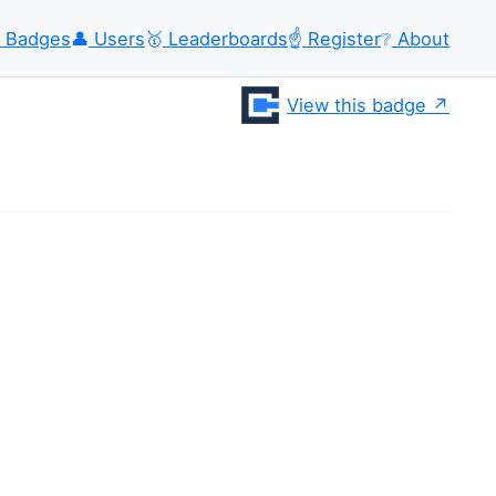
Badges
👤
Users
🥇
Leaderboards
☝️
Register
❔
About
View this badge