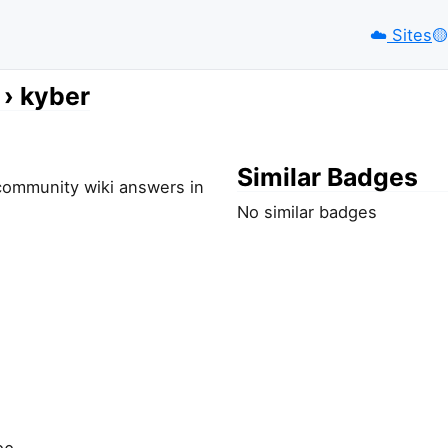
☁️
Sites
🟡️
kyber
Similar Badges
-community wiki answers in
No similar badges