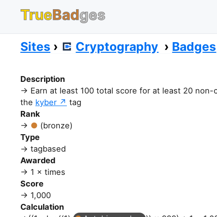
True
Bad
ges
Sites
Cryptography
Badges
Description
Earn at least 100 total score for at least 20 non
the
kyber
tag
Rank
(bronze)
Type
tagbased
Awarded
1 × times
Score
1,000
Calculation