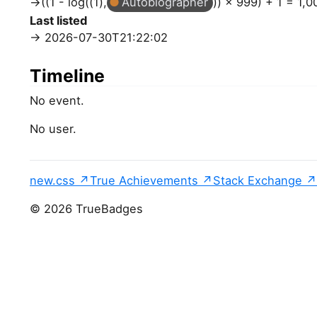
((1 - log((1),
Autobiographer
)) × 999) + 1 = 1,0
Last listed
2026-07-30T21:22:02
Timeline
No event.
No user.
new.css
True Achievements
Stack Exchange
© 2026 TrueBadges