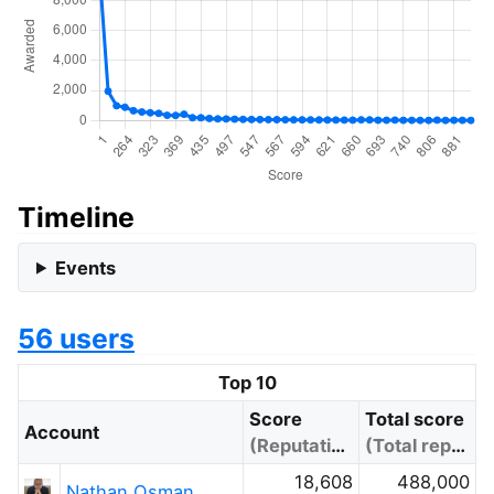
Timeline
Events
56 users
Top 10
Score
Total score
Account
(Reputation)
(Total reputation)
18,608
488,000
Nathan Osman