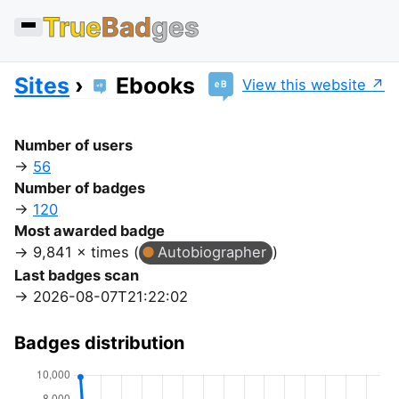
True
Bad
ges
Sites
Ebooks
View this website
Number of users
56
Number of badges
120
Most awarded badge
9,841 × times (
Autobiographer
)
Last badges scan
2026-08-07T21:22:02
Badges distribution