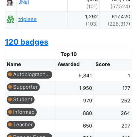
JNat
(101)
(57,524)
1,292
617,420
tripleee
(103)
(228,317)
120 badges
Top 10
Name
Awarded
Score
Autobiographer
9,841
1
Supporter
1,950
177
Student
979
252
Informed
880
264
Teacher
650
297