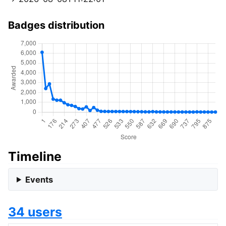
Badges distribution
Timeline
Events
34 users