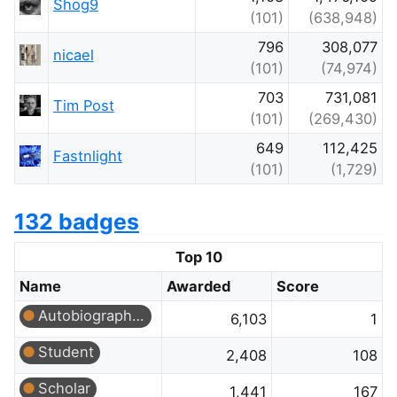
Shog9
(101)
(638,948)
796
308,077
nicael
(101)
(74,974)
703
731,081
Tim Post
(101)
(269,430)
649
112,425
Fastnlight
(101)
(1,729)
132 badges
Top 10
Name
Awarded
Score
Autobiographer
6,103
1
Student
2,408
108
Scholar
1,441
167