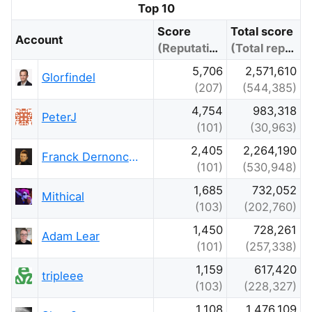
Top 10
Score
Total score
Account
(Reputation)
(Total reputation)
5,706
2,571,610
Glorfindel
(207)
(544,385)
4,754
983,318
PeterJ
(101)
(30,963)
2,405
2,264,190
Franck Dernoncourt
(101)
(530,948)
1,685
732,052
Mithical
(103)
(202,760)
1,450
728,261
Adam Lear
(101)
(257,338)
1,159
617,420
tripleee
(103)
(228,327)
1,108
1,476,109