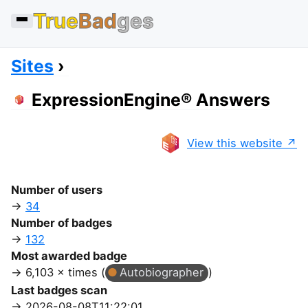
True
Bad
ges
Sites
ExpressionEngine® Answers
View this website
Number of users
34
Number of badges
132
Most awarded badge
6,103 × times (
Autobiographer
)
Last badges scan
2026-08-08T11:22:01