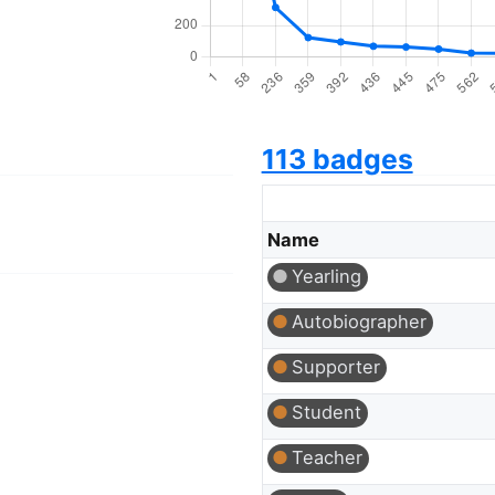
113 badges
Name
Yearling
Autobiographer
Supporter
Student
Teacher