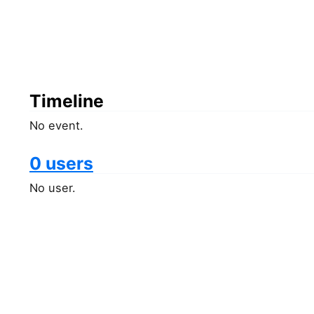
Timeline
No event.
0 users
No user.