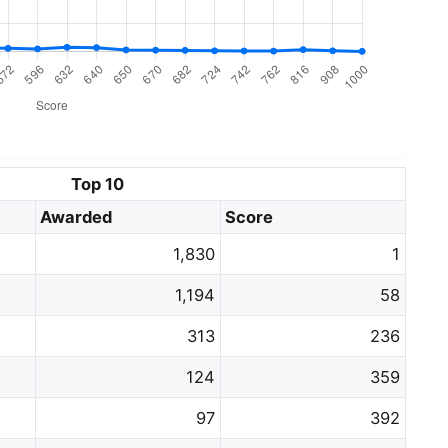
Top 10
Awarded
Score
1,830
1
1,194
58
313
236
124
359
97
392