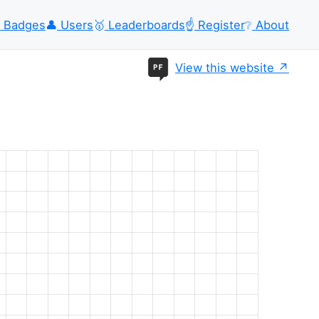
Badges
👤
Users
🥇
Leaderboards
☝️
Register
❔
About
View this website