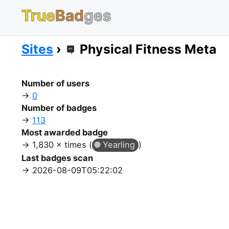
True
Bad
ges
Sites
Physical Fitness Meta
Number of users
0
Number of badges
113
Most awarded badge
1,830 × times (
Yearling
)
Last badges scan
2026-08-09T05:22:02