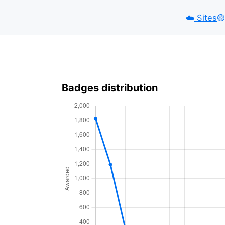
☁️
Sites
🟡️
Badges distribution