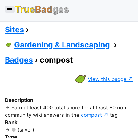
True
Bad
ges
Sites
Gardening & Landscaping
Badges
compost
View this badge
Description
Earn at least 400 total score for at least 80 non-
community wiki answers in the
compost
tag
Rank
(silver)
Type