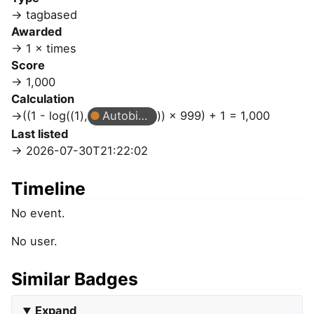
tagbased
Awarded
1 × times
Score
1,000
Calculation
((1 - log((1),
Autobiographer
)) × 999) + 1 = 1,000
Last listed
2026-07-30T21:22:02
Timeline
No event.
No user.
Similar Badges
Expand