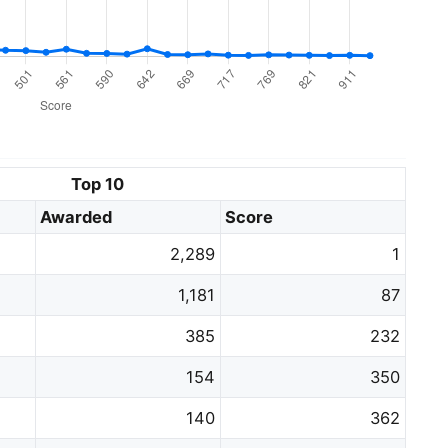
Top 10
Awarded
Score
2,289
1
1,181
87
385
232
154
350
140
362