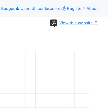
Badges
👤
Users
🥇
Leaderboards
☝️
Register
❔
About
View this website