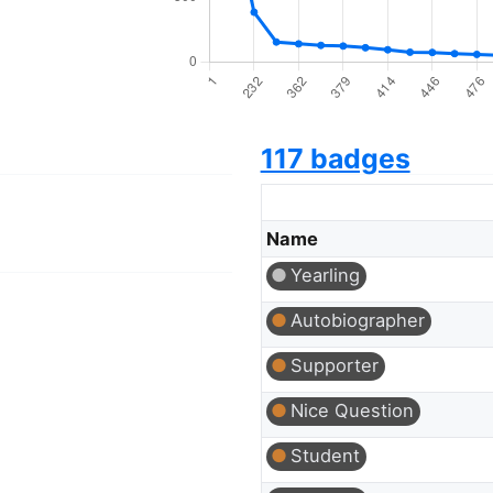
117 badges
Name
Yearling
Autobiographer
Supporter
Nice Question
Student