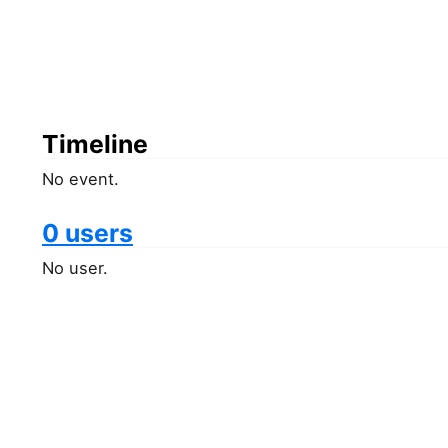
Timeline
No event.
0 users
No user.