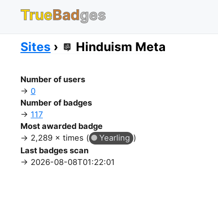
True
Bad
ges
Sites
Hinduism Meta
Number of users
0
Number of badges
117
Most awarded badge
2,289 × times (
Yearling
)
Last badges scan
2026-08-08T01:22:01