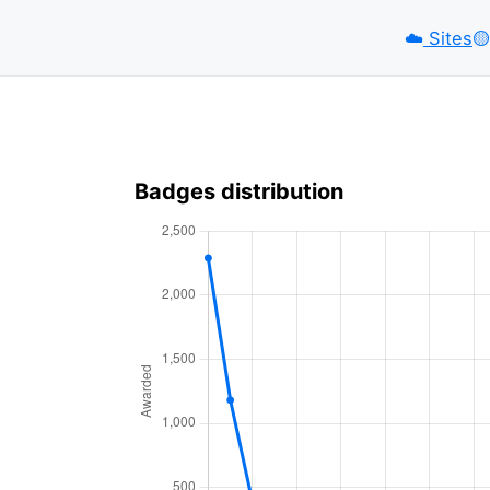
☁️
Sites
🟡️
Badges distribution