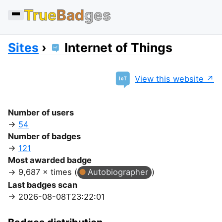
True
Bad
ges
Sites
Internet of Things
View this website
Number of users
54
Number of badges
121
Most awarded badge
9,687 × times (
Autobiographer
)
Last badges scan
2026-08-08T23:22:01