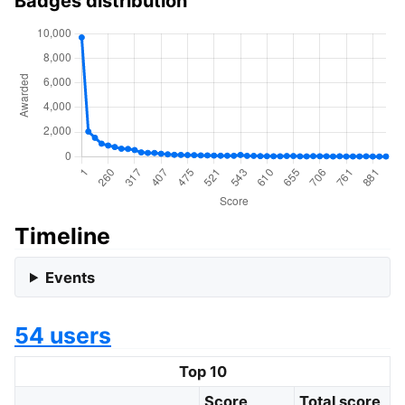
Badges distribution
Timeline
Events
54 users
Top 10
Score
Total score