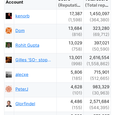
Account
(Reputation)
(Total reputation)
17,387
1,450,097
kenorb
(1,598)
(364,380)
13,684
323,280
Dom
(816)
(69,712)
13,029
397,021
Rohit Gupta
(758)
(50,590)
13,001
2,616,554
Gilles 'SO- stop being evil'
(998)
(1,558,862)
5,806
715,901
alecxe
(185)
(512,665)
4,628
983,329
PeterJ
(101)
(30,963)
4,486
2,571,684
Glorfindel
(155)
(544,395)