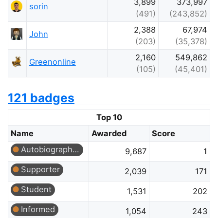
3,899
373,997
sorin
(491)
(243,852)
2,388
67,974
John
(203)
(35,378)
2,160
549,862
Greenonline
(105)
(45,401)
121 badges
Top 10
Name
Awarded
Score
Autobiographer
9,687
1
Supporter
2,039
171
Student
1,531
202
Informed
1,054
243