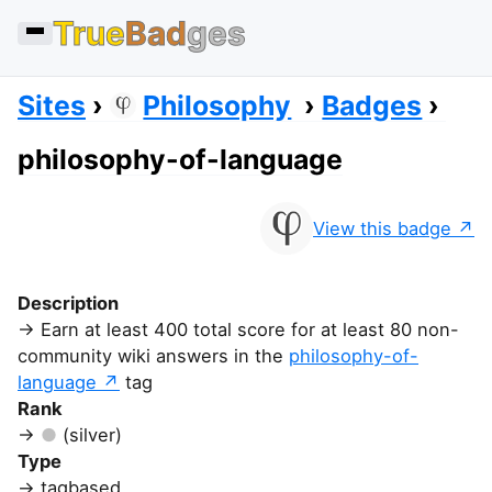
True
Bad
ges
Sites
Philosophy
Badges
philosophy-of-language
View this badge
Description
Earn at least 400 total score for at least 80 non-
community wiki answers in the
philosophy-of-
language
tag
Rank
(silver)
Type
tagbased