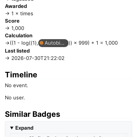
Awarded
1 × times
Score
1,000
Calculation
((1 - log((1),
Autobiographer
)) × 999) + 1 = 1,000
Last listed
2026-07-30T21:22:02
Timeline
No event.
No user.
Similar Badges
Expand