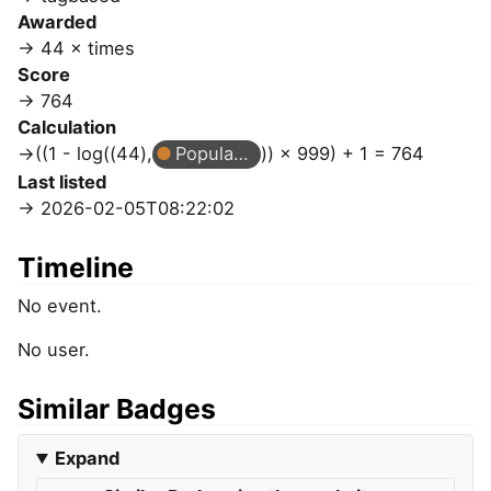
Awarded
44 × times
Score
764
Calculation
((1 - log((44),
Popular Question
)) × 999) + 1 = 764
Last listed
2026-02-05T08:22:02
Timeline
No event.
No user.
Similar Badges
Expand