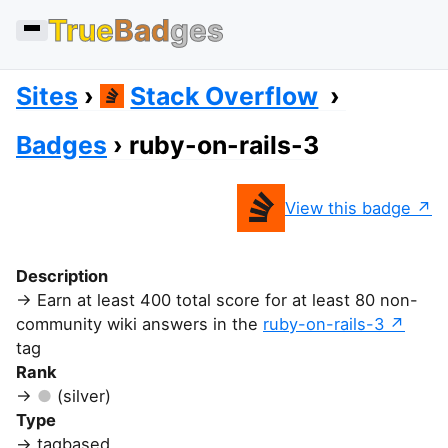
True
Bad
ges
Sites
Stack Overflow
Badges
ruby-on-rails-3
View this badge
Description
Earn at least 400 total score for at least 80 non-
community wiki answers in the
ruby-on-rails-3
tag
Rank
(silver)
Type
tagbased