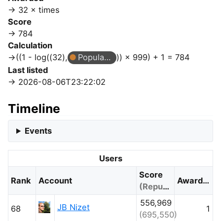
32 × times
Score
784
Calculation
((1 - log((32),
Popular Question
)) × 999) + 1 = 784
Last listed
2026-08-06T23:22:02
Timeline
Events
Users
Score
Rank
Account
Awarded
(Reputation)
556,969
JB Nizet
68
1
(695,550)