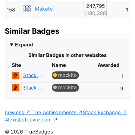
247,795
Makoto
158
1
(180,300)
Similar Badges
Expand
Similar Badges in other websites
Site
Name
Awarded
mockito
Stack Overflow
1
mockito
Stack Overflow
9
new.css
True Achievements
Stack Exchange
AlexisLefebvre.com
© 2026 TrueBadges