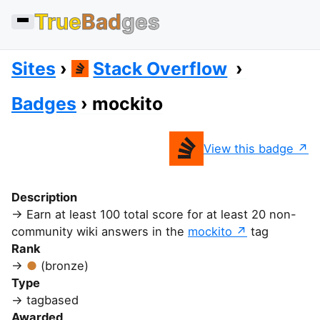
True
Bad
ges
Sites
Stack Overflow
Badges
mockito
View this badge
Description
Earn at least 100 total score for at least 20 non-
community wiki answers in the
mockito
tag
Rank
(bronze)
Type
tagbased
Awarded