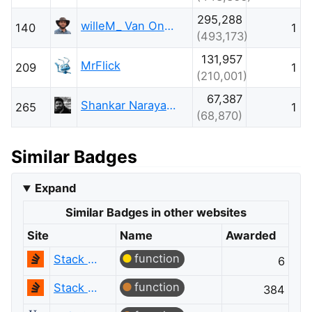
295,288
willeM_ Van Onsem
140
1
(493,173)
131,957
MrFlick
209
1
(210,001)
67,387
Shankar Narayana Damodaran
265
1
(68,870)
Similar Badges
Expand
Similar Badges in other websites
Site
Name
Awarded
function
Stack Overflow
6
function
Stack Overflow
384