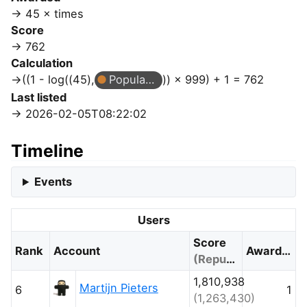
45 × times
Score
762
Calculation
((1 - log((45),
Popular Question
)) × 999) + 1 = 762
Last listed
2026-02-05T08:22:02
Timeline
Events
Users
Score
Rank
Account
Awarded
(Reputation)
1,810,938
Martijn Pieters
6
1
(1,263,430)