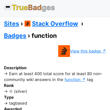
True
Bad
ges
Sites
Stack Overflow
Badges
function
View this badge
Description
Earn at least 400 total score for at least 80 non-
community wiki answers in the
function
tag
Rank
(silver)
Type
tagbased
Awarded