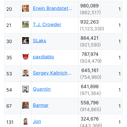
980,089
Erwin Brandstetter
20
1
(862,517)
932,263
T.J. Crowder
21
1
(1,123,330)
864,421
SLaks
30
1
(921,590)
787,974
paxdiablo
35
1
(924,479)
645,161
Sergey Kalinichenko
53
1
(754,960)
641,898
Quentin
54
1
(971,364)
558,796
Barmar
67
1
(914,865)
324,676
Jon
131
1
(443,366)