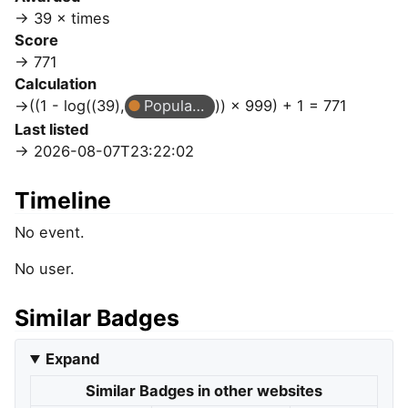
39 × times
Score
771
Calculation
((1 - log((39),
Popular Question
)) × 999) + 1 = 771
Last listed
2026-08-07T23:22:02
Timeline
No event.
No user.
Similar Badges
Expand
Similar Badges in other websites