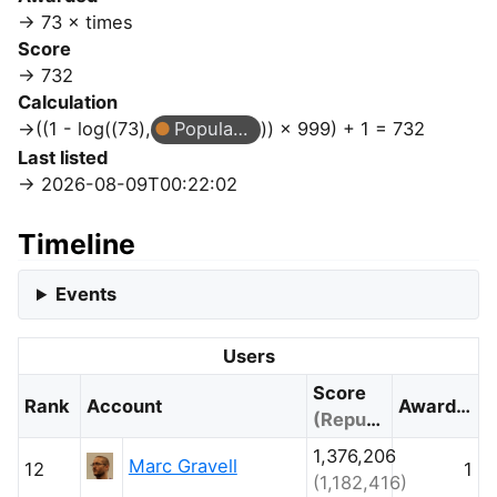
73 × times
Score
732
Calculation
((1 - log((73),
Popular Question
)) × 999) + 1 = 732
Last listed
2026-08-09T00:22:02
Timeline
Events
Users
Score
Rank
Account
Awarded
(Reputation)
1,376,206
Marc Gravell
12
1
(1,182,416)