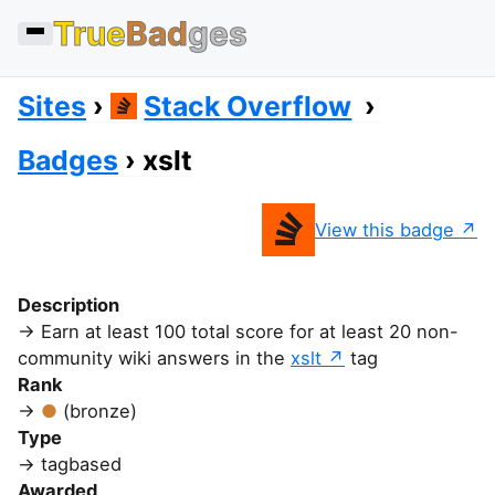
True
Bad
ges
Sites
Stack Overflow
Badges
xslt
View this badge
Description
Earn at least 100 total score for at least 20 non-
community wiki answers in the
xslt
tag
Rank
(bronze)
Type
tagbased
Awarded