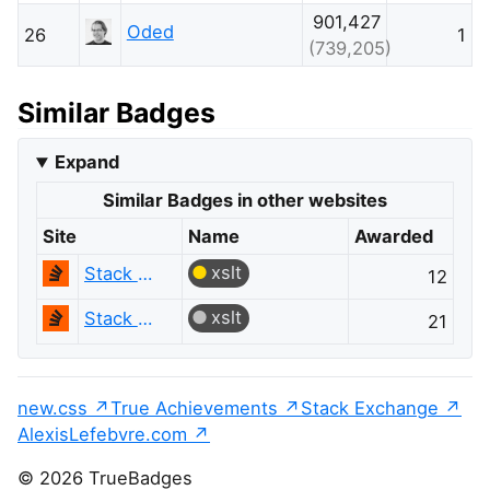
901,427
Oded
26
1
(739,205)
Similar Badges
Expand
Similar Badges in other websites
Site
Name
Awarded
xslt
Stack Overflow
12
xslt
Stack Overflow
21
new.css
True Achievements
Stack Exchange
AlexisLefebvre.com
© 2026 TrueBadges