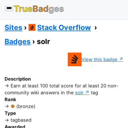
True
Bad
ges
Sites
Stack Overflow
Badges
solr
View this badge
Description
Earn at least 100 total score for at least 20 non-
community wiki answers in the
solr
tag
Rank
(bronze)
Type
tagbased
Awarded