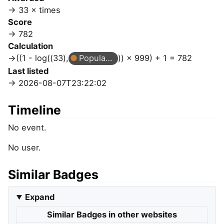
33 × times
Score
782
Calculation
((1 - log((33),
Popular Question
)) × 999) + 1 = 782
Last listed
2026-08-07T23:22:02
Timeline
No event.
No user.
Similar Badges
Expand
Similar Badges in other websites