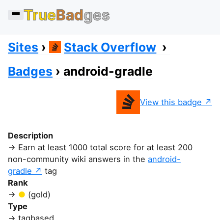
True
Bad
ges
Sites
Stack Overflow
Badges
android-gradle
View this badge
Description
Earn at least 1000 total score for at least 200
non-community wiki answers in the
android-
gradle
tag
Rank
(gold)
Type
tagbased