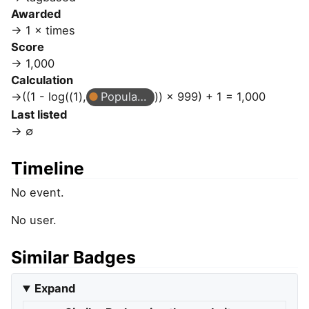
Awarded
1 × times
Score
1,000
Calculation
((1 - log((1),
Popular Question
)) × 999) + 1 = 1,000
Last listed
∅
Timeline
No event.
No user.
Similar Badges
Expand