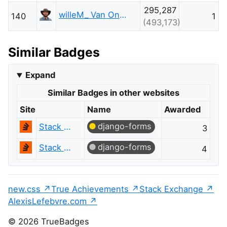
295,287
willeM_ Van Onsem
140
1
(493,173)
Similar Badges
Expand
Similar Badges in other websites
Site
Name
Awarded
django-forms
Stack Overflow
3
django-forms
Stack Overflow
4
new.css
True Achievements
Stack Exchange
AlexisLefebvre.com
© 2026 TrueBadges