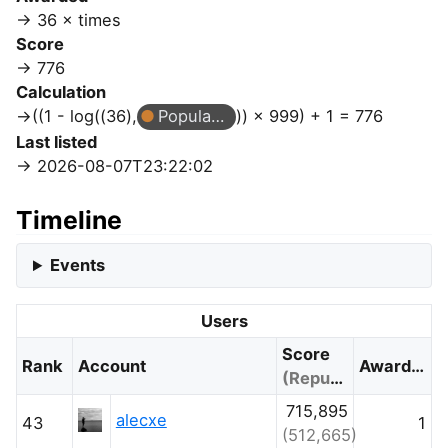
36 × times
Score
776
Calculation
((1 - log((36),
Popular Question
)) × 999) + 1 = 776
Last listed
2026-08-07T23:22:02
Timeline
Events
Users
Score
Rank
Account
Awarded
(Reputation)
715,895
alecxe
43
1
(512,665)