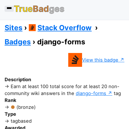
True
Bad
ges
Sites
Stack Overflow
Badges
django-forms
View this badge
Description
Earn at least 100 total score for at least 20 non-
community wiki answers in the
django-forms
tag
Rank
(bronze)
Type
tagbased
Awarded