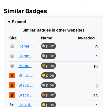
Similar Badges
Expand
Similar Badges in other websites
Site
Name
Awarded
pipe
Home Improvement
0
pipe
Home Improvement
1
pipe
Home Improvement
10
pipe
Stack Overflow
1
pipe
Stack Overflow
3
pipe
Stack Overflow
23
pipe
Unix & Linux
1