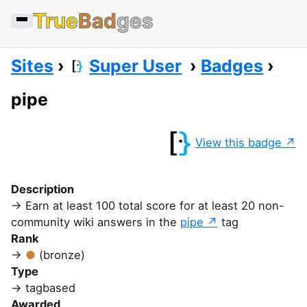
True
Bad
ges
Sites
Super User
Badges
pipe
View this badge
Description
Earn at least 100 total score for at least 20 non-
community wiki answers in the
pipe
tag
Rank
(bronze)
Type
tagbased
Awarded