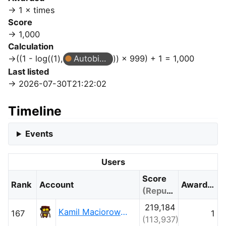
1 × times
Score
1,000
Calculation
((1 - log((1),
Autobiographer
)) × 999) + 1 = 1,000
Last listed
2026-07-30T21:22:02
Timeline
Events
Users
Score
Rank
Account
Awarded
(Reputation)
219,184
Kamil Maciorowski
167
1
(113,937)