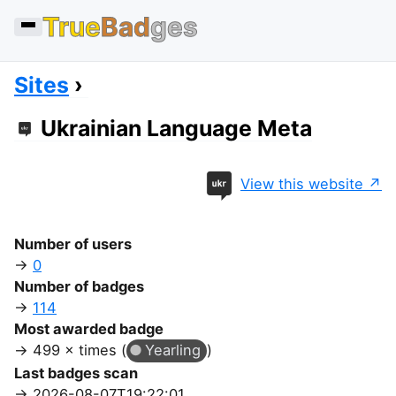
True
Bad
ges
Sites
Ukrainian Language Meta
View this website
Number of users
0
Number of badges
114
Most awarded badge
499 × times (
Yearling
)
Last badges scan
2026-08-07T19:22:01