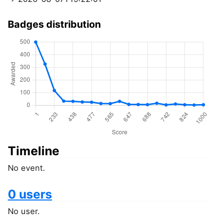
Badges distribution
Timeline
No event.
0 users
No user.