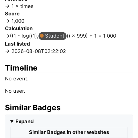
1 × times
Score
1,000
Calculation
((1 - log((1),
Student
)) × 999) + 1 = 1,000
Last listed
2026-08-08T02:22:02
Timeline
No event.
No user.
Similar Badges
Expand
Similar Badges in other websites