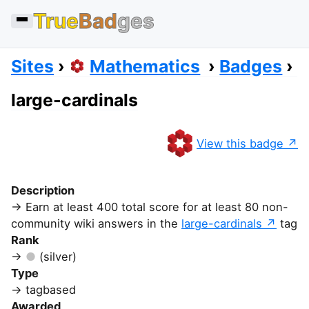
True
Bad
ges
Sites
Mathematics
Badges
large-cardinals
View this badge
Description
Earn at least 400 total score for at least 80 non-
community wiki answers in the
large-cardinals
tag
Rank
(silver)
Type
tagbased
Awarded