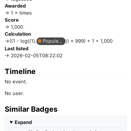
Awarded
1 × times
Score
1,000
Calculation
((1 - log((1),
Popular Question
)) × 999) + 1 = 1,000
Last listed
2026-02-05T08:22:02
Timeline
No event.
No user.
Similar Badges
Expand