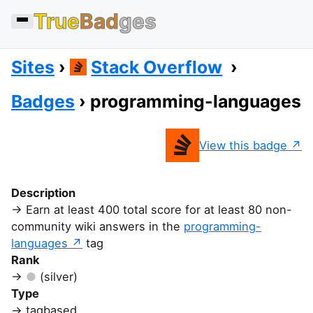
True
Bad
ges
Sites
Stack Overflow
Badges
programming-languages
View this badge
Description
Earn at least 400 total score for at least 80 non-
community wiki answers in the
programming-
languages
tag
Rank
(silver)
Type
tagbased