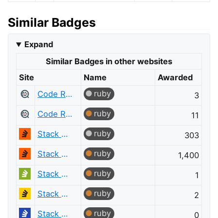
Similar Badges
Expand
Similar Badges in other websites
Site
Name
Awarded
ruby
Code Review
3
ruby
Code Review
11
ruby
Stack Overflow
303
ruby
Stack Overflow
1,400
ruby
Stack Overflow em Português
1
ruby
Stack Overflow en español
2
ruby
Stack Overflow на русском
0