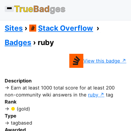
True
Bad
ges
Sites
Stack Overflow
Badges
ruby
View this badge
Description
Earn at least 1000 total score for at least 200
non-community wiki answers in the
ruby
tag
Rank
(gold)
Type
tagbased
Awarded