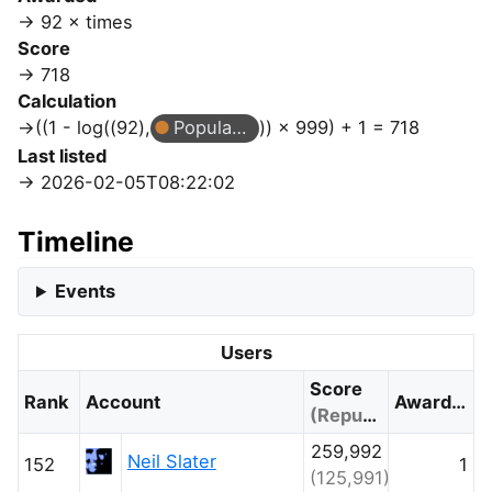
92 × times
Score
718
Calculation
((1 - log((92),
Popular Question
)) × 999) + 1 = 718
Last listed
2026-02-05T08:22:02
Timeline
Events
Users
Score
Rank
Account
Awarded
(Reputation)
259,992
Neil Slater
152
1
(125,991)