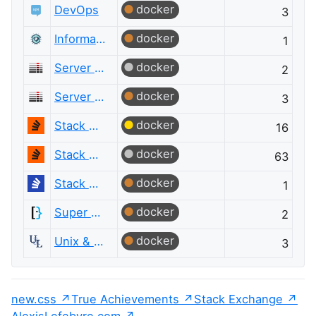
docker
DevOps
3
docker
Information Security
1
docker
Server Fault
2
docker
Server Fault
3
docker
Stack Overflow
16
docker
Stack Overflow
63
docker
Stack Overflow на русском
1
docker
Super User
2
docker
Unix & Linux
3
new.css
True Achievements
Stack Exchange