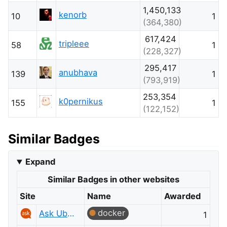
1,450,133
kenorb
10
1
(364,380)
617,424
tripleee
58
1
(228,327)
295,417
anubhava
139
1
(793,919)
253,354
k0pernikus
155
1
(122,152)
Similar Badges
Expand
Similar Badges in other websites
Site
Name
Awarded
docker
Ask Ubuntu
1