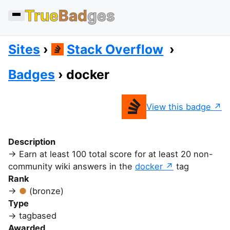
True
Bad
ges
Sites
Stack Overflow
Badges
docker
View this badge
Description
Earn at least 100 total score for at least 20 non-
community wiki answers in the
docker
tag
Rank
(bronze)
Type
tagbased
Awarded