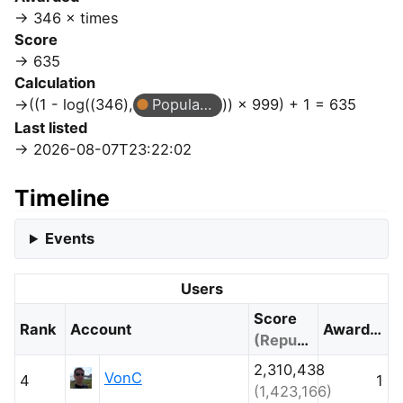
346 × times
Score
635
Calculation
((1 - log((346),
Popular Question
)) × 999) + 1 = 635
Last listed
2026-08-07T23:22:02
Timeline
Events
Users
Score
Rank
Account
Awarded
(Reputation)
2,310,438
VonC
4
1
(1,423,166)