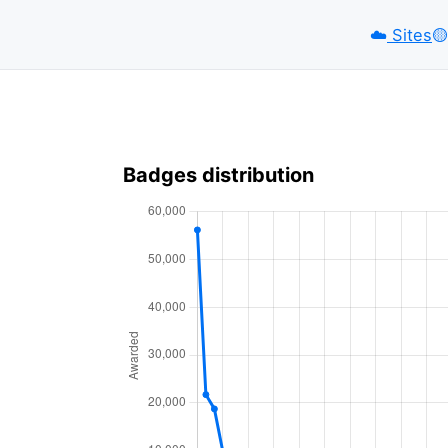
☁️
Sites
🟡️
Badges distribution