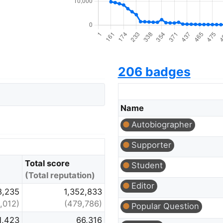
206 badges
Name
Autobiographer
Supporter
Total score
Student
(Total reputation)
Editor
8,235
1,352,833
,012)
(479,786)
Popular Question
1,423
66,316