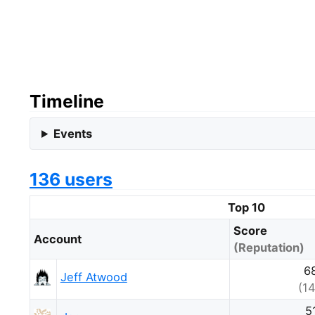
Timeline
Events
136 users
Top 10
Score
Account
(Reputation)
6
Jeff Atwood
(14
5