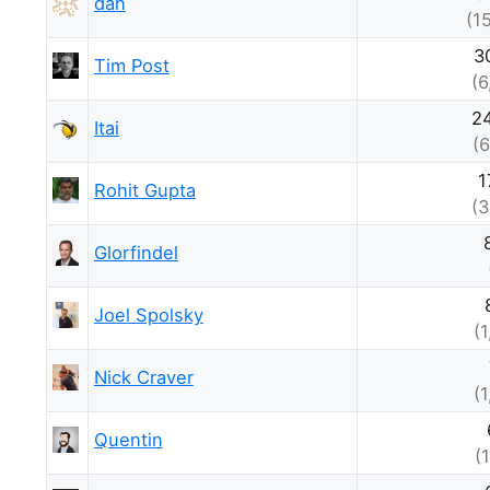
dan
(1
3
Tim Post
(6
2
Itai
(6
1
Rohit Gupta
(3
Glorfindel
Joel Spolsky
(
Nick Craver
(
Quentin
(