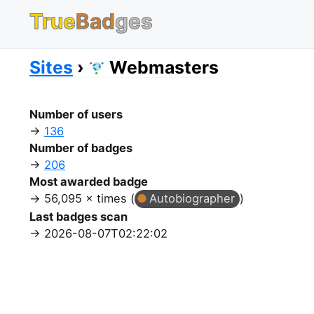
True
Bad
ges
Sites
Webmasters
Number of users
136
Number of badges
206
Most awarded badge
56,095 × times (
Autobiographer
)
Last badges scan
2026-08-07T02:22:02