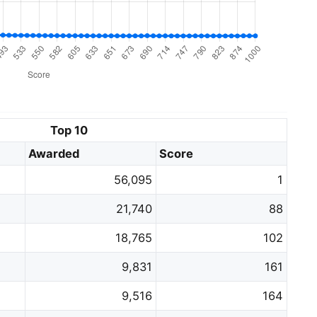
Top 10
Awarded
Score
56,095
1
21,740
88
18,765
102
9,831
161
9,516
164