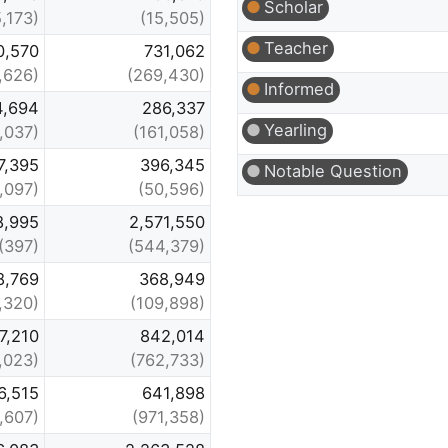
Scholar
5,173)
(15,505)
Teacher
0,570
731,062
,626)
(269,430)
Informed
4,694
286,337
Yearling
,037)
(161,058)
7,395
396,345
Notable Question
,097)
(50,596)
8,995
2,571,550
(397)
(544,379)
8,769
368,949
1,320)
(109,898)
7,210
842,014
1,023)
(762,733)
6,515
641,898
1,607)
(971,358)