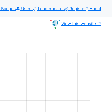
Badges
👤
Users
🥇
Leaderboards
☝️
Register
❔
About
View this website