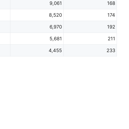
9,061
168
8,520
174
6,970
192
5,681
211
4,455
233