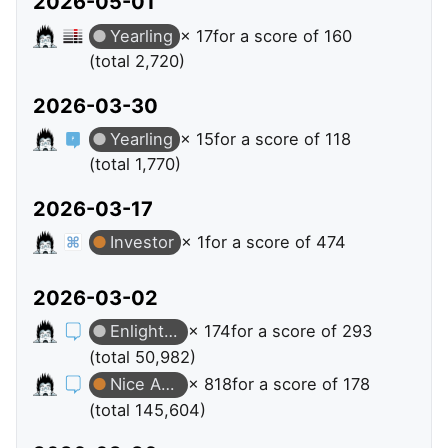
2026-05-01
Yearling
× 17
for a score of 160
(total 2,720)
2026-03-30
Yearling
× 15
for a score of 118
(total 1,770)
2026-03-17
Investor
× 1
for a score of 474
2026-03-02
Enlightened
× 174
for a score of 293
(total 50,982)
Nice Answer
× 818
for a score of 178
(total 145,604)