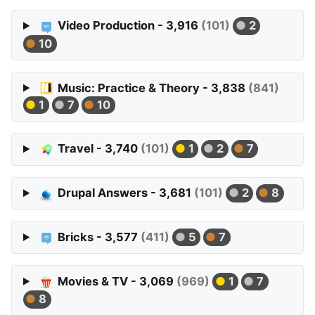
Video Production - 3,916
(101)
2
10
Music: Practice & Theory - 3,838
(841)
1
7
10
Travel - 3,740
(101)
1
2
7
Drupal Answers - 3,681
(101)
2
8
Bricks - 3,577
(411)
5
7
Movies & TV - 3,069
(969)
1
7
8