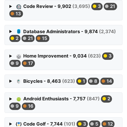
Code Review - 9,902
(3,695)
3
21
13
Database Administrators - 9,874
(2,374)
2
21
15
Home Improvement - 9,034
(623)
3
9
17
Bicycles - 8,463
(623)
1
8
14
Android Enthusiasts - 7,757
(847)
2
9
16
Code Golf - 7,744
(101)
3
5
12