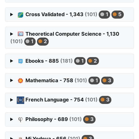
Cross Validated - 1,343
(101)
1
5
Theoretical Computer Science - 1,130
(101)
1
2
Ebooks - 885
(181)
1
2
Mathematica - 758
(101)
1
3
French Language - 754
(101)
3
Philosophy - 689
(101)
3
Mi Yodeya - 656
(101)
3