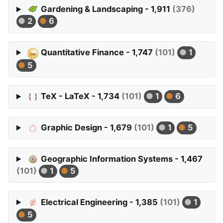
Gardening & Landscaping - 1,911
(376)
2
6
Quantitative Finance - 1,747
(101)
1
5
TeX - LaTeX - 1,734
(101)
1
6
Graphic Design - 1,679
(101)
1
5
Geographic Information Systems - 1,467
(101)
1
5
Electrical Engineering - 1,385
(101)
1
5