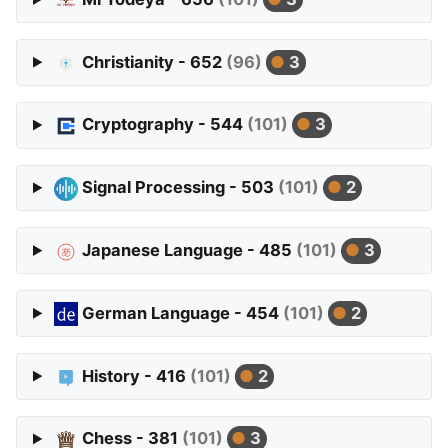
Christianity - 652
(96)
3
Cryptography - 544
(101)
3
Signal Processing - 503
(101)
2
Japanese Language - 485
(101)
3
German Language - 454
(101)
2
History - 416
(101)
2
Chess - 381
(101)
3