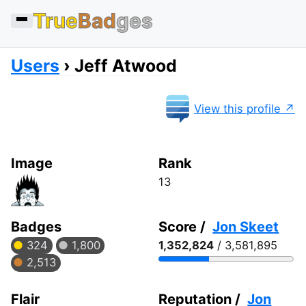
True
Bad
ges
Users
Jeff Atwood
View this profile
Image
Rank
13
Badges
Score /
Jon Skeet
324
1,800
1,352,824
/ 3,581,895
2,513
Flair
Reputation /
Jon