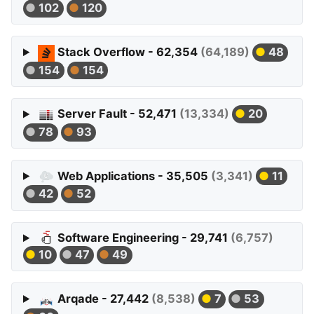
102
120
Stack Overflow - 62,354
(64,189)
48
154
154
Server Fault - 52,471
(13,334)
20
78
93
Web Applications - 35,505
(3,341)
11
42
52
Software Engineering - 29,741
(6,757)
10
47
49
Arqade - 27,442
(8,538)
7
53