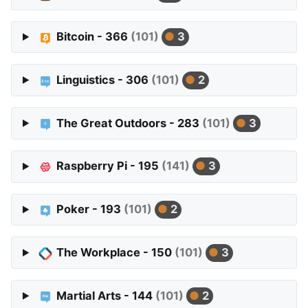
Bitcoin - 366
(101)
3
Linguistics - 306
(101)
2
The Great Outdoors - 283
(101)
3
Raspberry Pi - 195
(141)
3
Poker - 193
(101)
2
The Workplace - 150
(101)
3
Martial Arts - 144
(101)
2