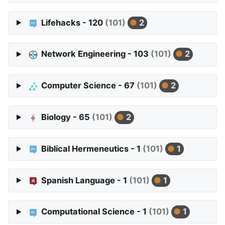
Lifehacks - 120
(101)
2
Network Engineering - 103
(101)
2
Computer Science - 67
(101)
2
Biology - 65
(101)
2
Biblical Hermeneutics - 1
(101)
1
Spanish Language - 1
(101)
1
Computational Science - 1
(101)
1