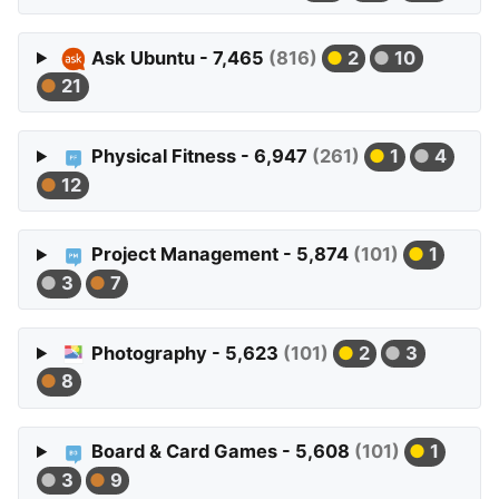
Ask Ubuntu - 7,465
(816)
2
10
21
Physical Fitness - 6,947
(261)
1
4
12
Project Management - 5,874
(101)
1
3
7
Photography - 5,623
(101)
2
3
8
Board & Card Games - 5,608
(101)
1
3
9