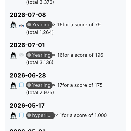
(total 3,376)
2026-07-08
Yearling
× 16
for a score of 79
(total 1,264)
2026-07-01
Yearling
× 16
for a score of 196
(total 3,136)
2026-06-28
Yearling
× 17
for a score of 175
(total 2,975)
2026-05-17
hyperlinks
× 1
for a score of 1,000