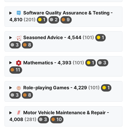
Software Quality Assurance & Testing -
4,810
(201)
1
2
9
Seasoned Advice - 4,544
(101)
1
3
8
Mathematics - 4,393
(101)
1
3
11
Role-playing Games - 4,229
(101)
1
3
8
Motor Vehicle Maintenance & Repair -
4,008
(281)
3
10