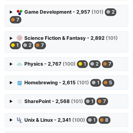
Game Development - 2,957
(101)
2
7
Science Fiction & Fantasy - 2,892
(101)
1
2
7
Physics - 2,767
(100)
1
2
7
Homebrewing - 2,615
(101)
1
5
SharePoint - 2,568
(101)
1
7
Unix & Linux - 2,341
(100)
1
8