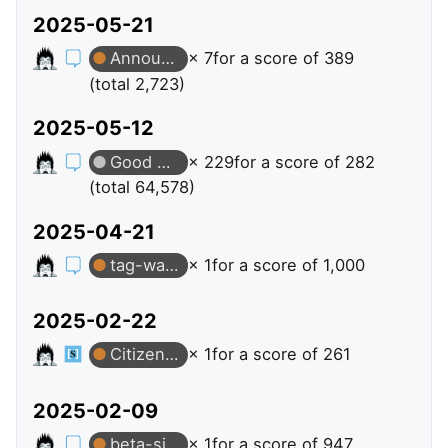
2025-05-21
Announcer
× 7
for a score of 389
(total 2,723)
2025-05-12
Good Answer
× 229
for a score of 282
(total 64,578)
2025-04-21
tag-watching
× 1
for a score of 1,000
2025-02-22
Citizen Patrol
× 1
for a score of 261
2025-02-09
beta-sites
× 1
for a score of 947