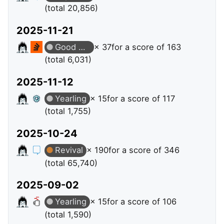
(total 20,856)
2025-11-21
Good Answer
× 37
for a score of 163
(total 6,031)
2025-11-12
Yearling
× 15
for a score of 117
(total 1,755)
2025-10-24
Revival
× 190
for a score of 346
(total 65,740)
2025-09-02
Yearling
× 15
for a score of 106
(total 1,590)