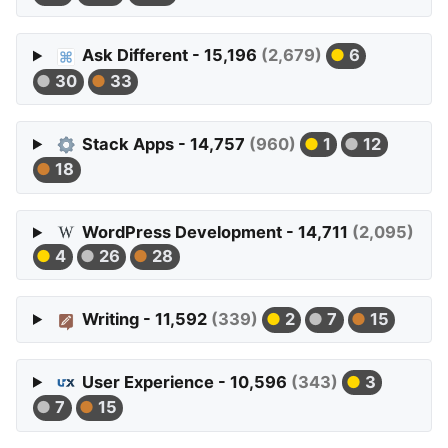
Ask Different - 15,196
(2,679)
6
30
33
Stack Apps - 14,757
(960)
1
12
18
WordPress Development - 14,711
(2,095)
4
26
28
Writing - 11,592
(339)
2
7
15
User Experience - 10,596
(343)
3
7
15