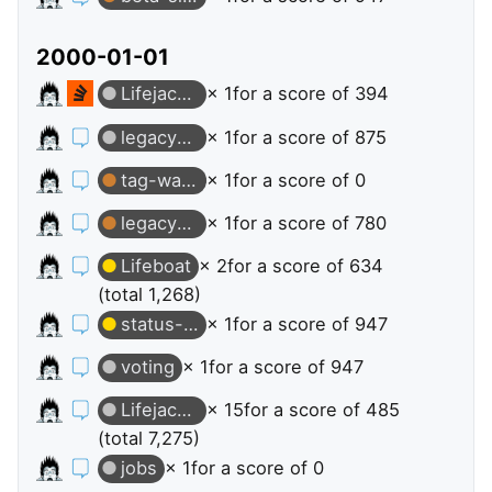
2000-01-01
Lifejacket
× 1
for a score of 394
legacy-stack-overflow-jobs
× 1
for a score of 875
tag-watching
× 1
for a score of 0
legacy-stack-overflow-jobs
× 1
for a score of 780
Lifeboat
× 2
for a score of 634
(total 1,268)
status-declined
× 1
for a score of 947
voting
× 1
for a score of 947
Lifejacket
× 15
for a score of 485
(total 7,275)
jobs
× 1
for a score of 0