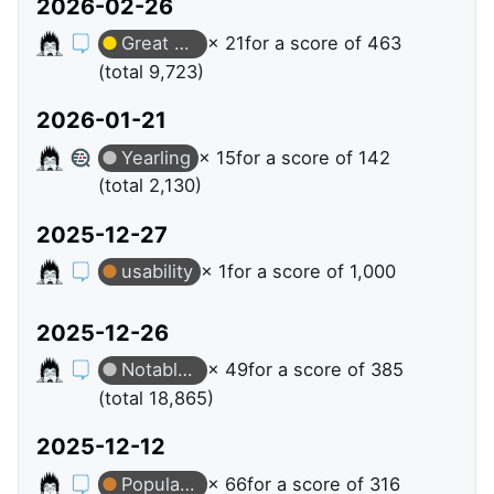
2026-02-26
Great Question
× 21
for a score of 463
(total 9,723)
2026-01-21
Yearling
× 15
for a score of 142
(total 2,130)
2025-12-27
usability
× 1
for a score of 1,000
2025-12-26
Notable Question
× 49
for a score of 385
(total 18,865)
2025-12-12
Popular Question
× 66
for a score of 316