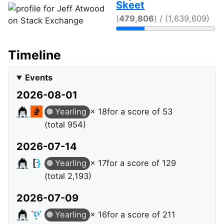
Skeet
(
479,806
) / (1,639,609)
Timeline
Events
2026-08-01
Yearling
× 18
for a score of 53
(total 954)
2026-07-14
Yearling
× 17
for a score of 129
(total 2,193)
2026-07-09
Yearling
× 16
for a score of 211