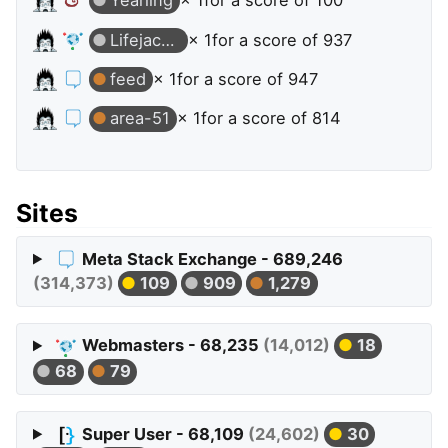
Yearling
× 1
for a score of 100
Lifejacket
× 1
for a score of 937
feed
× 1
for a score of 947
area-51
× 1
for a score of 814
Sites
Meta Stack Exchange - 689,246
(314,373)
109
909
1,279
Webmasters - 68,235
(14,012)
18
68
79
Super User - 68,109
(24,602)
30