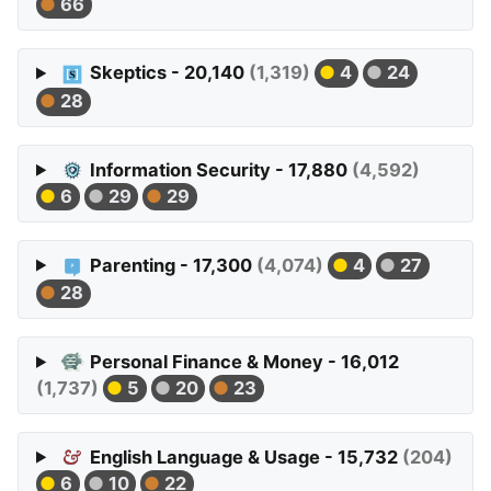
66
Skeptics - 20,140
(1,319)
4
24
28
Information Security - 17,880
(4,592)
6
29
29
Parenting - 17,300
(4,074)
4
27
28
Personal Finance & Money - 16,012
(1,737)
5
20
23
English Language & Usage - 15,732
(204)
6
10
22