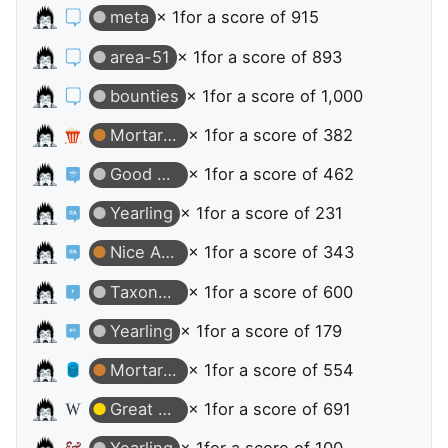
meta
× 1
for a score of 915
area-51
× 1
for a score of 893
bounties
× 1
for a score of 1,000
Mortarboard
× 1
for a score of 382
Good Answer
× 1
for a score of 462
Yearling
× 1
for a score of 231
Nice Answer
× 1
for a score of 343
Taxonomist
× 1
for a score of 600
Yearling
× 1
for a score of 179
Mortarboard
× 1
for a score of 554
Great Question
× 1
for a score of 691