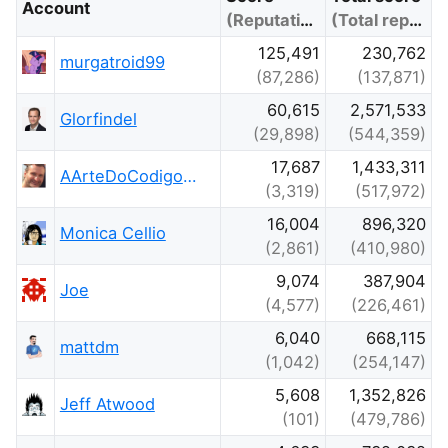
Account
(Reputation)
(Total reputation)
125,491
230,762
murgatroid99
(87,286)
(137,871)
60,615
2,571,533
Glorfindel
(29,898)
(544,359)
17,687
1,433,311
AArteDoCodigo.com.br - Maniero
(3,319)
(517,972)
16,004
896,320
Monica Cellio
(2,861)
(410,980)
9,074
387,904
Joe
(4,577)
(226,461)
6,040
668,115
mattdm
(1,042)
(254,147)
5,608
1,352,826
Jeff Atwood
(101)
(479,786)