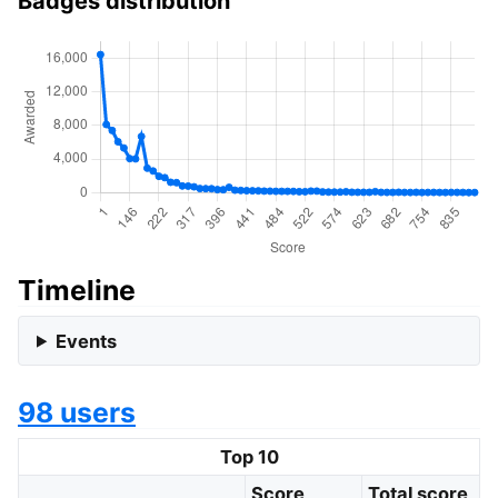
Badges distribution
Timeline
Events
98 users
Top 10
Score
Total score