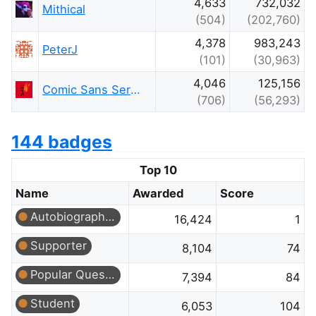
4,633
732,032
Mithical
(504)
(202,760)
4,378
983,243
PeterJ
(101)
(30,963)
4,046
125,156
Comic Sans Seraphim
(706)
(56,293)
144 badges
Top 10
Name
Awarded
Score
Autobiographer
16,424
1
Supporter
8,104
74
Popular Question
7,394
84
Student
6,053
104