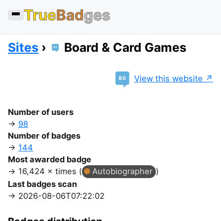
True
Bad
ges
Sites
Board & Card Games
View this website
Number of users
98
Number of badges
144
Most awarded badge
16,424 × times (
Autobiographer
)
Last badges scan
2026-08-06T07:22:02