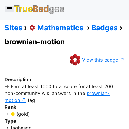
True
Bad
ges
Sites
Mathematics
Badges
brownian-motion
View this badge
Description
Earn at least 1000 total score for at least 200
non-community wiki answers in the
brownian-
motion
tag
Rank
(gold)
Type
tagbased