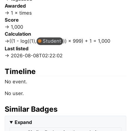
Awarded
1 × times
Score
1,000
Calculation
((1 - log((1),
Student
)) × 999) + 1 = 1,000
Last listed
2026-08-08T02:22:02
Timeline
No event.
No user.
Similar Badges
Expand