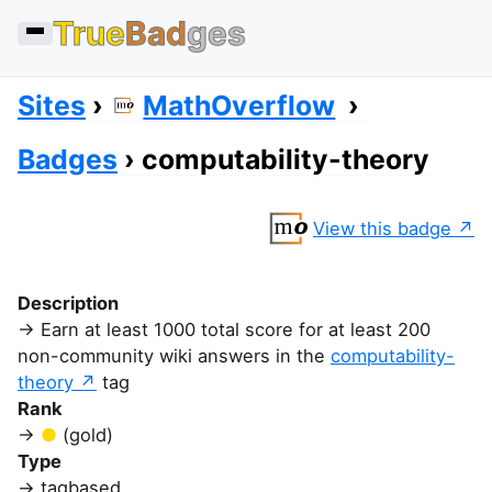
True
Bad
ges
Sites
MathOverflow
Badges
computability-theory
View this badge
Description
Earn at least 1000 total score for at least 200
non-community wiki answers in the
computability-
theory
tag
Rank
(gold)
Type
tagbased