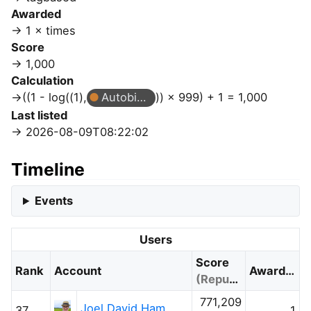
Awarded
1 × times
Score
1,000
Calculation
((1 - log((1),
Autobiographer
)) × 999) + 1 = 1,000
Last listed
2026-08-09T08:22:02
Timeline
Events
Users
Score
Rank
Account
Awarded
(Reputation)
771,209
Joel David Hamkins
37
1