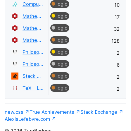
logic
Computer Science
10
logic
Mathematics
17
logic
Mathematics
32
logic
Mathematics
128
logic
Philosophy
2
logic
Philosophy
6
logic
Stack Overflow
2
logic
TeX - LaTeX
2
new.css
True Achievements
Stack Exchange
AlexisLefebvre.com
© 2026 TrueBadges