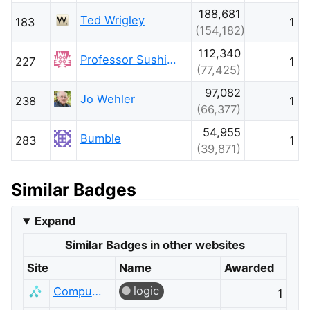
188,681
Ted Wrigley
183
1
(154,182)
112,340
Professor Sushing
227
1
(77,425)
97,082
Jo Wehler
238
1
(66,377)
54,955
Bumble
283
1
(39,871)
Similar Badges
Expand
Similar Badges in other websites
Site
Name
Awarded
logic
Computer Science
1