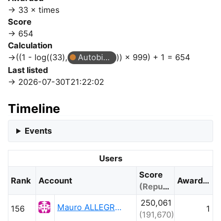
33 × times
Score
654
Calculation
((1 - log((33),
Autobiographer
)) × 999) + 1 = 654
Last listed
2026-07-30T21:22:02
Timeline
Events
Users
Score
Rank
Account
Awarded
(Reputation)
250,061
Mauro ALLEGRANZA
156
1
(191,670)