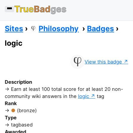
True
Bad
ges
Sites
Philosophy
Badges
logic
View this badge
Description
Earn at least 100 total score for at least 20 non-
community wiki answers in the
logic
tag
Rank
(bronze)
Type
tagbased
Awarded