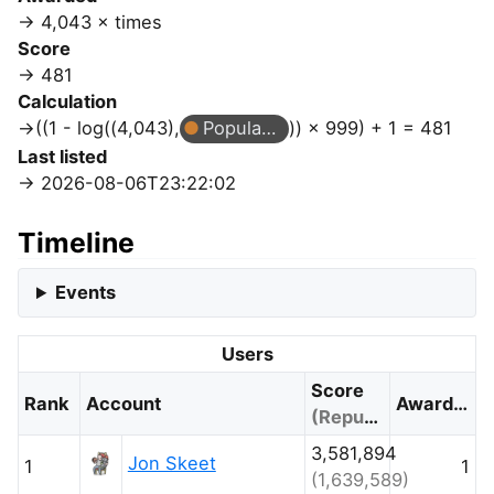
4,043 × times
Score
481
Calculation
((1 - log((4,043),
Popular Question
)) × 999) + 1 = 481
Last listed
2026-08-06T23:22:02
Timeline
Events
Users
Score
Rank
Account
Awarded
(Reputation)
3,581,894
Jon Skeet
1
1
(1,639,589)