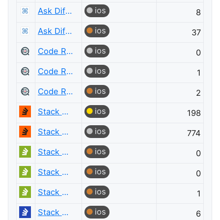
ios
Ask Different
8
ios
Ask Different
37
ios
Code Review
0
ios
Code Review
1
ios
Code Review
2
ios
Stack Overflow
198
ios
Stack Overflow
774
ios
Stack Overflow em Português
0
ios
Stack Overflow em Português
0
ios
Stack Overflow em Português
1
ios
Stack Overflow на русском
6