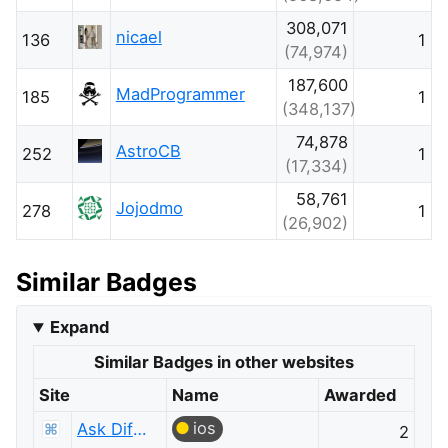
308,071
nicael
136
1
(74,974)
187,600
MadProgrammer
185
1
(348,137)
74,878
AstroCB
252
1
(17,334)
58,761
Jojodmo
278
1
(26,902)
Similar Badges
Expand
Similar Badges in other websites
Site
Name
Awarded
ios
Ask Different
2