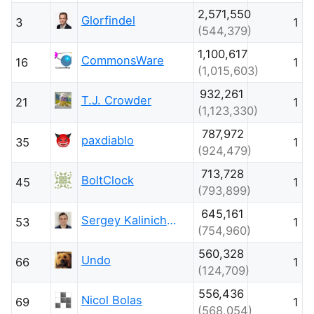
2,571,550
Glorfindel
3
1
(544,379)
1,100,617
CommonsWare
16
1
(1,015,603)
932,261
T.J. Crowder
21
1
(1,123,330)
787,972
paxdiablo
35
1
(924,479)
713,728
BoltClock
45
1
(793,899)
645,161
Sergey Kalinichenko
53
1
(754,960)
560,328
Undo
66
1
(124,709)
556,436
Nicol Bolas
69
1
(568,054)