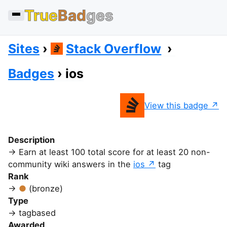
True
Bad
ges
Sites
Stack Overflow
Badges
ios
View this badge
Description
Earn at least 100 total score for at least 20 non-
community wiki answers in the
ios
tag
Rank
(bronze)
Type
tagbased
Awarded