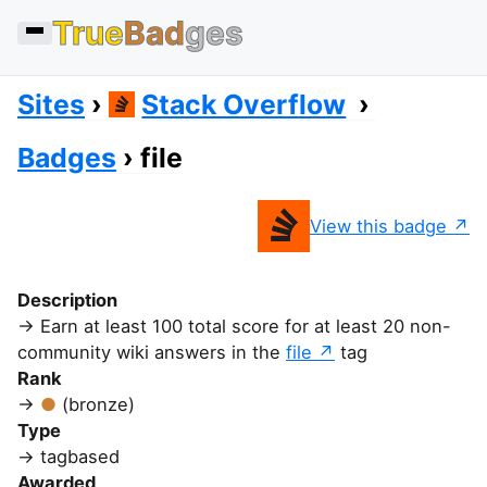
True
Bad
ges
Sites
Stack Overflow
Badges
file
View this badge
Description
Earn at least 100 total score for at least 20 non-
community wiki answers in the
file
tag
Rank
(bronze)
Type
tagbased
Awarded