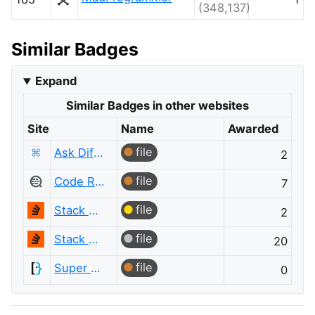
(348,137)
Similar Badges
Expand
Similar Badges in other websites
Site
Name
Awarded
file
Ask Different
2
file
Code Review
7
file
Stack Overflow
2
file
Stack Overflow
20
file
Super User
0