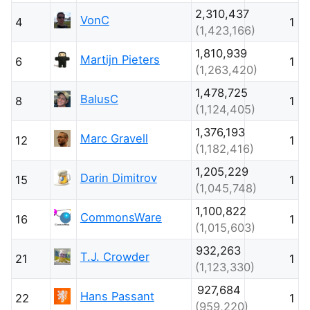
2,310,437
VonC
4
1
(1,423,166)
1,810,939
Martijn Pieters
6
1
(1,263,420)
1,478,725
BalusC
8
1
(1,124,405)
1,376,193
Marc Gravell
12
1
(1,182,416)
1,205,229
Darin Dimitrov
15
1
(1,045,748)
1,100,822
CommonsWare
16
1
(1,015,603)
932,263
T.J. Crowder
21
1
(1,123,330)
927,684
Hans Passant
22
1
(959,220)