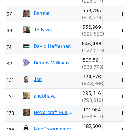
(228,317)
558,795
Barmar
67
1
(914,779)
556,969
JB Nizet
68
1
(695,550)
545,466
David Heffernan
74
1
(622,563)
508,501
Dennis Williamson
82
1
(568,773)
324,676
Jon
131
1
(443,366)
295,416
anubhava
139
1
(793,919)
191,964
Hovercraft Full Of Eels
178
1
(288,517)
187,600
MadProgrammer
185
1