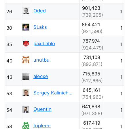
901,423
Oded
26
1
(739,205)
864,421
SLaks
30
1
(921,590)
787,974
paxdiablo
35
1
(924,479)
731,108
unutbu
40
1
(893,871)
715,895
alecxe
43
1
(512,665)
645,161
Sergey Kalinichenko
53
1
(754,960)
641,898
Quentin
54
1
(971,358)
617,419
tripleee
58
1