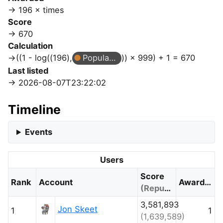
196 × times
Score
670
Calculation
((1 - log((196),
Popular Question
)) × 999) + 1 = 670
Last listed
2026-08-07T23:22:02
Timeline
Events
Users
Score
Rank
Account
Awarded
(Reputation)
3,581,893
Jon Skeet
1
1
(1,639,589)