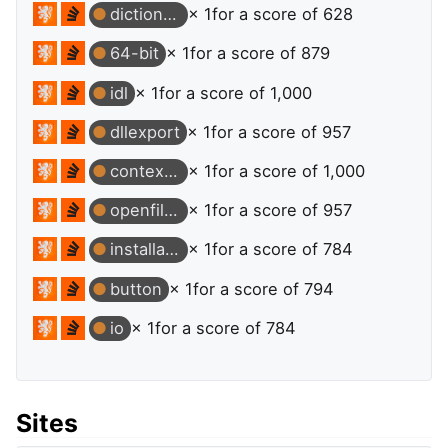
dictionary
× 1
for a score of 628
64-bit
× 1
for a score of 879
idl
× 1
for a score of 1,000
dllexport
× 1
for a score of 957
contextmenu
× 1
for a score of 1,000
openfiledialog
× 1
for a score of 957
installation
× 1
for a score of 784
button
× 1
for a score of 794
io
× 1
for a score of 784
Sites