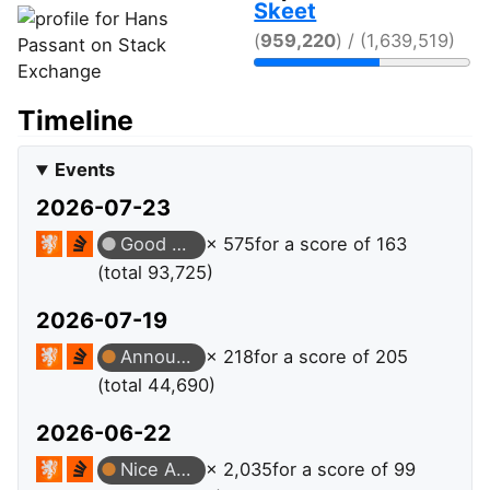
Skeet
(
959,220
) / (1,639,519)
Timeline
Events
2026-07-23
Good Answer
× 575
for a score of 163
(total 93,725)
2026-07-19
Announcer
× 218
for a score of 205
(total 44,690)
2026-06-22
Nice Answer
× 2,035
for a score of 99