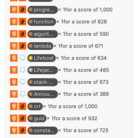
progress-bar
× 1
for a score of 1,000
function
× 1
for a score of 628
algorithm
× 1
for a score of 590
lambda
× 1
for a score of 671
Lifeboat
× 1
for a score of 634
Lifejacket
× 1
for a score of 485
stack-overflow
× 1
for a score of 673
Announcer
× 1
for a score of 389
crt
× 1
for a score of 1,000
guid
× 1
for a score of 932
constants
× 1
for a score of 725