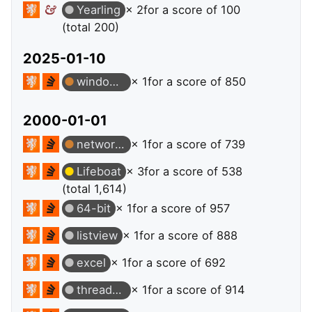
Yearling
× 2
for a score of 100
(total 200)
2025-01-10
windows-store-apps
× 1
for a score of 850
2000-01-01
network-programming
× 1
for a score of 739
Lifeboat
× 3
for a score of 538
(total 1,614)
64-bit
× 1
for a score of 957
listview
× 1
for a score of 888
excel
× 1
for a score of 692
thread-safety
× 1
for a score of 914