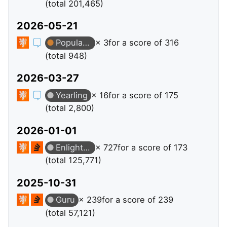
(total 201,465)
2026-05-21
Popular Question
× 3
for a score of 316
(total 948)
2026-03-27
Yearling
× 16
for a score of 175
(total 2,800)
2026-01-01
Enlightened
× 727
for a score of 173
(total 125,771)
2025-10-31
Guru
× 239
for a score of 239
(total 57,121)