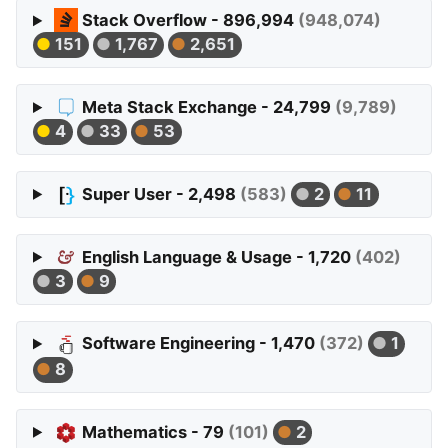
Stack Overflow - 896,994
(948,074)
151
1,767
2,651
Meta Stack Exchange - 24,799
(9,789)
4
33
53
Super User - 2,498
(583)
2
11
English Language & Usage - 1,720
(402)
3
9
Software Engineering - 1,470
(372)
1
8
Mathematics - 79
(101)
2