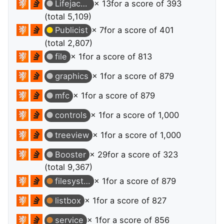
Lifejacket
× 13
for a score of 393
(total 5,109)
Publicist
× 7
for a score of 401
(total 2,807)
file
× 1
for a score of 813
graphics
× 1
for a score of 879
mfc
× 1
for a score of 879
controls
× 1
for a score of 1,000
treeview
× 1
for a score of 1,000
Booster
× 29
for a score of 323
(total 9,367)
filesystems
× 1
for a score of 879
listbox
× 1
for a score of 827
service
× 1
for a score of 856