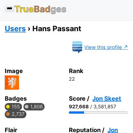
True
Bad
ges
Users
Hans Passant
View this profile
Image
Rank
22
Badges
Score /
Jon Skeet
155
1,806
927,668
/ 3,581,857
2,737
Flair
Reputation /
Jon