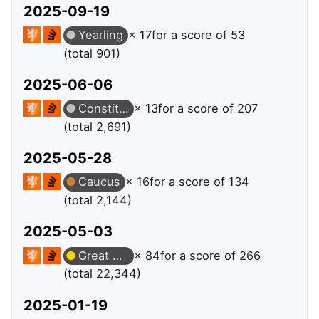
2025-09-19
Yearling
× 17
for a score of 53
(total 901)
2025-06-06
Constituent
× 13
for a score of 207
(total 2,691)
2025-05-28
Caucus
× 16
for a score of 134
(total 2,144)
2025-05-03
Great Answer
× 84
for a score of 266
(total 22,344)
2025-01-19