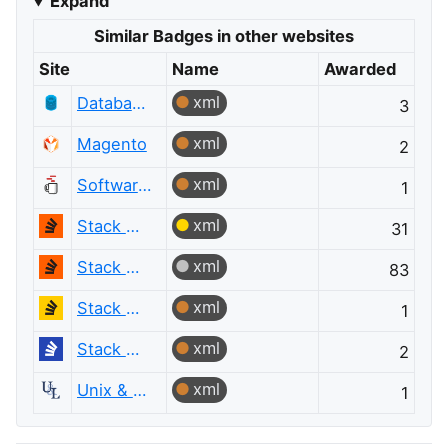
Expand
Similar Badges in other websites
Site
Name
Awarded
xml
Database Administrators
3
xml
Magento
2
xml
Software Engineering
1
xml
Stack Overflow
31
xml
Stack Overflow
83
xml
Stack Overflow en español
1
xml
Stack Overflow на русском
2
xml
Unix & Linux
1