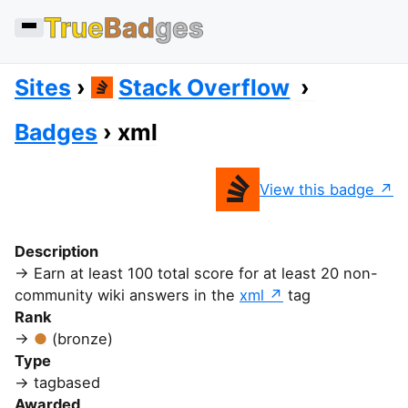
True
Bad
ges
Sites
Stack Overflow
Badges
xml
View this badge
Description
Earn at least 100 total score for at least 20 non-
community wiki answers in the
xml
tag
Rank
(bronze)
Type
tagbased
Awarded