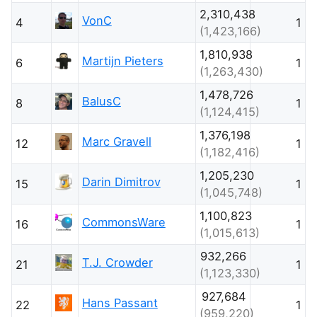
2,310,438
VonC
4
1
(1,423,166)
1,810,938
Martijn Pieters
6
1
(1,263,430)
1,478,726
BalusC
8
1
(1,124,415)
1,376,198
Marc Gravell
12
1
(1,182,416)
1,205,230
Darin Dimitrov
15
1
(1,045,748)
1,100,823
CommonsWare
16
1
(1,015,613)
932,266
T.J. Crowder
21
1
(1,123,330)
927,684
Hans Passant
22
1
(959,220)