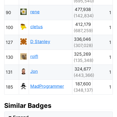
(695,540)
477,938
rene
90
1
(142,834)
412,179
cletus
100
1
(687,259)
336,046
D Stanley
127
1
(307,028)
325,269
rolfl
130
1
(135,348)
324,677
Jon
131
1
(443,366)
187,600
MadProgrammer
185
1
(348,137)
Similar Badges