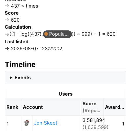
437 × times
Score
620
Calculation
((1 - log((437),
Popular Question
)) × 999) + 1 = 620
Last listed
2026-08-07T23:22:02
Timeline
Events
Users
Score
Rank
Account
Awarded
(Reputation)
3,581,894
Jon Skeet
1
1
(1,639,599)