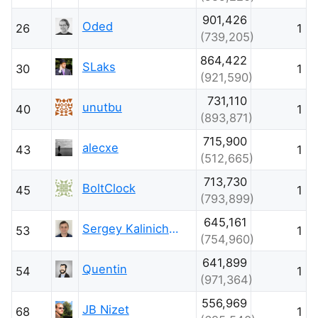
901,426
Oded
26
1
(739,205)
864,422
SLaks
30
1
(921,590)
731,110
unutbu
40
1
(893,871)
715,900
alecxe
43
1
(512,665)
713,730
BoltClock
45
1
(793,899)
645,161
Sergey Kalinichenko
53
1
(754,960)
641,899
Quentin
54
1
(971,364)
556,969
JB Nizet
68
1