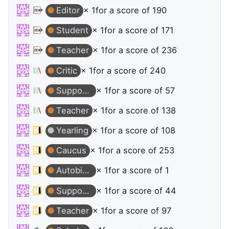
Editor
× 1
for a score of 190
Student
× 1
for a score of 171
Teacher
× 1
for a score of 236
Critic
× 1
for a score of 240
Supporter
× 1
for a score of 57
Teacher
× 1
for a score of 138
Yearling
× 1
for a score of 108
Caucus
× 1
for a score of 253
Autobiographer
× 1
for a score of 1
Supporter
× 1
for a score of 44
Teacher
× 1
for a score of 97