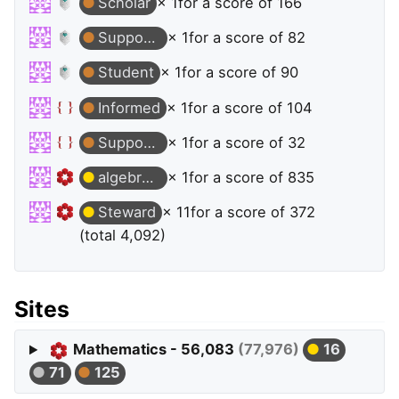
Scholar
× 1
for a score of 166
Supporter
× 1
for a score of 82
Student
× 1
for a score of 90
Informed
× 1
for a score of 104
Supporter
× 1
for a score of 32
algebraic-geometry
× 1
for a score of 835
Steward
× 11
for a score of 372
(total 4,092)
Sites
Mathematics - 56,083
(77,976)
16
71
125