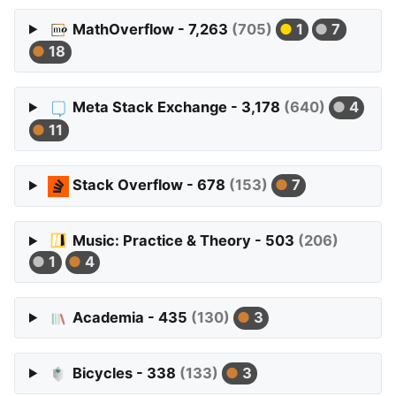
MathOverflow - 7,263
(705)
1
7
18
Meta Stack Exchange - 3,178
(640)
4
11
Stack Overflow - 678
(153)
7
Music: Practice & Theory - 503
(206)
1
4
Academia - 435
(130)
3
Bicycles - 338
(133)
3