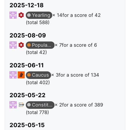
2025-12-18
Yearling
× 14
for a score of 42
(total 588)
2025-08-09
Popular Question
× 7
for a score of 6
(total 42)
2025-06-11
Caucus
× 3
for a score of 134
(total 402)
2025-05-22
Constituent
× 2
for a score of 389
(total 778)
2025-05-15