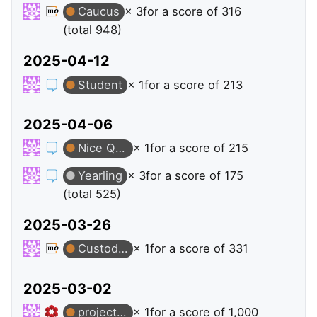
Caucus
× 3
for a score of 316
(total 948)
2025-04-12
Student
× 1
for a score of 213
2025-04-06
Nice Question
× 1
for a score of 215
Yearling
× 3
for a score of 175
(total 525)
2025-03-26
Custodian
× 1
for a score of 331
2025-03-02
projective-varieties
× 1
for a score of 1,000