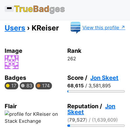
True
Bad
ges
Users
KReiser
View this profile
Image
Rank
262
Badges
Score /
Jon Skeet
17
83
174
68,615
/ 3,581,895
Flair
Reputation /
Jon
Skeet
(
79,527
) / (1,639,609)