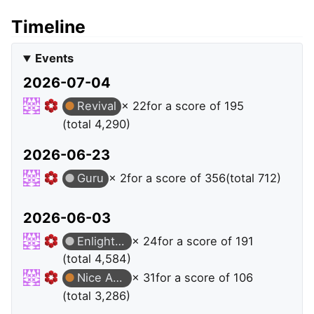
Timeline
Events
2026-07-04
Revival
× 22
for a score of 195
(total 4,290)
2026-06-23
Guru
× 2
for a score of 356
(total 712)
2026-06-03
Enlightened
× 24
for a score of 191
(total 4,584)
Nice Answer
× 31
for a score of 106
(total 3,286)