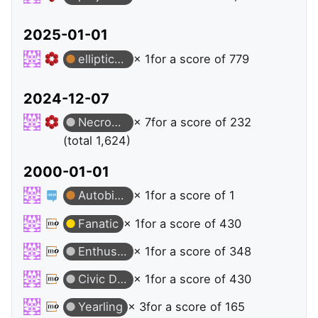
2025-01-01
elliptic-curves
× 1
for a score of 779
2024-12-07
Necromancer
× 7
for a score of 232
(total 1,624)
2000-01-01
Autobiographer
× 1
for a score of 1
Fanatic
× 1
for a score of 430
Enthusiast
× 1
for a score of 348
Civic Duty
× 1
for a score of 430
Yearling
× 3
for a score of 165