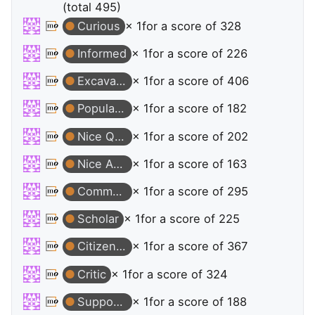
(total 495)
Curious
× 1
for a score of 328
Informed
× 1
for a score of 226
Excavator
× 1
for a score of 406
Popular Question
× 1
for a score of 182
Nice Question
× 1
for a score of 202
Nice Answer
× 1
for a score of 163
Commentator
× 1
for a score of 295
Scholar
× 1
for a score of 225
Citizen Patrol
× 1
for a score of 367
Critic
× 1
for a score of 324
Supporter
× 1
for a score of 188