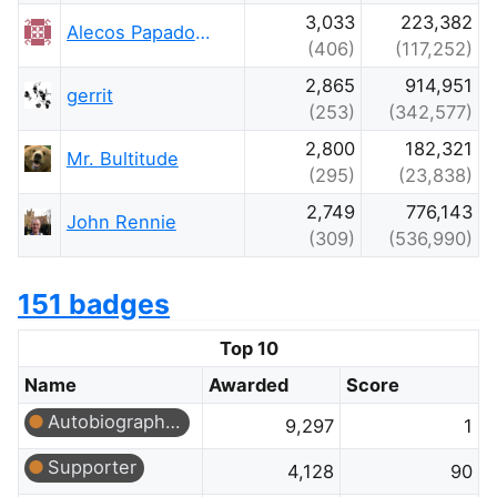
3,033
223,382
Alecos Papadopoulos
(406)
(117,252)
2,865
914,951
gerrit
(253)
(342,577)
2,800
182,321
Mr. Bultitude
(295)
(23,838)
2,749
776,143
John Rennie
(309)
(536,990)
151 badges
Top 10
Name
Awarded
Score
Autobiographer
9,297
1
Supporter
4,128
90