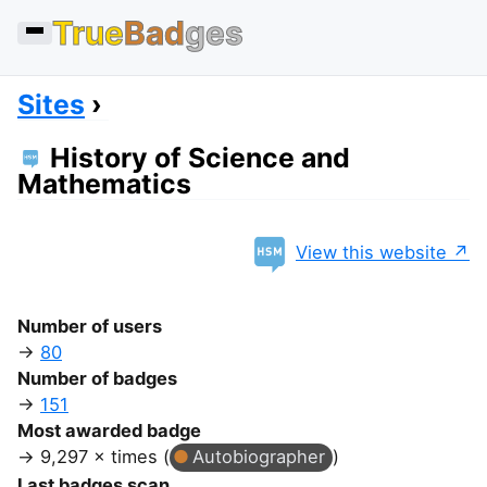
True
Bad
ges
Sites
History of Science and
Mathematics
View this website
Number of users
80
Number of badges
151
Most awarded badge
9,297 × times (
Autobiographer
)
Last badges scan