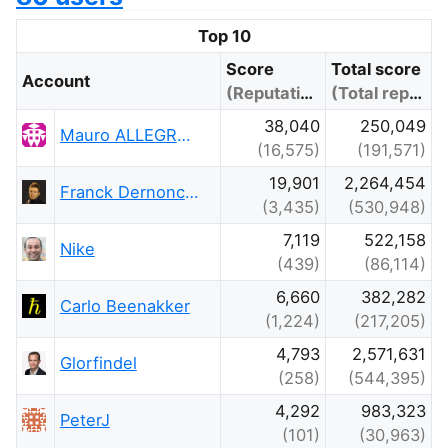
Top 10
Score
Total score
Account
(Reputation)
(Total reputation)
38,040
250,049
Mauro ALLEGRANZA
(16,575)
(191,571)
19,901
2,264,454
Franck Dernoncourt
(3,435)
(530,948)
7,119
522,158
Nike
(439)
(86,114)
6,660
382,282
Carlo Beenakker
(1,224)
(217,205)
4,793
2,571,631
Glorfindel
(258)
(544,395)
4,292
983,323
PeterJ
(101)
(30,963)