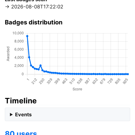
2026-08-08T17:22:02
Badges distribution
Timeline
Events
80 users