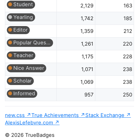
Student
2,129
163
Yearling
1,742
185
Editor
1,359
212
Popular Question
1,261
220
Teacher
1,175
228
Nice Answer
1,071
238
Scholar
1,069
238
Informed
957
250
new.css
True Achievements
Stack Exchange
AlexisLefebvre.com
© 2026 TrueBadges