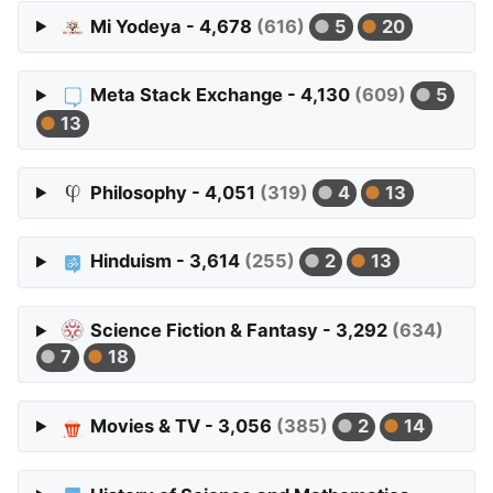
Mi Yodeya - 4,678
(616)
5
20
Meta Stack Exchange - 4,130
(609)
5
13
Philosophy - 4,051
(319)
4
13
Hinduism - 3,614
(255)
2
13
Science Fiction & Fantasy - 3,292
(634)
7
18
Movies & TV - 3,056
(385)
2
14