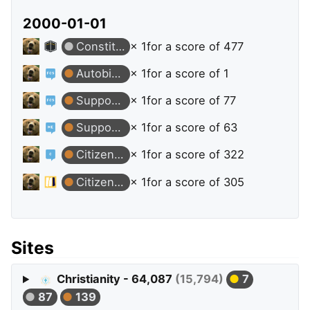
2000-01-01
Constituent
× 1
for a score of 477
Autobiographer
× 1
for a score of 1
Supporter
× 1
for a score of 77
Supporter
× 1
for a score of 63
Citizen Patrol
× 1
for a score of 322
Citizen Patrol
× 1
for a score of 305
Sites
Christianity - 64,087
(15,794)
7
87
139