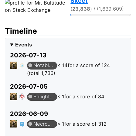
Skeet
(
23,838
) / (1,639,609)
Timeline
Events
2026-07-13
Notable Question
× 14
for a score of 124
(total 1,736)
2026-07-05
Enlightened
× 1
for a score of 84
2026-06-09
Necromancer
× 1
for a score of 312