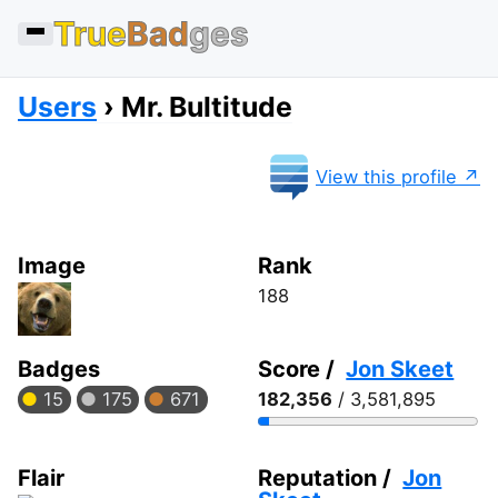
True
Bad
ges
Users
Mr. Bultitude
View this profile
Image
Rank
188
Badges
Score /
Jon Skeet
15
175
671
182,356
/ 3,581,895
Flair
Reputation /
Jon