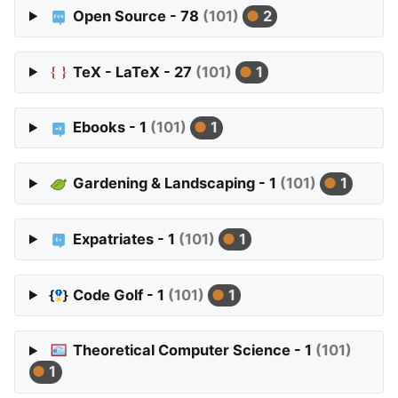
Open Source - 78
(101)
2
TeX - LaTeX - 27
(101)
1
Ebooks - 1
(101)
1
Gardening & Landscaping - 1
(101)
1
Expatriates - 1
(101)
1
Code Golf - 1
(101)
1
Theoretical Computer Science - 1
(101)
1