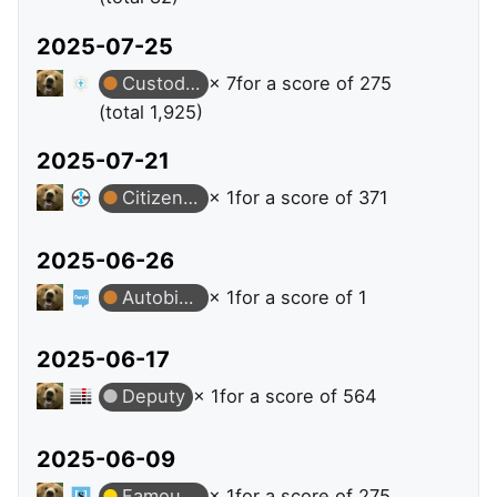
2025-07-25
Custodian
× 7
for a score of 275
(total 1,925)
2025-07-21
Citizen Patrol
× 1
for a score of 371
2025-06-26
Autobiographer
× 1
for a score of 1
2025-06-17
Deputy
× 1
for a score of 564
2025-06-09
Famous Question
× 1
for a score of 275