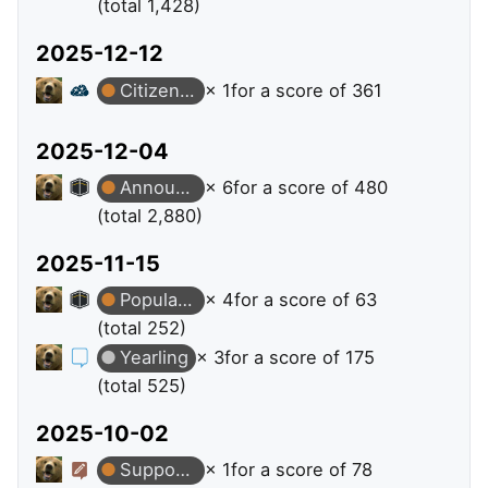
(total 1,428)
2025-12-12
Citizen Patrol
× 1
for a score of 361
2025-12-04
Announcer
× 6
for a score of 480
(total 2,880)
2025-11-15
Popular Question
× 4
for a score of 63
(total 252)
Yearling
× 3
for a score of 175
(total 525)
2025-10-02
Supporter
× 1
for a score of 78