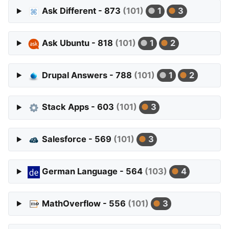
Ask Different - 873
(101)
1
3
Ask Ubuntu - 818
(101)
1
2
Drupal Answers - 788
(101)
1
2
Stack Apps - 603
(101)
3
Salesforce - 569
(101)
3
German Language - 564
(103)
4
MathOverflow - 556
(101)
3