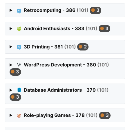
Retrocomputing - 386
(101)
3
Android Enthusiasts - 383
(101)
3
3D Printing - 381
(101)
2
WordPress Development - 380
(101)
3
Database Administrators - 379
(101)
3
Role-playing Games - 378
(101)
3