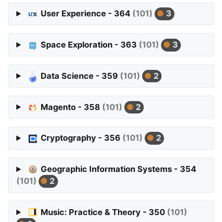
User Experience - 364
(101)
3
Space Exploration - 363
(101)
3
Data Science - 359
(101)
2
Magento - 358
(101)
2
Cryptography - 356
(101)
2
Geographic Information Systems - 354
(101)
2
Music: Practice & Theory - 350
(101)