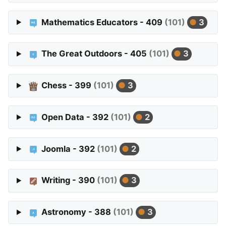
Mathematics Educators - 409
(101)
3
The Great Outdoors - 405
(101)
3
Chess - 399
(101)
3
Open Data - 392
(101)
2
Joomla - 392
(101)
2
Writing - 390
(101)
3
Astronomy - 388
(101)
3