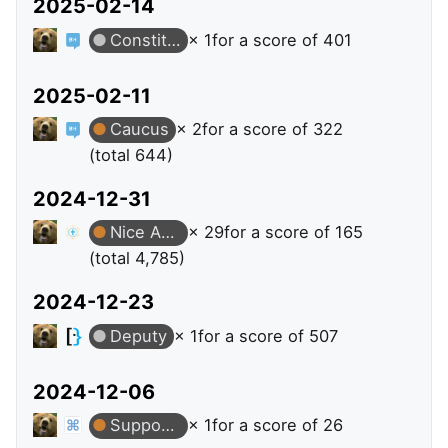
2025-02-14
Constituent
× 1
for a score of 401
2025-02-11
Caucus
× 2
for a score of 322
(total 644)
2024-12-31
Nice Answer
× 29
for a score of 165
(total 4,785)
2024-12-23
Deputy
× 1
for a score of 507
2024-12-06
Supporter
× 1
for a score of 26