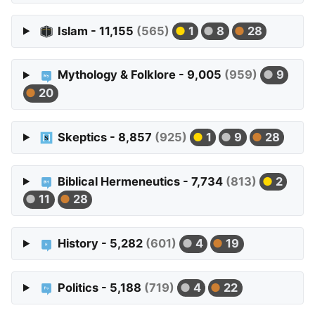
Islam - 11,155
(565)
1
8
28
Mythology & Folklore - 9,005
(959)
9
20
Skeptics - 8,857
(925)
1
9
28
Biblical Hermeneutics - 7,734
(813)
2
11
28
History - 5,282
(601)
4
19
Politics - 5,188
(719)
4
22