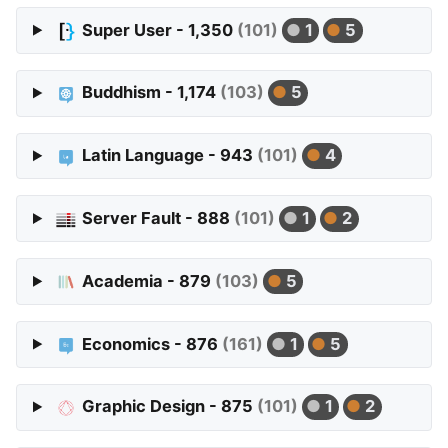
Super User - 1,350
(101)
1
5
Buddhism - 1,174
(103)
5
Latin Language - 943
(101)
4
Server Fault - 888
(101)
1
2
Academia - 879
(103)
5
Economics - 876
(161)
1
5
Graphic Design - 875
(101)
1
2