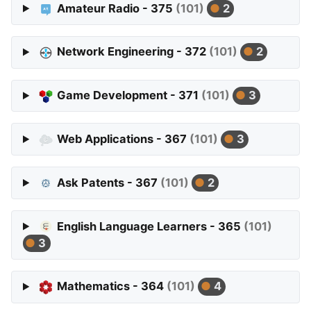
Amateur Radio - 375
(101)
2
Network Engineering - 372
(101)
2
Game Development - 371
(101)
3
Web Applications - 367
(101)
3
Ask Patents - 367
(101)
2
English Language Learners - 365
(101)
3
Mathematics - 364
(101)
4