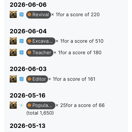
2026-06-06
Revival
× 1
for a score of 220
2026-06-04
Excavator
× 1
for a score of 510
Teacher
× 1
for a score of 180
2026-06-03
Editor
× 1
for a score of 161
2026-05-16
Popular Question
× 25
for a score of 66
(total 1,650)
2026-05-13