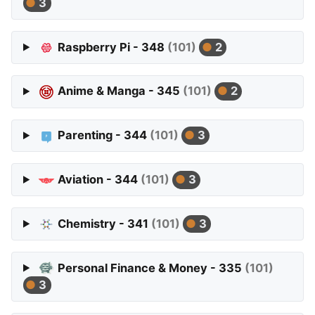
3
Raspberry Pi - 348
(101)
2
Anime & Manga - 345
(101)
2
Parenting - 344
(101)
3
Aviation - 344
(101)
3
Chemistry - 341
(101)
3
Personal Finance & Money - 335
(101)
3