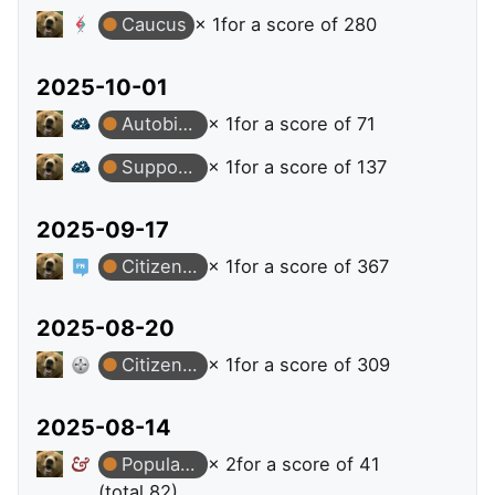
Caucus
× 1
for a score of 280
2025-10-01
Autobiographer
× 1
for a score of 71
Supporter
× 1
for a score of 137
2025-09-17
Citizen Patrol
× 1
for a score of 367
2025-08-20
Citizen Patrol
× 1
for a score of 309
2025-08-14
Popular Question
× 2
for a score of 41
(total 82)