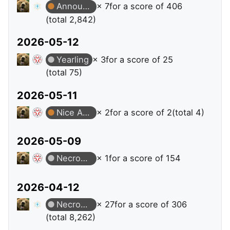
Announcer
× 7
for a score of 406
(total 2,842)
2026-05-12
Yearling
× 3
for a score of 25
(total 75)
2026-05-11
Nice Answer
× 2
for a score of 2
(total 4)
2026-05-09
Necromancer
× 1
for a score of 154
2026-04-12
Necromancer
× 27
for a score of 306
(total 8,262)