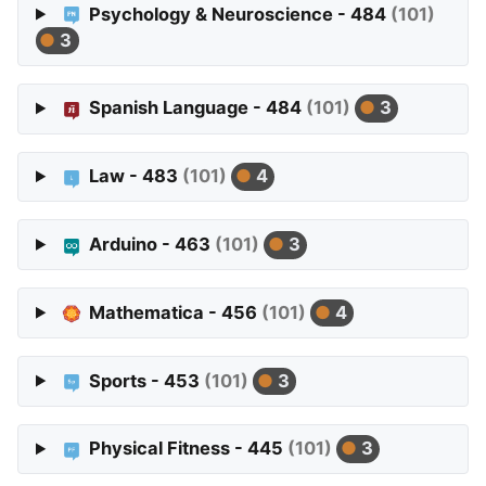
Psychology & Neuroscience - 484
(101)
3
Spanish Language - 484
(101)
3
Law - 483
(101)
4
Arduino - 463
(101)
3
Mathematica - 456
(101)
4
Sports - 453
(101)
3
Physical Fitness - 445
(101)
3