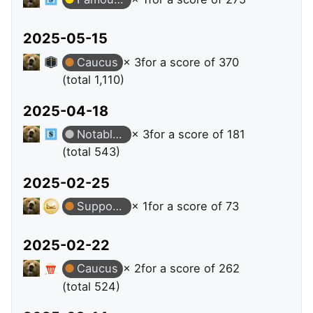
2025-05-15
Caucus
× 3
for a score of 370
(total 1,110)
2025-04-18
Notable Question
× 3
for a score of 181
(total 543)
2025-02-25
Supporter
× 1
for a score of 73
2025-02-22
Caucus
× 2
for a score of 262
(total 524)