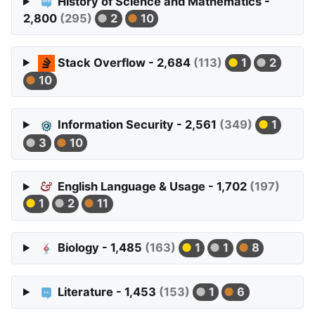
History of Science and Mathematics -
2,800
(295)
2
10
Stack Overflow - 2,684
(113)
1
2
10
Information Security - 2,561
(349)
1
3
10
English Language & Usage - 1,702
(197)
1
2
11
Biology - 1,485
(163)
1
1
8
Literature - 1,453
(153)
1
6