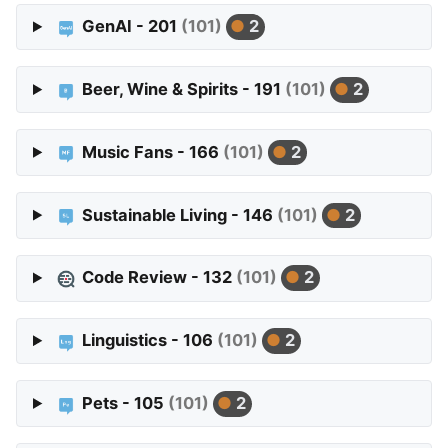
GenAI - 201
(101)
2
Beer, Wine & Spirits - 191
(101)
2
Music Fans - 166
(101)
2
Sustainable Living - 146
(101)
2
Code Review - 132
(101)
2
Linguistics - 106
(101)
2
Pets - 105
(101)
2