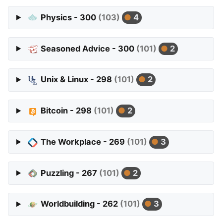
Physics - 300
(103)
4
Seasoned Advice - 300
(101)
2
Unix & Linux - 298
(101)
2
Bitcoin - 298
(101)
2
The Workplace - 269
(101)
3
Puzzling - 267
(101)
2
Worldbuilding - 262
(101)
3