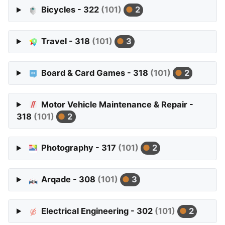
Bicycles - 322
(101)
2
Travel - 318
(101)
3
Board & Card Games - 318
(101)
2
Motor Vehicle Maintenance & Repair -
318
(101)
2
Photography - 317
(101)
2
Arqade - 308
(101)
3
Electrical Engineering - 302
(101)
2