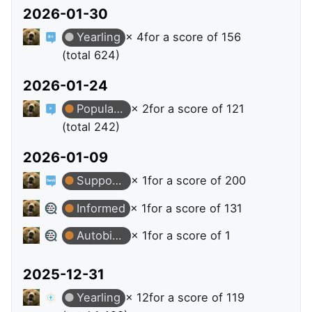
2026-01-30
Yearling
× 4
for a score of 156
(total 624)
2026-01-24
Popular Question
× 2
for a score of 121
(total 242)
2026-01-09
Supporter
× 1
for a score of 200
Informed
× 1
for a score of 131
Autobiographer
× 1
for a score of 1
2025-12-31
Yearling
× 12
for a score of 119