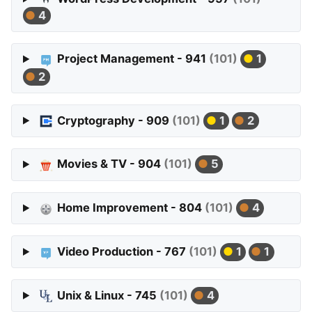
4
Project Management - 941
(101)
1
2
Cryptography - 909
(101)
1
2
Movies & TV - 904
(101)
5
Home Improvement - 804
(101)
4
Video Production - 767
(101)
1
1
Unix & Linux - 745
(101)
4