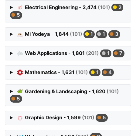
Electrical Engineering - 2,474
(101)
2
5
Mi Yodeya - 1,844
(101)
1
1
3
Web Applications - 1,801
(201)
1
7
Mathematics - 1,631
(101)
1
4
Gardening & Landscaping - 1,620
(101)
5
Graphic Design - 1,599
(101)
5