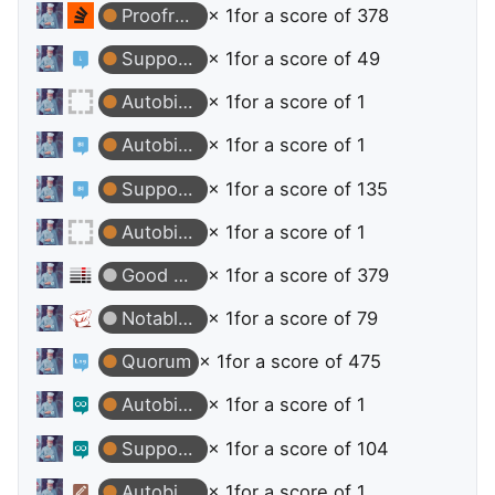
Proofreader
× 1
for a score of 378
Supporter
× 1
for a score of 49
Autobiographer
× 1
for a score of 1
Autobiographer
× 1
for a score of 1
Supporter
× 1
for a score of 135
Autobiographer
× 1
for a score of 1
Good Question
× 1
for a score of 379
Notable Question
× 1
for a score of 79
Quorum
× 1
for a score of 475
Autobiographer
× 1
for a score of 1
Supporter
× 1
for a score of 104
Autobiographer
× 1
for a score of 1