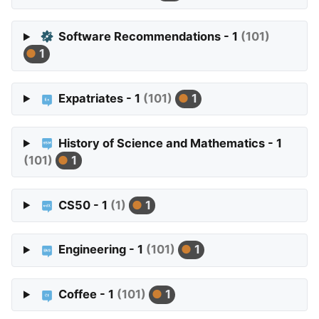
Software Recommendations - 1
(101)
1
Expatriates - 1
(101)
1
History of Science and Mathematics - 1
(101)
1
CS50 - 1
(1)
1
Engineering - 1
(101)
1
Coffee - 1
(101)
1