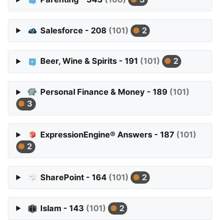
Salesforce - 208
(101)
2
Beer, Wine & Spirits - 191
(101)
2
Personal Finance & Money - 189
(101)
3
ExpressionEngine® Answers - 187
(101)
2
SharePoint - 164
(101)
2
Islam - 143
(101)
2