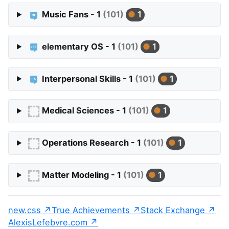
Music Fans - 1
(101)
1
elementary OS - 1
(101)
1
Interpersonal Skills - 1
(101)
1
Medical Sciences - 1
(101)
1
Operations Research - 1
(101)
1
Matter Modeling - 1
(101)
1
new.css
True Achievements
Stack Exchange
AlexisLefebvre.com