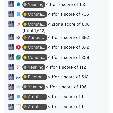
Yearling
× 1
for a score of 155
Constable
× 1
for a score of 766
Constable
× 2
for a score of 806
(total 1,612)
Announcer
× 1
for a score of 392
Constable
× 1
for a score of 872
Constable
× 1
for a score of 858
Yearling
× 1
for a score of 112
Electorate
× 1
for a score of 518
Yearling
× 1
for a score of 196
Autobiographer
× 1
for a score of 1
Autobiographer
× 1
for a score of 1