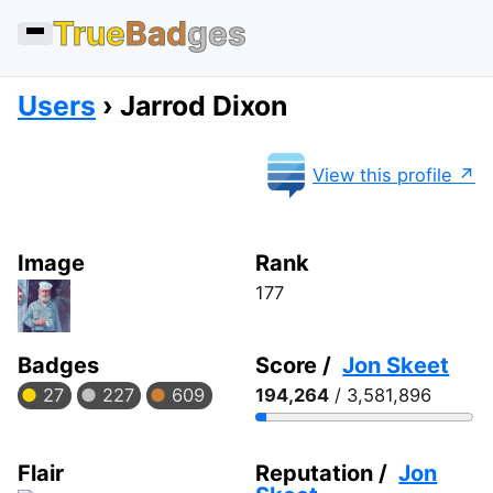
True
Bad
ges
Users
Jarrod Dixon
View this profile
Image
Rank
177
Badges
Score /
Jon Skeet
27
227
609
194,264
/ 3,581,896
Flair
Reputation /
Jon