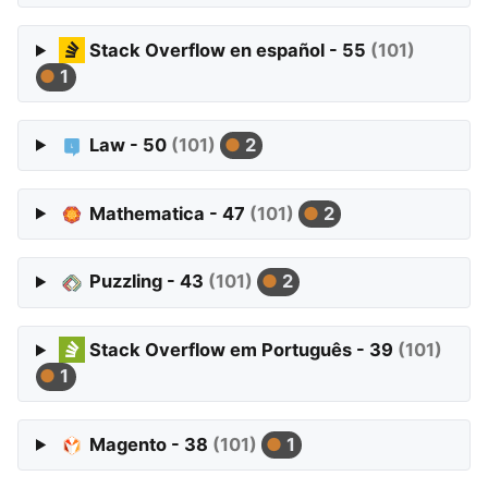
Stack Overflow en español - 55
(101)
1
Law - 50
(101)
2
Mathematica - 47
(101)
2
Puzzling - 43
(101)
2
Stack Overflow em Português - 39
(101)
1
Magento - 38
(101)
1