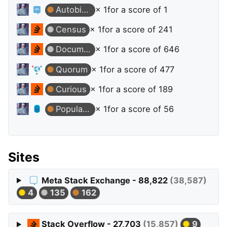
Autobiographer
× 1
for a score of 1
Census
× 1
for a score of 241
Documentation Beta
× 1
for a score of 646
Quorum
× 1
for a score of 477
Curious
× 1
for a score of 189
Popular Question
× 1
for a score of 56
Sites
Meta Stack Exchange - 88,822
(38,587)
4
135
162
Stack Overflow - 27,703
(15,857)
9