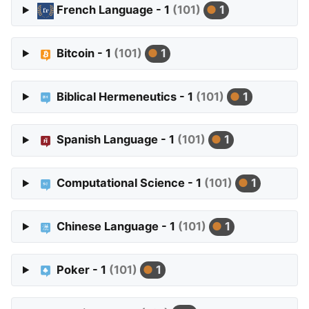
French Language - 1
(101)
1
Bitcoin - 1
(101)
1
Biblical Hermeneutics - 1
(101)
1
Spanish Language - 1
(101)
1
Computational Science - 1
(101)
1
Chinese Language - 1
(101)
1
Poker - 1
(101)
1