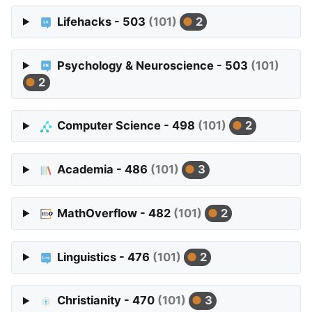
Lifehacks - 503
(101)
2
Psychology & Neuroscience - 503
(101)
2
Computer Science - 498
(101)
2
Academia - 486
(101)
3
MathOverflow - 482
(101)
2
Linguistics - 476
(101)
2
Christianity - 470
(101)
3