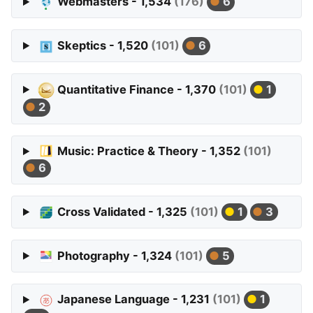
Webmasters - 1,534
(176)
6
Skeptics - 1,520
(101)
6
Quantitative Finance - 1,370
(101)
1
2
Music: Practice & Theory - 1,352
(101)
6
Cross Validated - 1,325
(101)
1
3
Photography - 1,324
(101)
5
Japanese Language - 1,231
(101)
1