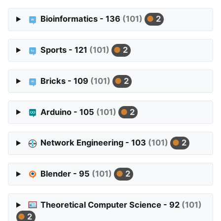
Bioinformatics - 136
(101)
2
Sports - 121
(101)
2
Bricks - 109
(101)
2
Arduino - 105
(101)
2
Network Engineering - 103
(101)
2
Blender - 95
(101)
2
Theoretical Computer Science - 92
(101)
2