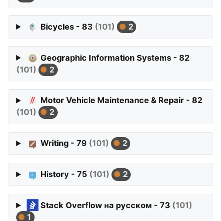
Bicycles - 83
(101)
2
Geographic Information Systems - 82
(101)
2
Motor Vehicle Maintenance & Repair - 82
(101)
2
Writing - 79
(101)
2
History - 75
(101)
2
Stack Overflow на русском - 73
(101)
1