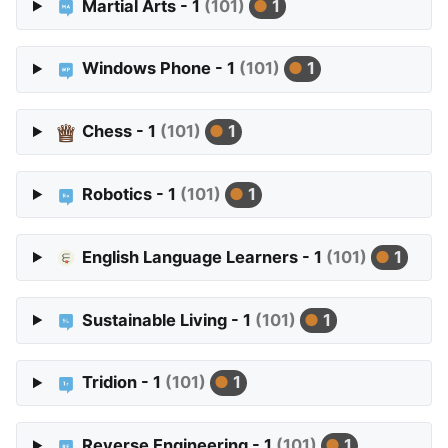
Martial Arts - 1
(101)
1
Windows Phone - 1
(101)
1
Chess - 1
(101)
1
Robotics - 1
(101)
1
English Language Learners - 1
(101)
1
Sustainable Living - 1
(101)
1
Tridion - 1
(101)
1
Reverse Engineering - 1
(101)
1