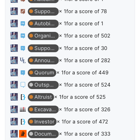
Supporter
× 1
for a score of 78
Autobiographer
× 1
for a score of 1
Organizer
× 1
for a score of 502
Supporter
× 1
for a score of 30
Announcer
× 1
for a score of 282
Quorum
× 1
for a score of 449
Outspoken
× 1
for a score of 524
Altruist
× 1
for a score of 525
Excavator
× 1
for a score of 326
Investor
× 1
for a score of 472
Documentation User
× 1
for a score of 333