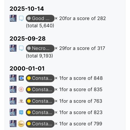
2025-10-14
Good Answer
× 20
for a score of 282
(total 5,640)
2025-09-28
Necromancer
× 29
for a score of 317
(total 9,193)
2000-01-01
Constable
× 1
for a score of 848
Constable
× 1
for a score of 835
Constable
× 1
for a score of 763
Constable
× 1
for a score of 823
Constable
× 1
for a score of 799