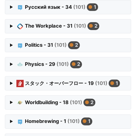
Русский язык - 34
(101)
1
The Workplace - 31
(101)
2
Politics - 31
(101)
2
Physics - 29
(101)
2
スタック・オーバーフロー - 19
(101)
1
Worldbuilding - 18
(101)
2
Homebrewing - 1
(101)
1