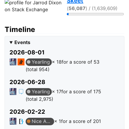
Skeet
(
56,087
) / (1,639,609)
Timeline
Events
2026-08-01
Yearling
× 18
for a score of 53
(total 954)
2026-06-28
Yearling
× 17
for a score of 175
(total 2,975)
2026-02-22
Nice Answer
× 1
for a score of 201