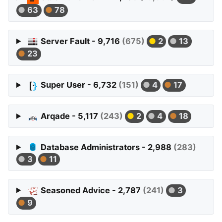
63
78
Server Fault - 9,716
(675)
2
13
23
Super User - 6,732
(151)
4
17
Arqade - 5,117
(243)
2
4
18
Database Administrators - 2,988
(283)
3
11
Seasoned Advice - 2,787
(241)
3
9