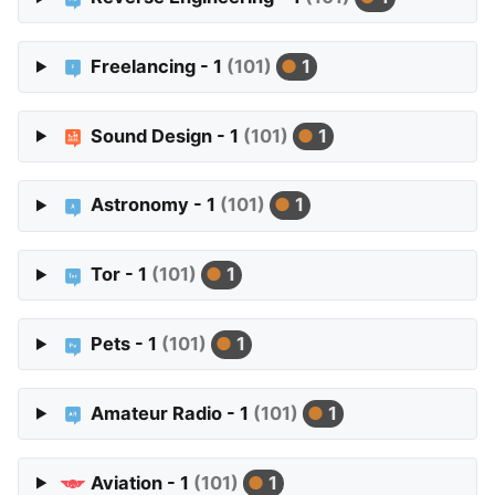
Freelancing - 1
(101)
1
Sound Design - 1
(101)
1
Astronomy - 1
(101)
1
Tor - 1
(101)
1
Pets - 1
(101)
1
Amateur Radio - 1
(101)
1
Aviation - 1
(101)
1