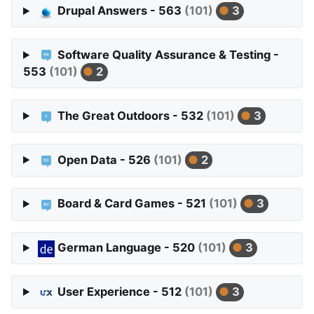
Drupal Answers - 563
(101)
3
Software Quality Assurance & Testing -
553
(101)
2
The Great Outdoors - 532
(101)
3
Open Data - 526
(101)
2
Board & Card Games - 521
(101)
3
German Language - 520
(101)
3
User Experience - 512
(101)
3