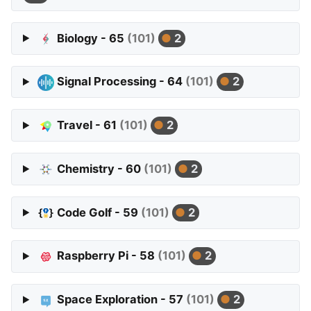
Biology - 65
(101)
2
Signal Processing - 64
(101)
2
Travel - 61
(101)
2
Chemistry - 60
(101)
2
Code Golf - 59
(101)
2
Raspberry Pi - 58
(101)
2
Space Exploration - 57
(101)
2