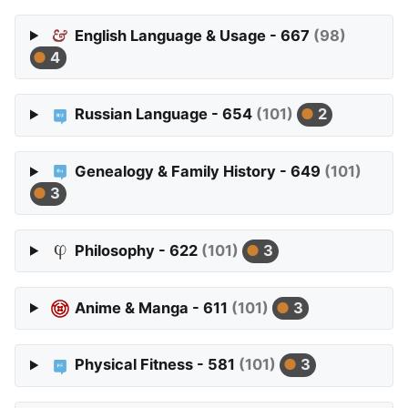
English Language & Usage - 667
(98)
4
Russian Language - 654
(101)
2
Genealogy & Family History - 649
(101)
3
Philosophy - 622
(101)
3
Anime & Manga - 611
(101)
3
Physical Fitness - 581
(101)
3