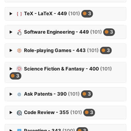
TeX - LaTeX - 449
(101)
3
Software Engineering - 449
(101)
3
Role-playing Games - 443
(101)
3
Science Fiction & Fantasy - 400
(101)
3
Ask Patents - 390
(101)
3
Code Review - 355
(101)
3
Parenting - 343
(100)
3