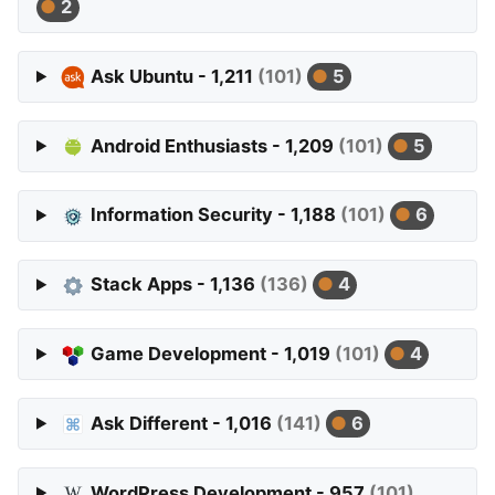
2
Ask Ubuntu - 1,211
(101)
5
Android Enthusiasts - 1,209
(101)
5
Information Security - 1,188
(101)
6
Stack Apps - 1,136
(136)
4
Game Development - 1,019
(101)
4
Ask Different - 1,016
(141)
6
WordPress Development - 957
(101)