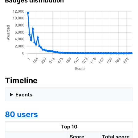
Badges distribution
Timeline
Events
80 users
Top 10
Score
Total score