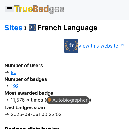
True
Bad
ges
Sites
French Language
View this website
Number of users
80
Number of badges
192
Most awarded badge
11,576 × times (
Autobiographer
)
Last badges scan
2026-08-06T00:22:02