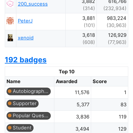
3,882
616,766
200_success
(314)
(232,934)
3,881
983,224
PeterJ
(101)
(30,963)
3,618
126,929
xenoid
(608)
(77,963)
192 badges
Top 10
Name
Awarded
Score
Autobiographer
11,576
1
Supporter
5,377
83
Popular Question
3,836
119
Student
3,494
129