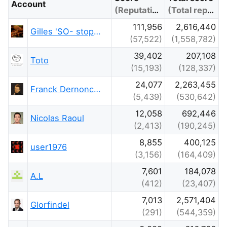
Account
(Reputation)
(Total reputation)
111,956
2,616,440
Gilles 'SO- stop being evil'
(57,522)
(1,558,782)
39,402
207,108
Toto
(15,193)
(128,337)
24,077
2,263,455
Franck Dernoncourt
(5,439)
(530,642)
12,058
692,446
Nicolas Raoul
(2,413)
(190,245)
8,855
400,125
user1976
(3,156)
(164,409)
7,601
184,078
A.L
(412)
(23,407)
7,013
2,571,404
Glorfindel
(291)
(544,359)