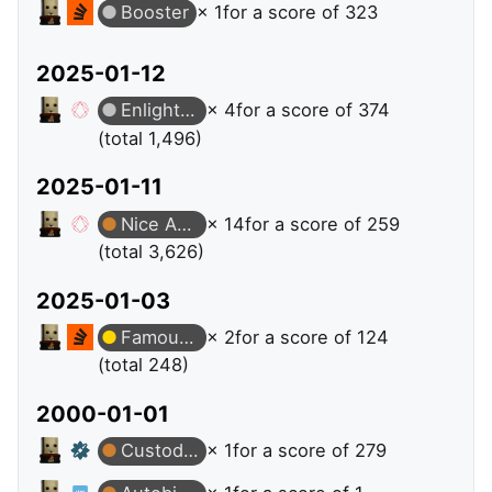
Booster
× 1
for a score of 323
2025-01-12
Enlightened
× 4
for a score of 374
(total 1,496)
2025-01-11
Nice Answer
× 14
for a score of 259
(total 3,626)
2025-01-03
Famous Question
× 2
for a score of 124
(total 248)
2000-01-01
Custodian
× 1
for a score of 279