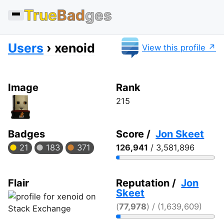
True
Bad
ges
Users
xenoid
View this profile
Image
Rank
215
Badges
Score /
Jon Skeet
21
183
371
126,941
/ 3,581,896
Flair
Reputation /
Jon
Skeet
(
77,978
) / (1,639,609)