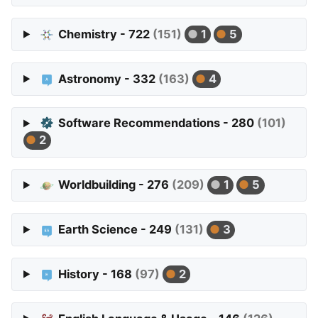
Chemistry - 722
(151)
1
5
Astronomy - 332
(163)
4
Software Recommendations - 280
(101)
2
Worldbuilding - 276
(209)
1
5
Earth Science - 249
(131)
3
History - 168
(97)
2