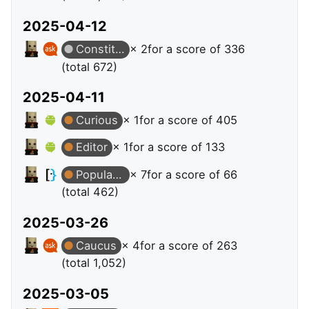
2025-04-12
Constituent
× 2
for a score of 336
(total 672)
2025-04-11
Curious
× 1
for a score of 405
Editor
× 1
for a score of 133
Popular Question
× 7
for a score of 66
(total 462)
2025-03-26
Caucus
× 4
for a score of 263
(total 1,052)
2025-03-05