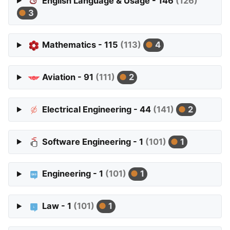
English Language & Usage - 146
(126)
3
Mathematics - 115
(113)
4
Aviation - 91
(111)
2
Electrical Engineering - 44
(141)
2
Software Engineering - 1
(101)
1
Engineering - 1
(101)
1
Law - 1
(101)
1