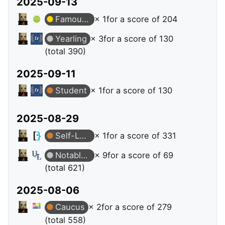
2025-09-13
Famous Question
× 1
for a score of 204
Yearling
× 3
for a score of 130
(total 390)
2025-09-11
Student
× 1
for a score of 130
2025-08-29
Self-Learner
× 1
for a score of 331
Notable Question
× 9
for a score of 69
(total 621)
2025-08-06
Caucus
× 2
for a score of 279
(total 558)