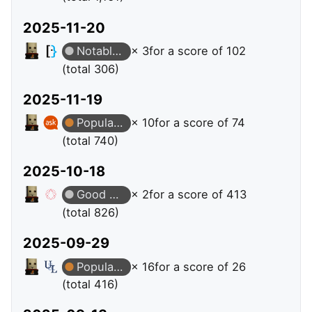
2025-11-20
Notable Question
× 3
for a score of 102
(total 306)
2025-11-19
Popular Question
× 10
for a score of 74
(total 740)
2025-10-18
Good Answer
× 2
for a score of 413
(total 826)
2025-09-29
Popular Question
× 16
for a score of 26
(total 416)