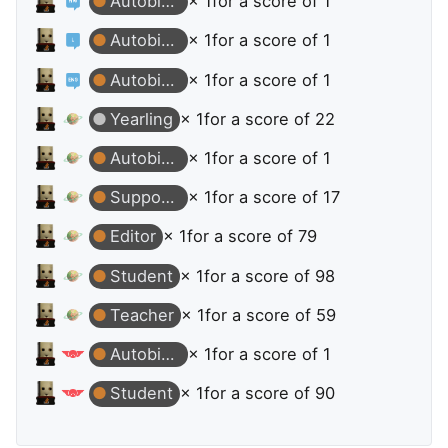
Autobiographer
× 1
for a score of 1
Autobiographer
× 1
for a score of 1
Autobiographer
× 1
for a score of 1
Yearling
× 1
for a score of 22
Autobiographer
× 1
for a score of 1
Supporter
× 1
for a score of 17
Editor
× 1
for a score of 79
Student
× 1
for a score of 98
Teacher
× 1
for a score of 59
Autobiographer
× 1
for a score of 1
Student
× 1
for a score of 90