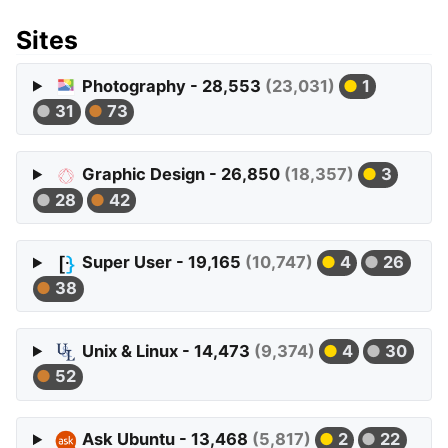
Sites
Photography - 28,553
(23,031)
1
31
73
Graphic Design - 26,850
(18,357)
3
28
42
Super User - 19,165
(10,747)
4
26
38
Unix & Linux - 14,473
(9,374)
4
30
52
Ask Ubuntu - 13,468
(5,817)
2
22