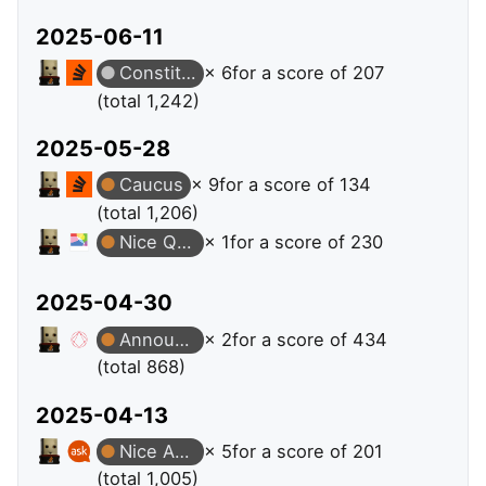
2025-06-11
Constituent
× 6
for a score of 207
(total 1,242)
2025-05-28
Caucus
× 9
for a score of 134
(total 1,206)
Nice Question
× 1
for a score of 230
2025-04-30
Announcer
× 2
for a score of 434
(total 868)
2025-04-13
Nice Answer
× 5
for a score of 201
(total 1,005)