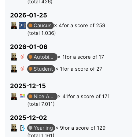
(total 426)
2026-01-25
Caucus
× 4
for a score of 259
(total 1,036)
2026-01-06
Autobiographer
× 1
for a score of 17
Student
× 1
for a score of 27
2025-12-15
Nice Answer
× 41
for a score of 171
(total 7,011)
2025-12-02
Yearling
× 9
for a score of 129
(total 1,161)