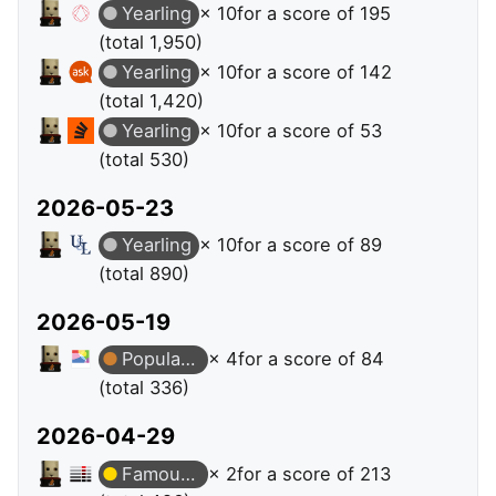
Yearling
× 10
for a score of 195
(total 1,950)
Yearling
× 10
for a score of 142
(total 1,420)
Yearling
× 10
for a score of 53
(total 530)
2026-05-23
Yearling
× 10
for a score of 89
(total 890)
2026-05-19
Popular Question
× 4
for a score of 84
(total 336)
2026-04-29
Famous Question
× 2
for a score of 213