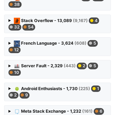
38
Stack Overflow - 13,089
(9,167)
4
32
54
French Language - 3,624
(608)
5
12
Server Fault - 2,329
(443)
2
5
10
Android Enthusiasts - 1,730
(225)
1
2
9
Meta Stack Exchange - 1,232
(161)
6