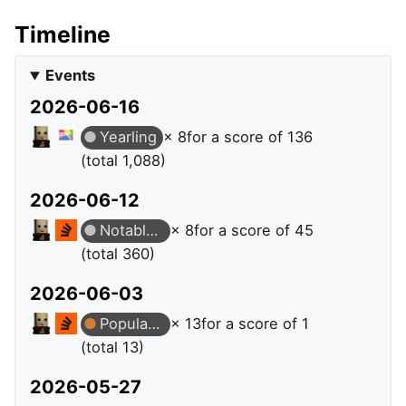
Timeline
Events
2026-06-16
Yearling
× 8
for a score of 136
(total 1,088)
2026-06-12
Notable Question
× 8
for a score of 45
(total 360)
2026-06-03
Popular Question
× 13
for a score of 1
(total 13)
2026-05-27