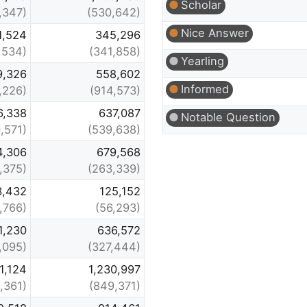
Scholar
,347)
(530,642)
Nice Answer
1,524
345,296
,534)
(341,858)
Yearling
9,326
558,602
Informed
,226)
(914,573)
6,338
637,087
Notable Question
,571)
(539,638)
4,306
679,568
,375)
(263,339)
3,432
125,152
,766)
(56,293)
1,230
636,572
,095)
(327,444)
1,124
1,230,997
,361)
(849,371)