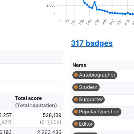
317 badges
Name
Autobiographer
Student
Total score
Supporter
(Total reputation)
Popular Question
3,257
528,139
,877)
(517,656)
Editor
6,193
2,263,436