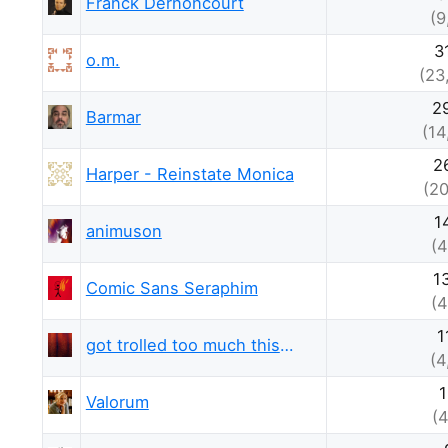
Franck Dernoncourt
(9
3
o.m.
(23
2
Barmar
(14
2
Harper - Reinstate Monica
(20
1
animuson
(4
1
Comic Sans Seraphim
(4
1
got trolled too much this week
(4
1
Valorum
(4