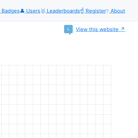
Badges
👤
Users
🥇
Leaderboards
☝️
Register
❔
About
View this website