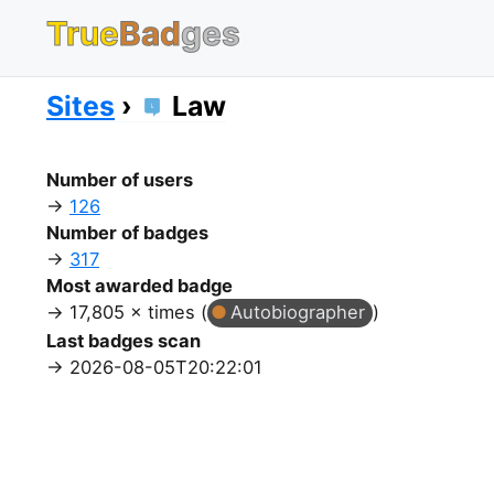
True
Bad
ges
Sites
Law
Number of users
126
Number of badges
317
Most awarded badge
17,805 × times (
Autobiographer
)
Last badges scan
2026-08-05T20:22:01