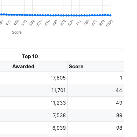
Top 10
Awarded
Score
17,805
1
11,701
44
11,233
49
7,538
89
6,939
98