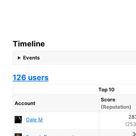
Timeline
Events
126 users
Top 10
Score
Account
(Reputation)
28
Dale M
(253
3