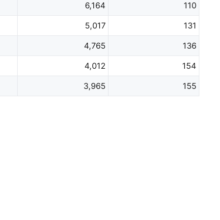
6,164
110
5,017
131
4,765
136
4,012
154
3,965
155