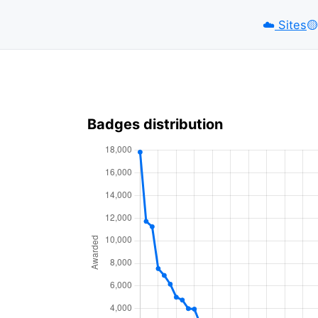
☁️
Sites
🟡️
Badges distribution