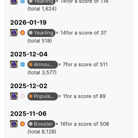
Yearling
× 14
for a score of 116
(total 1,624)
2026-01-19
Yearling
× 14
for a score of 37
(total 518)
2025-12-04
Announcer
× 7
for a score of 511
(total 3,577)
2025-12-02
Popular Question
× 1
for a score of 89
2025-11-06
Booster
× 16
for a score of 508
(total 8,128)