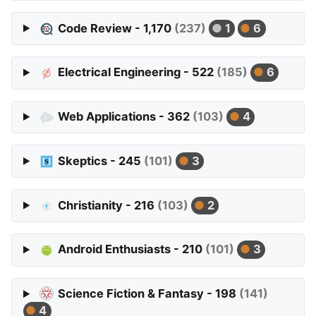
Code Review - 1,170
(237)
1
6
Electrical Engineering - 522
(185)
6
Web Applications - 362
(103)
4
Skeptics - 245
(101)
3
Christianity - 216
(103)
2
Android Enthusiasts - 210
(101)
3
Science Fiction & Fantasy - 198
(141)
4