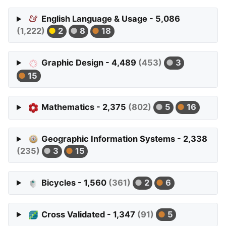
English Language & Usage - 5,086
(1,222)
2
8
18
Graphic Design - 4,489
(453)
3
15
Mathematics - 2,375
(802)
5
16
Geographic Information Systems - 2,338
(235)
3
15
Bicycles - 1,560
(361)
2
6
Cross Validated - 1,347
(91)
5