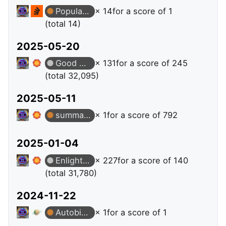
Popular Question
× 14
for a score of 1
(total 14)
2025-05-20
Good Answer
× 131
for a score of 245
(total 32,095)
2025-05-11
summation
× 1
for a score of 792
2025-01-04
Enlightened
× 227
for a score of 140
(total 31,780)
2024-11-22
Autobiographer
× 1
for a score of 1