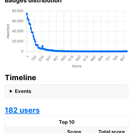
Badges distribution
Timeline
Events
182 users
Top 10
Score
Total score