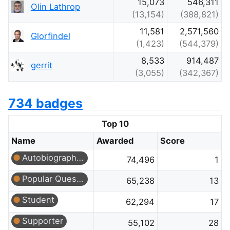
15,073
546,311
Olin Lathrop
(13,154)
(388,821)
11,581
2,571,560
Glorfindel
(1,423)
(544,379)
8,533
914,487
gerrit
(3,055)
(342,367)
734 badges
Top 10
Name
Awarded
Score
Autobiographer
74,496
1
Popular Question
65,238
13
Student
62,294
17
Supporter
55,102
28