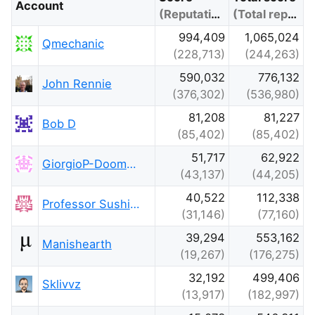
Account
(Reputation)
(Total reputation)
994,409
1,065,024
Qmechanic
(228,713)
(244,263)
590,032
776,132
John Rennie
(376,302)
(536,980)
81,208
81,227
Bob D
(85,402)
(85,402)
51,717
62,922
GiorgioP-DoomsdayClockIsAt-85
(43,137)
(44,205)
40,522
112,338
Professor Sushing
(31,146)
(77,160)
39,294
553,162
Manishearth
(19,267)
(176,275)
32,192
499,406
Sklivvz
(13,917)
(182,997)