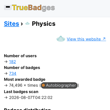
True
Bad
ges
Sites
Physics
View this website
Number of users
182
Number of badges
734
Most awarded badge
74,496 × times (
Autobiographer
)
Last badges scan
2026-08-07T04:22:02