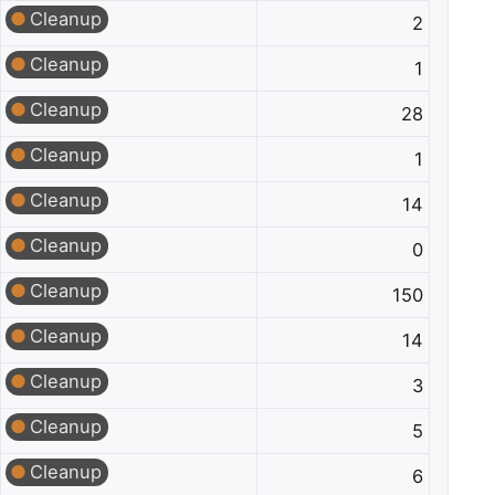
Cleanup
2
Cleanup
1
Cleanup
28
Cleanup
1
Cleanup
14
Cleanup
0
Cleanup
150
Cleanup
14
Cleanup
3
Cleanup
5
Cleanup
6