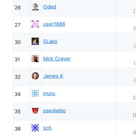
Oded
26
(
user1686
27
(
SLaks
30
Nick Craver
31
James K
32
muru
34
(
paxdiablo
35
(
sch
38
(