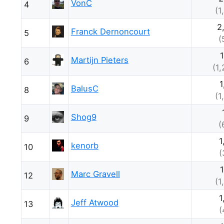
VonC
4
(1
2
Franck Dernoncourt
5
(
Martijn Pieters
6
(1
1
BalusC
8
(1
Shog9
9
(
1
kenorb
10
(
Marc Gravell
12
(1
1
Jeff Atwood
13
(