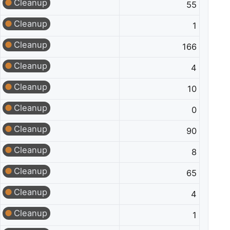
Cleanup
55
Cleanup
1
Cleanup
166
Cleanup
4
Cleanup
10
Cleanup
0
Cleanup
90
Cleanup
8
Cleanup
65
Cleanup
4
Cleanup
1