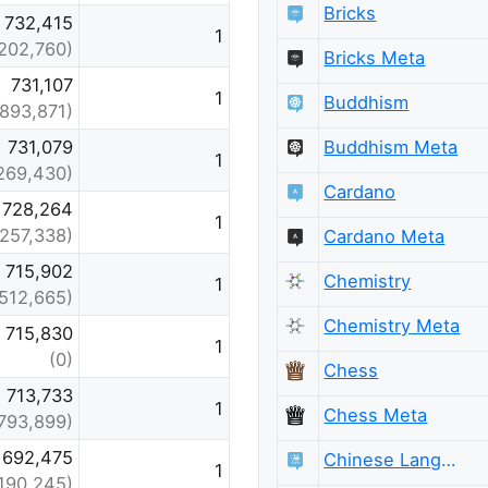
Bricks
732,415
1
202,760)
Bricks Meta
731,107
1
Buddhism
(893,871)
Buddhism Meta
731,079
1
269,430)
Cardano
728,264
1
(257,338)
Cardano Meta
715,902
Chemistry
1
(512,665)
Chemistry Meta
715,830
1
(0)
Chess
713,733
1
Chess Meta
793,899)
692,475
Chinese Language
1
190,245)