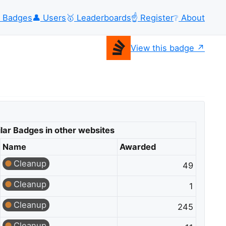
Badges
👤
Users
🥇
Leaderboards
☝️
Register
❔
About
View this badge
lar Badges in other websites
Name
Awarded
Cleanup
49
Cleanup
1
Cleanup
245
Cleanup