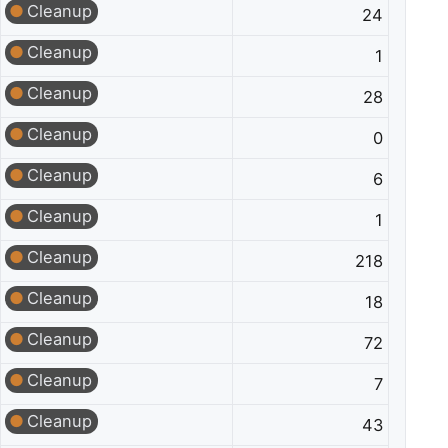
Cleanup
24
Cleanup
1
Cleanup
28
Cleanup
0
Cleanup
6
Cleanup
1
Cleanup
218
Cleanup
18
Cleanup
72
Cleanup
7
Cleanup
43