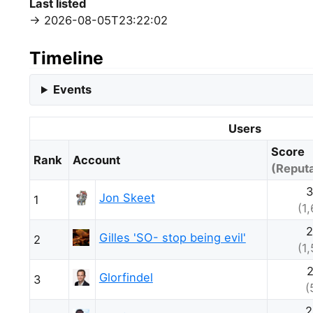
Last listed
2026-08-05T23:22:02
Timeline
Events
Users
Score
Rank
Account
(Reputa
3
Jon Skeet
1
(1
2
Gilles 'SO- stop being evil'
2
(1
2
Glorfindel
3
(
2