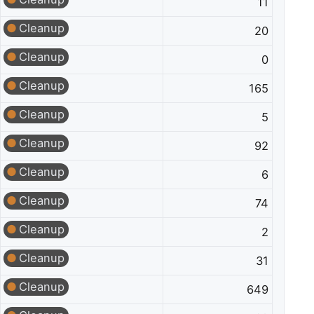
11
Cleanup
20
Cleanup
0
Cleanup
165
Cleanup
5
Cleanup
92
Cleanup
6
Cleanup
74
Cleanup
2
Cleanup
31
Cleanup
649