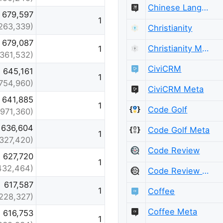
Chinese Language Meta
679,597
1
263,339)
Christianity
679,087
Christianity Meta
1
(361,532)
CiviCRM
645,161
1
754,960)
CiviCRM Meta
641,885
1
Code Golf
(971,360)
636,604
Code Golf Meta
1
(327,420)
Code Review
627,720
1
432,464)
Code Review Meta
617,587
1
Coffee
228,327)
Coffee Meta
616,753
1