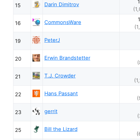
Darin Dimitrov
15
(1
CommonsWare
16
(1
PeterJ
19
Erwin Brandstetter
20
(
T.J. Crowder
21
(1
Hans Passant
22
(
gerrit
23
(
Bill the Lizard
25
(