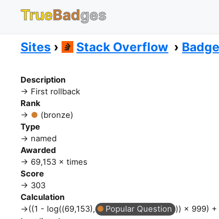
True
Bad
ges
Sites
Stack Overflow
Badg
Description
First rollback
Rank
(bronze)
Type
named
Awarded
69,153 × times
Score
303
Calculation
((1 - log((69,153),
Popular Question
)) × 999) +