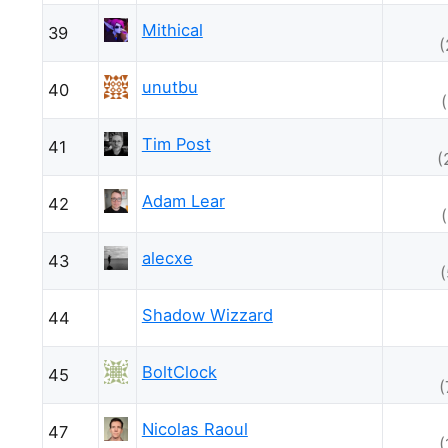
Mithical
39
(
unutbu
40
Tim Post
41
(
Adam Lear
42
alecxe
43
Shadow Wizzard
44
BoltClock
45
(
Nicolas Raoul
47
(