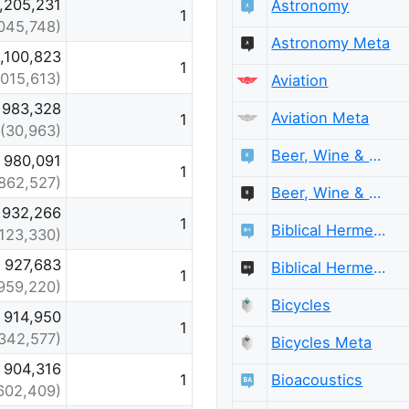
1,205,231
Astronomy
1
,045,748)
Astronomy Meta
1,100,823
1
,015,613)
Aviation
983,328
Aviation Meta
1
(30,963)
Beer, Wine & Spirits
980,091
1
862,527)
Beer, Wine & Spirits Meta
932,266
1
Biblical Hermeneutics
,123,330)
927,683
Biblical Hermeneutics Meta
1
959,220)
Bicycles
914,950
1
342,577)
Bicycles Meta
904,316
Bioacoustics
1
602,409)