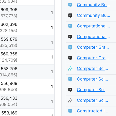
232,934)
Community Building
609,306
1
Community Building Meta
(577,773)
602,396
Computational Science
1
(328,155)
Computational Science Meta
569,879
1
(335,513)
Computer Graphics
560,358
1
Computer Graphics Meta
(124,709)
Computer Science
558,796
1
(914,865)
Computer Science Educators
556,969
1
Computer Science Educators Meta
695,540)
556,433
Computer Science Meta
1
568,054)
Constructed Languages
553,169
1