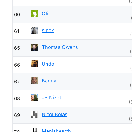
(
Oli
60
slhck
61
Thomas Owens
65
Undo
66
Barmar
67
JB Nizet
68
(
Nicol Bolas
69
(
Manishearth
70