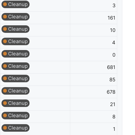
Cleanup
3
Cleanup
161
Cleanup
10
Cleanup
4
Cleanup
0
Cleanup
681
Cleanup
85
Cleanup
678
Cleanup
21
Cleanup
8
Cleanup
1