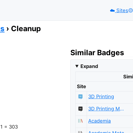
☁️
Sites
🟡️
es
Cleanup
Similar Badges
Expand
Simi
Site
3D Printing
3D Printing Meta
Academia
 1 = 303
Academia Meta