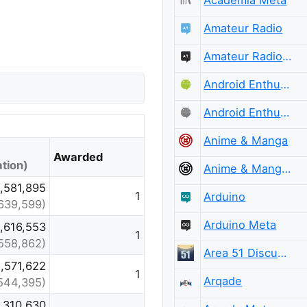
Amateur Radio
Amateur Radio Meta
Android Enthusiasts
Android Enthusiasts Meta
Anime & Manga
Awarded
tion)
Anime & Manga Meta
,581,895
1
Arduino
,639,599)
Arduino Meta
,616,553
1
,558,862)
Area 51 Discussions
,571,622
1
Arqade
544,395)
,310,630