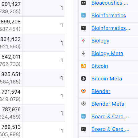
Bioacoustics Meta
901,427
1
739,205)
Bioinformatics
899,208
1
Bioinformatics Meta
587,454)
864,422
Biology
1
(921,590)
Biology Meta
842,011
1
(762,733)
Bitcoin
825,651
1
Bitcoin Meta
(564,165)
Blender
791,594
1
349,079)
Blender Meta
787,976
1
Board & Card Games
924,489)
769,513
Board & Card Games Meta
1
605,898)