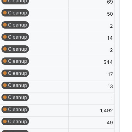
Cleanup
69
Cleanup
50
Cleanup
2
Cleanup
14
Cleanup
2
Cleanup
544
Cleanup
17
Cleanup
13
Cleanup
1
Cleanup
1,492
Cleanup
49