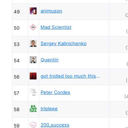
animuson
49
(
Mad Scientist
50
Sergey Kalinichenko
53
(
Quentin
54
got trolled too much this week
56
Peter Cordes
57
(
tripleee
58
(
200_success
59