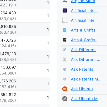
Arqade Meta
1
,423,191)
Artificial Intelligence
,264,439
1
530,948)
Artificial Intelligence Meta
1,810,935
1
Arts & Crafts
,263,430)
Arts & Crafts Meta
,478,726
1
,124,415)
Ask Different
1,476,110
1
Ask Different Meta
638,948)
,450,097
Ask Patents
1
364,380)
Ask Patents Meta
1,376,206
1
,182,416)
Ask Ubuntu
,352,822
1
Ask Ubuntu Meta
479,806)