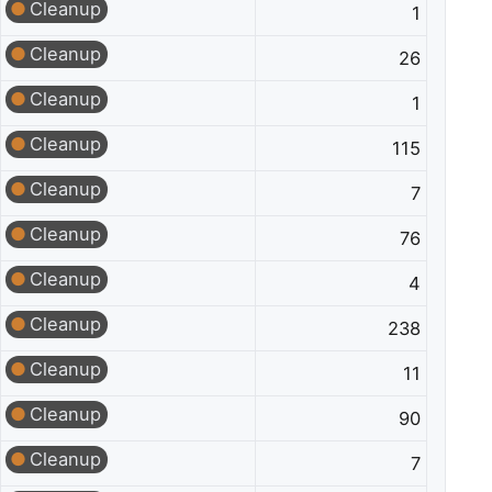
Cleanup
1
Cleanup
26
Cleanup
1
Cleanup
115
Cleanup
7
Cleanup
76
Cleanup
4
Cleanup
238
Cleanup
11
Cleanup
90
Cleanup
7