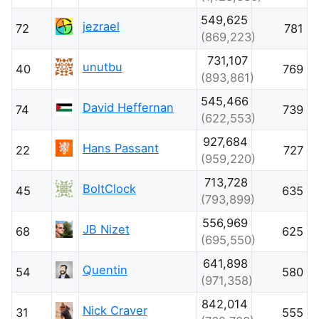
549,625
jezrael
72
781
(869,223)
731,107
unutbu
40
769
(893,861)
545,466
David Heffernan
74
739
(622,553)
927,684
Hans Passant
22
727
(959,220)
713,728
BoltClock
45
635
(793,899)
556,969
JB Nizet
68
625
(695,550)
641,898
Quentin
54
580
(971,358)
842,014
Nick Craver
31
555