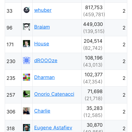
817,753
whuber
33
2
(459,781)
449,030
Braiam
96
2
(139,515)
204,514
House
171
2
(82,742)
108,196
dROOOze
230
2
(43,013)
102,377
Dharman
235
2
(47,354)
71,698
Onorio Catenacci
257
2
(21,718)
35,283
Charlie
306
2
(12,585)
30,870
Eugene Astafiev
318
2
(49,856)