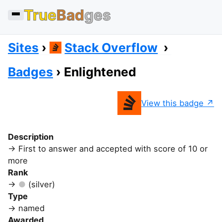
True
Bad
ges
Sites
Stack Overflow
Badges
Enlightened
View this badge
Description
First to answer and accepted with score of 10 or
more
Rank
(silver)
Type
named
Awarded