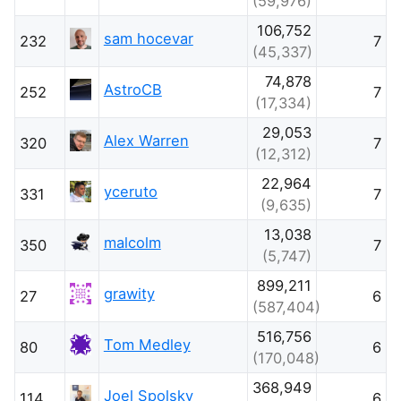
(59,976)
106,752
sam hocevar
232
7
(45,337)
74,878
AstroCB
252
7
(17,334)
29,053
Alex Warren
320
7
(12,312)
22,964
yceruto
331
7
(9,635)
13,038
malcolm
350
7
(5,747)
899,211
grawity
27
6
(587,404)
516,756
Tom Medley
80
6
(170,048)
368,949
Joel Spolsky
114
6