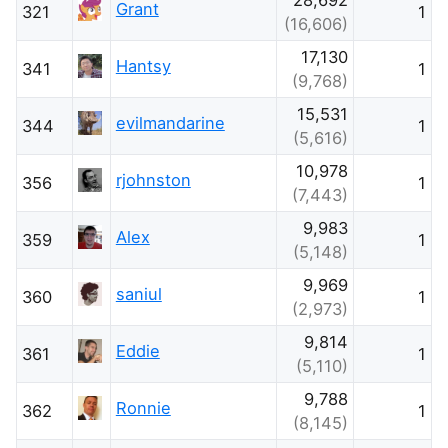
Grant
321
1
(16,606)
17,130
Hantsy
341
1
(9,768)
15,531
evilmandarine
344
1
(5,616)
10,978
rjohnston
356
1
(7,443)
9,983
Alex
359
1
(5,148)
9,969
saniul
360
1
(2,973)
9,814
Eddie
361
1
(5,110)
9,788
Ronnie
362
1
(8,145)