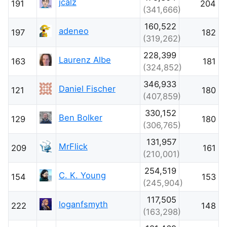
jcalz
191
204
(341,666)
160,522
adeneo
197
182
(319,262)
228,399
Laurenz Albe
163
181
(324,852)
346,933
Daniel Fischer
121
180
(407,859)
330,152
Ben Bolker
129
180
(306,765)
131,957
MrFlick
209
161
(210,001)
254,519
C. K. Young
154
153
(245,904)
117,505
loganfsmyth
222
148
(163,298)