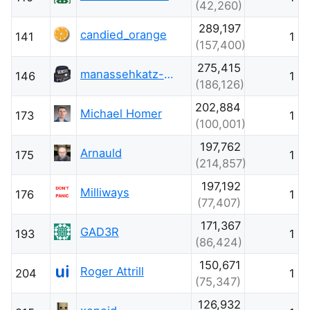
(42,260)
289,197
candied_orange
141
1
(157,400)
275,415
manassehkatz-Moving 2 Codidact
146
1
(186,126)
202,884
Michael Homer
173
1
(100,001)
197,762
Arnauld
175
1
(214,857)
197,192
Milliways
176
1
(77,407)
171,367
GAD3R
193
1
(86,424)
150,671
Roger Attrill
204
1
(75,347)
126,932