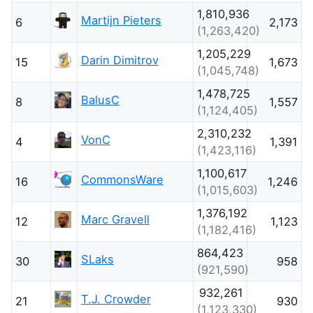
1,810,936
Martijn Pieters
6
2,173
(1,263,420)
1,205,229
Darin Dimitrov
15
1,673
(1,045,748)
1,478,725
BalusC
8
1,557
(1,124,405)
2,310,232
VonC
4
1,391
(1,423,116)
1,100,617
CommonsWare
16
1,246
(1,015,603)
1,376,192
Marc Gravell
12
1,123
(1,182,416)
864,423
SLaks
30
958
(921,590)
932,261
T.J. Crowder
21
930
(1,123,330)