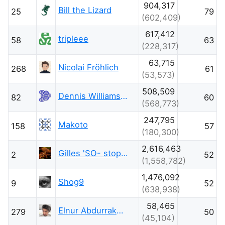
904,317
Bill the Lizard
25
79
(602,409)
617,412
tripleee
58
63
(228,317)
63,715
Nicolai Fröhlich
268
61
(53,573)
508,509
Dennis Williamson
82
60
(568,773)
247,795
Makoto
158
57
(180,300)
2,616,463
Gilles 'SO- stop being evil'
2
52
(1,558,782)
1,476,092
Shog9
9
52
(638,938)
58,465
Elnur Abdurrakhimov
279
50
(45,104)