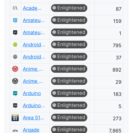
Enlightened
Academia Meta
87
Enlightened
Amateur Radio
159
Enlightened
Amateur Radio Meta
1
Enlightened
Android Enthusiasts
795
Enlightened
Android Enthusiasts Meta
37
Enlightened
Anime & Manga
892
Enlightened
Anime & Manga Meta
29
Enlightened
Arduino
183
Enlightened
Arduino Meta
5
Enlightened
Area 51 Discussions
273
Enlightened
Arqade
7,865