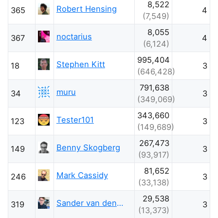
8,522
Robert Hensing
365
4
(7,549)
8,055
noctarius
367
4
(6,124)
995,404
Stephen Kitt
18
3
(646,428)
791,638
muru
34
3
(349,069)
343,660
Tester101
123
3
(149,689)
267,473
Benny Skogberg
149
3
(93,917)
81,652
Mark Cassidy
246
3
(33,138)
29,538
Sander van den Oord
319
3
(13,373)