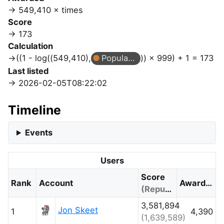
549,410 × times
Score
173
Calculation
((1 - log((549,410),
Popular Question
)) × 999) + 1 = 173
Last listed
2026-02-05T08:22:02
Timeline
Events
Users
Score
Rank
Account
Awarded
(Reputation)
3,581,894
Jon Skeet
1
4,390
(1,639,589)