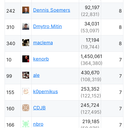
92,197
Dennis Soemers
242
8
(22,831)
34,031
Dmytro Mitin
310
8
(53,097)
17,194
maclema
340
8
(19,744)
1,450,061
kenorb
10
7
(364,380)
430,670
ale
99
7
(108,319)
253,352
k0pernikus
155
7
(122,152)
245,724
CDJB
160
7
(127,495)
219,185
nbro
166
7