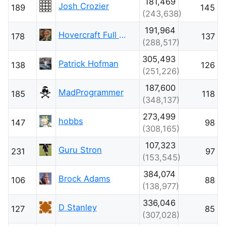
181,469
Josh Crozier
189
145
(243,638)
191,964
Hovercraft Full Of Eels
178
137
(288,517)
305,493
Patrick Hofman
138
126
(251,226)
187,600
MadProgrammer
185
118
(348,137)
273,499
hobbs
147
98
(308,165)
107,323
Guru Stron
231
97
(153,545)
384,074
Brock Adams
106
88
(138,977)
336,046
D Stanley
127
85
(307,028)