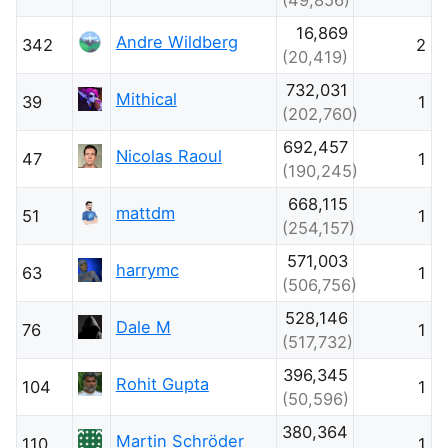
16,869
Andre Wildberg
342
2
(20,419)
732,031
Mithical
39
1
(202,760)
692,457
Nicolas Raoul
47
1
(190,245)
668,115
mattdm
51
1
(254,157)
571,003
harrymc
63
1
(506,756)
528,146
Dale M
76
1
(517,732)
396,345
Rohit Gupta
104
1
(50,596)
380,364
Martin Schröder
110
1