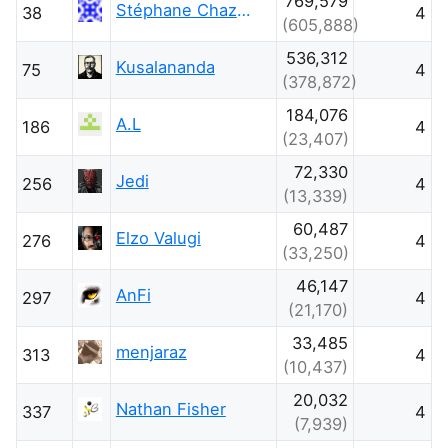
769,579
Stéphane Chazelas
38
4
(605,888)
536,312
Kusalananda
75
4
(378,872)
184,076
A.L
186
4
(23,407)
72,330
Jedi
256
4
(13,339)
60,487
Elzo Valugi
276
4
(33,250)
46,147
AnFi
297
4
(21,170)
33,485
menjaraz
313
4
(10,437)
20,032
Nathan Fisher
337
4
(7,939)