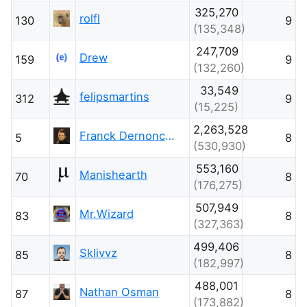
325,270
rolfl
130
9
(135,348)
247,709
Drew
159
9
(132,260)
33,549
felipsmartins
312
9
(15,225)
2,263,528
Franck Dernoncourt
5
8
(530,930)
553,160
Manishearth
70
8
(176,275)
507,949
Mr.Wizard
83
8
(327,363)
499,406
Sklivvz
85
8
(182,997)
488,001
Nathan Osman
87
8
(173,882)