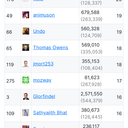
(128,337)
679,588
animuson
49
19
(263,339)
560,328
Undo
66
19
(124,709)
569,010
Thomas Owens
65
18
(335,053)
355,153
jmort253
119
18
(108,404)
61,623
mozway
275
17
(267,928)
2,571,550
Glorfindel
3
16
(544,379)
380,673
Sathyajith Bhat
109
16
(126,445)
236,117