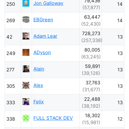
79,436
Jon Galloway
250
14
(57,877)
63,447
EBGreen
269
14
(52,430)
728,273
Adam Lear
42
13
(257,338)
80,005
ADyson
249
13
(63,245)
59,891
Alain
277
13
(39,126)
37,763
Alex
305
13
(31,677)
22,488
Felix
333
13
(38,192)
18,302
FULL STACK DEV
338
12
(15,981)