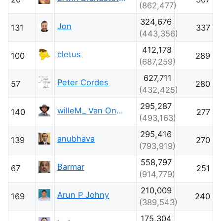
(862,477)
324,676
Jon
131
337
(443,356)
412,178
cletus
100
289
(687,259)
627,711
Peter Cordes
57
280
(432,425)
295,287
willeM_ Van Onsem
140
277
(493,163)
295,416
anubhava
139
270
(793,919)
558,797
Barmar
67
251
(914,779)
210,009
Arun P Johny
169
240
(389,543)
175,304