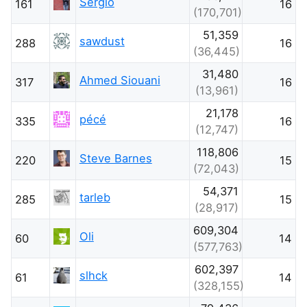
Sergio
161
16
(170,701)
51,359
sawdust
288
16
(36,445)
31,480
Ahmed Siouani
317
16
(13,961)
21,178
pécé
335
16
(12,747)
118,806
Steve Barnes
220
15
(72,043)
54,371
tarleb
285
15
(28,917)
609,304
Oli
60
14
(577,763)
602,397
slhck
61
14
(328,155)