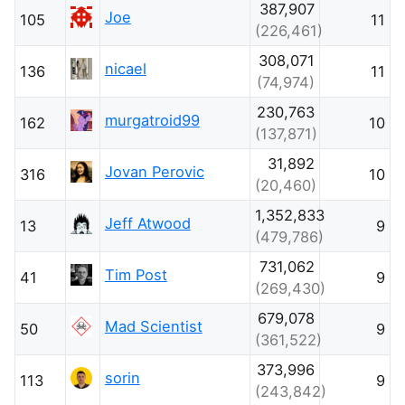
387,907
Joe
105
11
(226,461)
308,071
nicael
136
11
(74,974)
230,763
murgatroid99
162
10
(137,871)
31,892
Jovan Perovic
316
10
(20,460)
1,352,833
Jeff Atwood
13
9
(479,786)
731,062
Tim Post
41
9
(269,430)
679,078
Mad Scientist
50
9
(361,522)
373,996
sorin
113
9
(243,842)