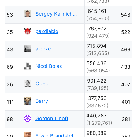
(762,733)
645,161
Sergey Kalinichenko
53
548
(754,960)
787,972
paxdiablo
35
522
(924,479)
715,894
alecxe
43
466
(512,665)
556,436
Nicol Bolas
69
438
(568,054)
901,422
Oded
26
407
(739,195)
377,753
Barry
111
401
(337,572)
440,287
Gordon Linoff
98
381
(1,279,761)
980,089
Erwin Brandstetter
20
367