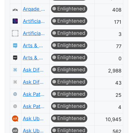
Enlightened
Arqade Meta
408
Enlightened
Artificial Intelligence
171
Enlightened
Artificial Intelligence Meta
3
Enlightened
Arts & Crafts
77
Enlightened
Arts & Crafts Meta
0
Enlightened
Ask Different
2,988
Enlightened
Ask Different Meta
43
Enlightened
Ask Patents
25
Enlightened
Ask Patents Meta
4
Enlightened
Ask Ubuntu
10,945
Enlightened
Ask Ubuntu Meta
562