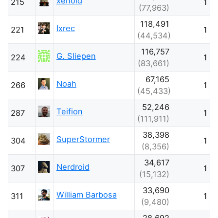
xenoid
215
1
(77,963)
118,491
Ixrec
221
1
(44,534)
116,757
G. Sliepen
224
1
(83,661)
67,165
Noah
266
1
(45,433)
52,246
Teifion
287
1
(111,911)
38,398
SuperStormer
304
1
(8,356)
34,617
Nerdroid
307
1
(15,132)
33,690
William Barbosa
311
1
(9,480)
28,692