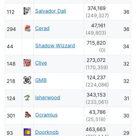
374,169
Salvador Dali
112
36
(249,327)
47,161
Cerad
294
36
(49,803)
715,820
Shadow Wizzard
44
34
(0)
273,072
Clive
148
32
(170,359)
124,237
GMB
218
32
(224,086)
343,153
isherwood
124
31
(233,061)
43,786
Ocramius
301
30
(25,518)
463,663
Doorknob
93
29