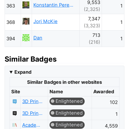
9,553
Konstantin Pereiaslov
363
1
(2,325)
7,347
Jorj McKie
368
1
(3,323)
713
Dan
394
1
(216)
Similar Badges
Expand
Similar Badges in other websites
Site
Name
Awarded
Enlightened
3D Printing
102
Enlightened
3D Printing Meta
1
Enlightened
Academia
4,559