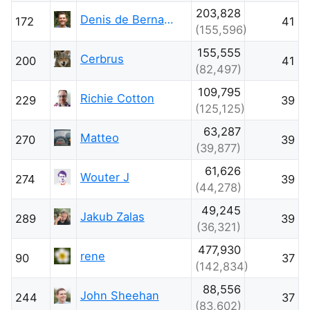
203,828
Denis de Bernardy
172
41
(155,596)
155,555
Cerbrus
200
41
(82,497)
109,795
Richie Cotton
229
39
(125,125)
63,287
Matteo
270
39
(39,877)
61,626
Wouter J
274
39
(44,278)
49,245
Jakub Zalas
289
39
(36,321)
477,930
rene
90
37
(142,834)
88,556
John Sheehan
244
37
(83,602)