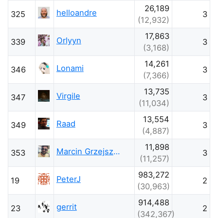
26,189
helloandre
325
3
(12,932)
17,863
Orlyyn
339
3
(3,168)
14,261
Lonami
346
3
(7,366)
13,735
Virgile
347
3
(11,034)
13,554
Raad
349
3
(4,887)
11,898
Marcin Grzejszczak
353
3
(11,257)
983,272
PeterJ
19
2
(30,963)
914,488
gerrit
23
2
(342,367)