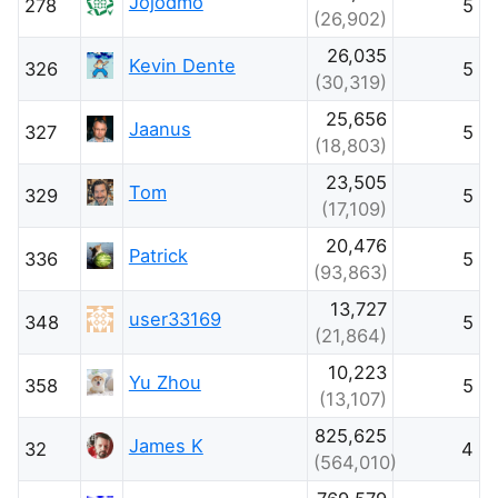
Jojodmo
278
5
(26,902)
26,035
Kevin Dente
326
5
(30,319)
25,656
Jaanus
327
5
(18,803)
23,505
Tom
329
5
(17,109)
20,476
Patrick
336
5
(93,863)
13,727
user33169
348
5
(21,864)
10,223
Yu Zhou
358
5
(13,107)
825,625
James K
32
4
(564,010)