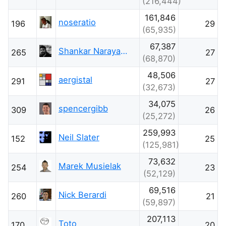
(216,444)
161,846
noseratio
196
29
(65,935)
67,387
Shankar Narayana Damodaran
265
27
(68,870)
48,506
aergistal
291
27
(32,673)
34,075
spencergibb
309
26
(25,272)
259,993
Neil Slater
152
25
(125,981)
73,632
Marek Musielak
254
23
(52,129)
69,516
Nick Berardi
260
21
(59,897)
207,113
Toto
170
20