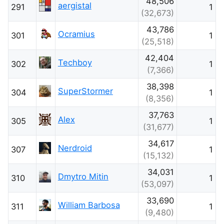
48,506
aergistal
291
1
(32,673)
43,786
Ocramius
301
1
(25,518)
42,404
Techboy
302
1
(7,366)
38,398
SuperStormer
304
1
(8,356)
37,763
Alex
305
1
(31,677)
34,617
Nerdroid
307
1
(15,132)
34,031
Dmytro Mitin
310
1
(53,097)
33,690
William Barbosa
311
1
(9,480)