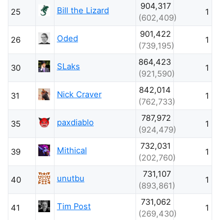
904,317
Bill the Lizard
25
1
(602,409)
901,422
Oded
26
1
(739,195)
864,423
SLaks
30
1
(921,590)
842,014
Nick Craver
31
1
(762,733)
787,972
paxdiablo
35
1
(924,479)
732,031
Mithical
39
1
(202,760)
731,107
unutbu
40
1
(893,861)
731,062
Tim Post
41
1
(269,430)