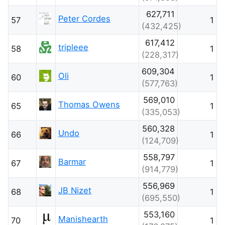
627,711
Peter Cordes
57
1
(432,425)
617,412
tripleee
58
1
(228,317)
609,304
Oli
60
1
(577,763)
569,010
Thomas Owens
65
1
(335,053)
560,328
Undo
66
1
(124,709)
558,797
Barmar
67
1
(914,779)
556,969
JB Nizet
68
1
(695,550)
553,160
Manishearth
70
1