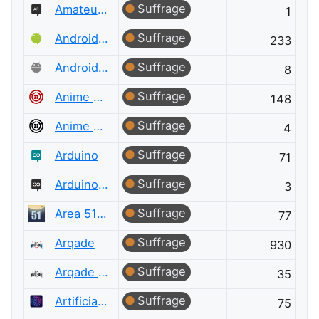
Suffrage
Amateur Radio Meta
1
Suffrage
Android Enthusiasts
233
Suffrage
Android Enthusiasts Meta
8
Suffrage
Anime & Manga
148
Suffrage
Anime & Manga Meta
4
Suffrage
Arduino
71
Suffrage
Arduino Meta
3
Suffrage
Area 51 Discussions
77
Suffrage
Arqade
930
Suffrage
Arqade Meta
35
Suffrage
Artificial Intelligence
75