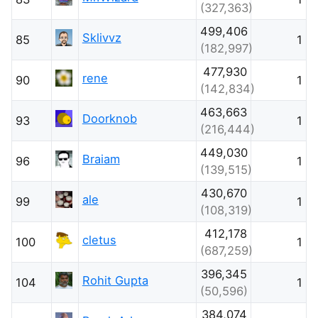
(327,363)
499,406
Sklivvz
85
1
(182,997)
477,930
rene
90
1
(142,834)
463,663
Doorknob
93
1
(216,444)
449,030
Braiam
96
1
(139,515)
430,670
ale
99
1
(108,319)
412,178
cletus
100
1
(687,259)
396,345
Rohit Gupta
104
1
(50,596)
384,074