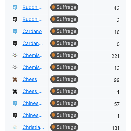
Suffrage
Buddhism
43
Suffrage
Buddhism Meta
3
Suffrage
Cardano
16
Suffrage
Cardano Meta
0
Suffrage
Chemistry
221
Suffrage
Chemistry Meta
13
Suffrage
Chess
99
Suffrage
Chess Meta
4
Suffrage
Chinese Language
57
Suffrage
Chinese Language Meta
1
Suffrage
Christianity
131