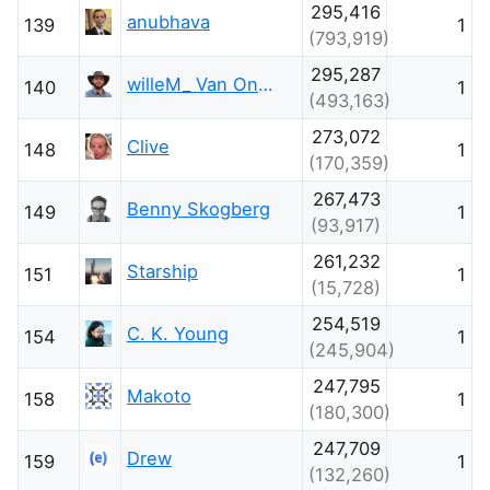
295,416
anubhava
139
1
(793,919)
295,287
willeM_ Van Onsem
140
1
(493,163)
273,072
Clive
148
1
(170,359)
267,473
Benny Skogberg
149
1
(93,917)
261,232
Starship
151
1
(15,728)
254,519
C. K. Young
154
1
(245,904)
247,795
Makoto
158
1
(180,300)
247,709
Drew
159
1
(132,260)