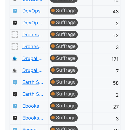
Suffrage
DevOps
43
Suffrage
DevOps Meta
2
Suffrage
Drones and Model Aircraft
12
Suffrage
Drones and Model Aircraft Meta
3
Suffrage
Drupal Answers
171
Suffrage
Drupal Answers Meta
7
Suffrage
Earth Science
58
Suffrage
Earth Science Meta
2
Suffrage
Ebooks
27
Suffrage
Ebooks Meta
3
Suffrage
Economics