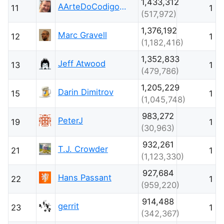
1,433,312
AArteDoCodigo.com.br - Maniero
11
1
(517,972)
1,376,192
Marc Gravell
12
1
(1,182,416)
1,352,833
Jeff Atwood
13
1
(479,786)
1,205,229
Darin Dimitrov
15
1
(1,045,748)
983,272
PeterJ
19
1
(30,963)
932,261
T.J. Crowder
21
1
(1,123,330)
927,684
Hans Passant
22
1
(959,220)
914,488
gerrit
23
1
(342,367)