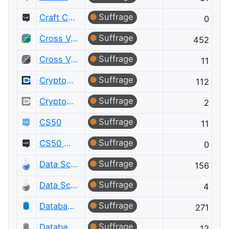
Suffrage
Craft CMS Meta
0
Suffrage
Cross Validated
452
Suffrage
Cross Validated Meta
11
Suffrage
Cryptography
112
Suffrage
Cryptography Meta
2
Suffrage
CS50
11
Suffrage
CS50 Meta
0
Suffrage
Data Science
156
Suffrage
Data Science Meta
4
Suffrage
Database Administrators
271
Suffrage
Database Administrators Meta
12