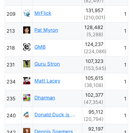
(82,497)
131,957
MrFlick
209
1
(210,001)
128,482
Pat Myron
213
1
(5,288)
124,237
GMB
218
1
(224,086)
107,323
Guru Stron
231
1
(153,545)
105,615
Matt Lacey
234
1
(38,108)
102,377
Dharman
235
1
(47,354)
95,112
Donald Duck is with Ukraine
240
1
(20,794)
92,197
Dennis Soemers
242
1