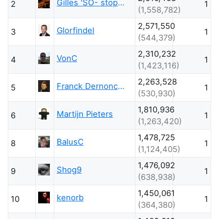
Gilles 'SO- stop being evil'
2
1
(1,558,782)
2,571,550
Glorfindel
3
1
(544,379)
2,310,232
VonC
4
1
(1,423,116)
2,263,528
Franck Dernoncourt
5
1
(530,930)
1,810,936
Martijn Pieters
6
1
(1,263,420)
1,478,725
BalusC
8
1
(1,124,405)
1,476,092
Shog9
9
1
(638,938)
1,450,061
kenorb
10
1
(364,380)