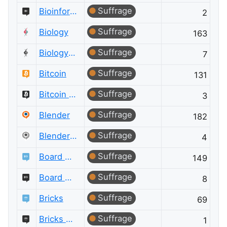
Suffrage
Bioinformatics Meta
2
Suffrage
Biology
163
Suffrage
Biology Meta
7
Suffrage
Bitcoin
131
Suffrage
Bitcoin Meta
3
Suffrage
Blender
182
Suffrage
Blender Meta
4
Suffrage
Board & Card Games
149
Suffrage
Board & Card Games Meta
8
Suffrage
Bricks
69
Suffrage
Bricks Meta
1