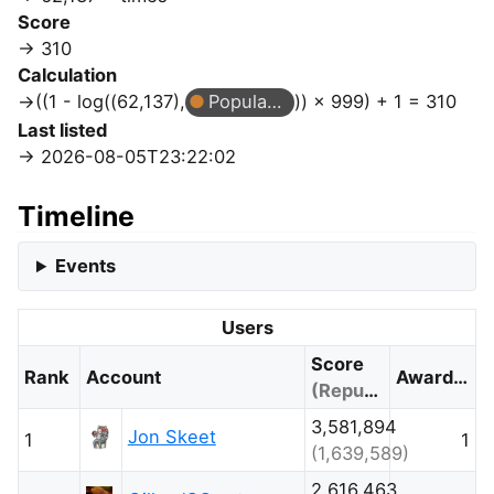
Score
310
Calculation
((1 - log((62,137),
Popular Question
)) × 999) + 1 = 310
Last listed
2026-08-05T23:22:02
Timeline
Events
Users
Score
Rank
Account
Awarded
(Reputation)
3,581,894
Jon Skeet
1
1
(1,639,589)
2,616,463