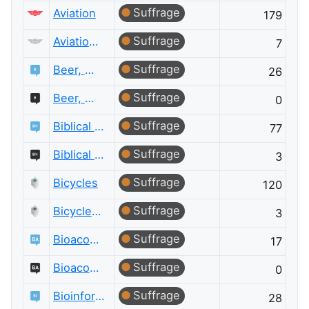
Suffrage
Aviation
179
Suffrage
Aviation Meta
7
Suffrage
Beer, Wine & Spirits
26
Suffrage
Beer, Wine & Spirits Meta
0
Suffrage
Biblical Hermeneutics
77
Suffrage
Biblical Hermeneutics Meta
3
Suffrage
Bicycles
120
Suffrage
Bicycles Meta
3
Suffrage
Bioacoustics
17
Suffrage
Bioacoustics Meta
0
Suffrage
Bioinformatics
28