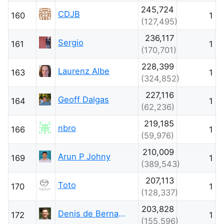
245,724
CDJB
160
1
(127,495)
236,117
Sergio
161
1
(170,701)
228,399
Laurenz Albe
163
1
(324,852)
227,116
Geoff Dalgas
164
1
(62,236)
219,185
nbro
166
1
(59,976)
210,009
Arun P Johny
169
1
(389,543)
207,113
Toto
170
1
(128,337)
203,828
Denis de Bernardy
172
1
(155,596)