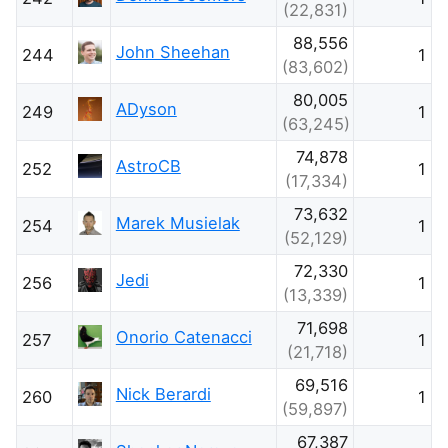
(22,831)
88,556
John Sheehan
244
1
(83,602)
80,005
ADyson
249
1
(63,245)
74,878
AstroCB
252
1
(17,334)
73,632
Marek Musielak
254
1
(52,129)
72,330
Jedi
256
1
(13,339)
71,698
Onorio Catenacci
257
1
(21,718)
69,516
Nick Berardi
260
1
(59,897)
67,387