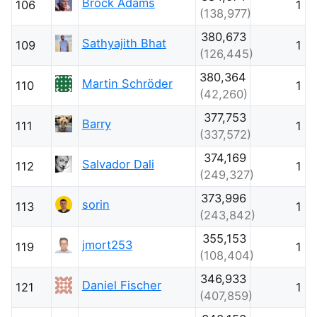
Brock Adams
106
1
(138,977)
380,673
Sathyajith Bhat
109
1
(126,445)
380,364
Martin Schröder
110
1
(42,260)
377,753
Barry
111
1
(337,572)
374,169
Salvador Dali
112
1
(249,327)
373,996
sorin
113
1
(243,842)
355,153
jmort253
119
1
(108,404)
346,933
Daniel Fischer
121
1
(407,859)