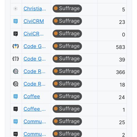
Suffrage
Christianity Meta
5
Suffrage
CiviCRM
23
Suffrage
CiviCRM Meta
0
Suffrage
Code Golf
583
Suffrage
Code Golf Meta
39
Suffrage
Code Review
366
Suffrage
Code Review Meta
18
Suffrage
Coffee
24
Suffrage
Coffee Meta
1
Suffrage
Community Building
25
Suffrage
Community Building Meta
2