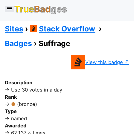
True
Bad
ges
Sites
Stack Overflow
Badges
Suffrage
View this badge
Description
Use 30 votes in a day
Rank
(bronze)
Type
named
Awarded
62,137 × times