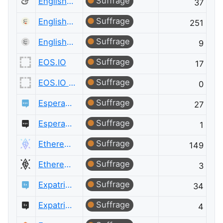
Suffrage
English Language & Usage Meta
37
Suffrage
English Language Learners
251
Suffrage
English Language Learners Meta
9
Suffrage
EOS.IO
17
Suffrage
EOS.IO Meta
0
Suffrage
Esperanto Language
27
Suffrage
Esperanto Language Meta
1
Suffrage
Ethereum
149
Suffrage
Ethereum Meta
3
Suffrage
Expatriates
34
Suffrage
Expatriates Meta
4