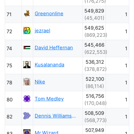
(176,275)
549,829
Greenonline
71
1
(45,401)
549,625
jezrael
72
1
(869,223)
545,466
David Heffernan
74
1
(622,553)
536,312
Kusalananda
75
1
(378,872)
522,100
Nike
78
1
(86,114)
516,756
Tom Medley
80
1
(170,048)
508,509
Dennis Williamson
82
1
(568,773)
507,949
Mr.Wizard
83
1