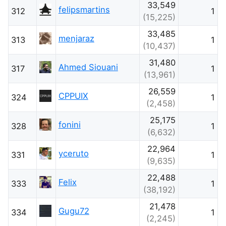
33,549
felipsmartins
312
1
(15,225)
33,485
menjaraz
313
1
(10,437)
31,480
Ahmed Siouani
317
1
(13,961)
26,559
CPPUIX
324
1
(2,458)
25,175
fonini
328
1
(6,632)
22,964
yceruto
331
1
(9,635)
22,488
Felix
333
1
(38,192)
21,478
Gugu72
334
1
(2,245)