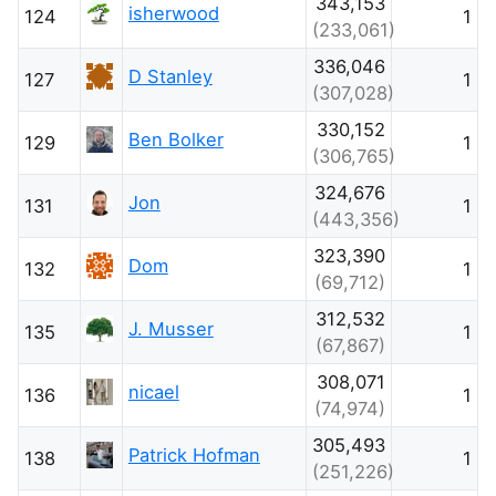
343,153
isherwood
124
1
(233,061)
336,046
D Stanley
127
1
(307,028)
330,152
Ben Bolker
129
1
(306,765)
324,676
Jon
131
1
(443,356)
323,390
Dom
132
1
(69,712)
312,532
J. Musser
135
1
(67,867)
308,071
nicael
136
1
(74,974)
305,493
Patrick Hofman
138
1
(251,226)