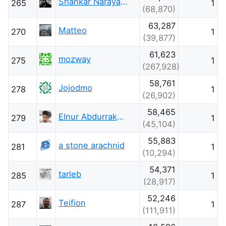
Shankar Narayana Damodaran
265
1
(68,870)
63,287
Matteo
270
1
(39,877)
61,623
mozway
275
1
(267,928)
58,761
Jojodmo
278
1
(26,902)
58,465
Elnur Abdurrakhimov
279
1
(45,104)
55,883
a stone arachnid
281
1
(10,294)
54,371
tarleb
285
1
(28,917)
52,246
Teifion
287
1
(111,911)