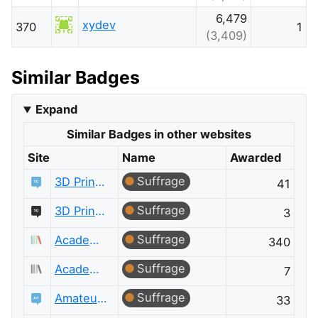
6,479
xydev
370
1
(3,409)
Similar Badges
Expand
Similar Badges in other websites
Site
Name
Awarded
Suffrage
3D Printing
41
Suffrage
3D Printing Meta
3
Suffrage
Academia
340
Suffrage
Academia Meta
7
Suffrage
Amateur Radio
33