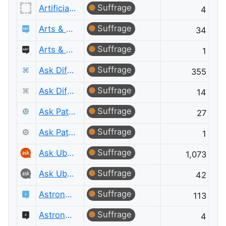
Suffrage
Artificial Intelligence Meta
4
Suffrage
Arts & Crafts
34
Suffrage
Arts & Crafts Meta
1
Suffrage
Ask Different
355
Suffrage
Ask Different Meta
14
Suffrage
Ask Patents
27
Suffrage
Ask Patents Meta
1
Suffrage
Ask Ubuntu
1,073
Suffrage
Ask Ubuntu Meta
42
Suffrage
Astronomy
113
Suffrage
Astronomy Meta
4