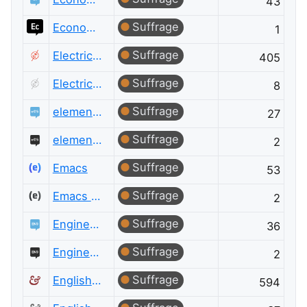
43
Suffrage
Economics Meta
1
Suffrage
Electrical Engineering
405
Suffrage
Electrical Engineering Meta
8
Suffrage
elementary OS
27
Suffrage
elementary OS Meta
2
Suffrage
Emacs
53
Suffrage
Emacs Meta
2
Suffrage
Engineering
36
Suffrage
Engineering Meta
2
Suffrage
English Language & Usage
594