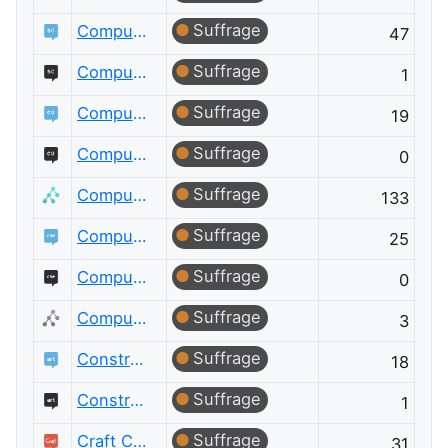
Suffrage
Computational Science
47
Suffrage
Computational Science Meta
1
Suffrage
Computer Graphics
19
Suffrage
Computer Graphics Meta
0
Suffrage
Computer Science
133
Suffrage
Computer Science Educators
25
Suffrage
Computer Science Educators Meta
0
Suffrage
Computer Science Meta
3
Suffrage
Constructed Languages
18
Suffrage
Constructed Languages Meta
1
Suffrage
Craft CMS
31