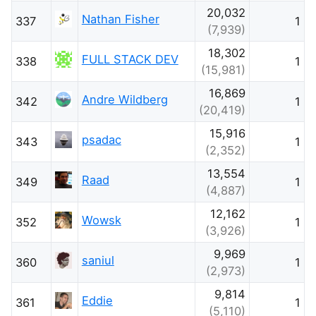
20,032
Nathan Fisher
337
1
(7,939)
18,302
FULL STACK DEV
338
1
(15,981)
16,869
Andre Wildberg
342
1
(20,419)
15,916
psadac
343
1
(2,352)
13,554
Raad
349
1
(4,887)
12,162
Wowsk
352
1
(3,926)
9,969
saniul
360
1
(2,973)
9,814
Eddie
361
1
(5,110)