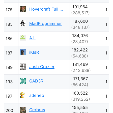
191,964
Hovercraft Full Of Eels
178
1
(288,517)
187,600
MadProgrammer
185
1
(348,137)
184,076
A.L
186
1
(23,407)
182,422
iKlsR
187
1
(54,688)
181,469
Josh Crozier
189
1
(243,638)
171,367
GAD3R
193
1
(86,424)
160,522
adeneo
197
1
(319,262)
155,555
Cerbrus
200
1