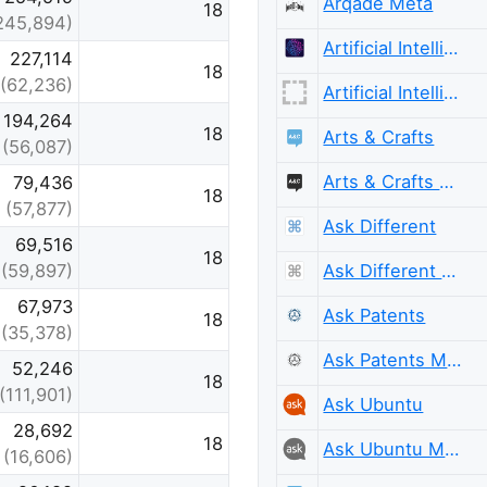
Arqade Meta
18
245,894)
Artificial Intelligence
227,114
18
(62,236)
Artificial Intelligence Meta
194,264
18
Arts & Crafts
(56,087)
Arts & Crafts Meta
79,436
18
(57,877)
Ask Different
69,516
18
Ask Different Meta
(59,897)
67,973
Ask Patents
18
(35,378)
Ask Patents Meta
52,246
18
(111,901)
Ask Ubuntu
28,692
18
Ask Ubuntu Meta
(16,606)