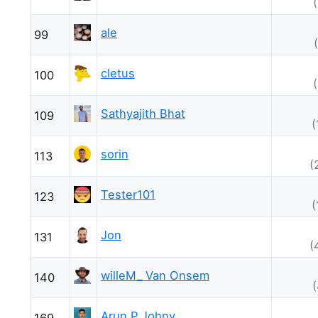
ale
99
cletus
100
Sathyajith Bhat
109
(
sorin
113
(
Tester101
123
(
Jon
131
(
willeM_ Van Onsem
140
Arun P Johny
169