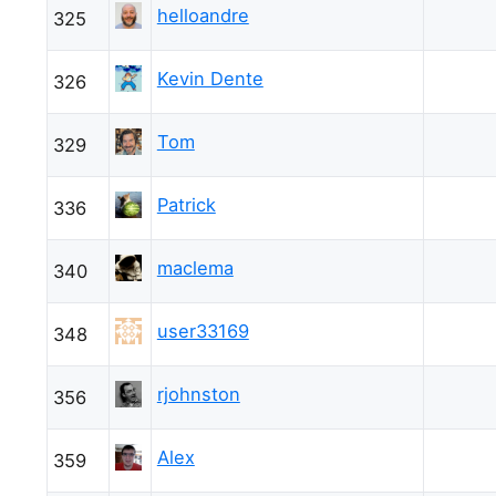
helloandre
325
Kevin Dente
326
Tom
329
Patrick
336
maclema
340
user33169
348
rjohnston
356
Alex
359