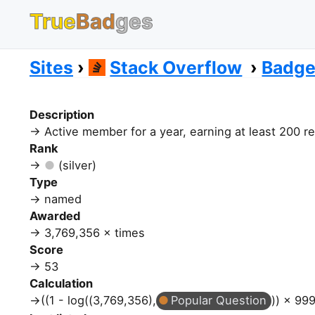
True
Bad
ges
Sites
Stack Overflow
Badg
Description
Active member for a year, earning at least 200 r
Rank
(silver)
Type
named
Awarded
3,769,356 × times
Score
53
Calculation
((1 - log((3,769,356),
Popular Question
)) × 999