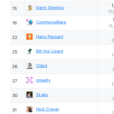
1
Darin Dimitrov
15
(1
CommonsWare
16
(1
Hans Passant
22
(
Bill the Lizard
25
Oded
26
grawity
27
(
SLaks
30
Nick Craver
31