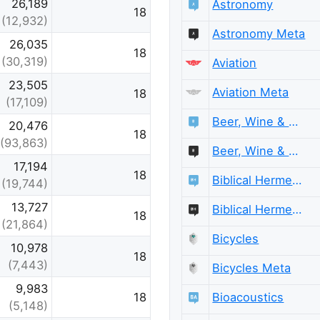
26,189
Astronomy
18
(12,932)
Astronomy Meta
26,035
18
(30,319)
Aviation
23,505
Aviation Meta
18
(17,109)
Beer, Wine & Spirits
20,476
18
(93,863)
Beer, Wine & Spirits Meta
17,194
18
Biblical Hermeneutics
(19,744)
13,727
Biblical Hermeneutics Meta
18
(21,864)
Bicycles
10,978
18
(7,443)
Bicycles Meta
9,983
Bioacoustics
18
(5,148)