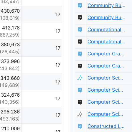
(182,997)
Community Building
430,670
17
Community Building Meta
(108,319)
412,178
Computational Science
17
(687,259)
Computational Science Meta
380,673
17
126,445)
Computer Graphics
373,996
17
Computer Graphics Meta
243,842)
Computer Science
343,660
17
149,689)
Computer Science Educators
324,676
17
Computer Science Educators Meta
443,356)
295,286
Computer Science Meta
17
(493,163)
Constructed Languages
210,009
17