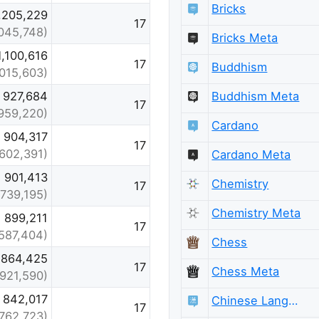
Bricks
,205,229
17
,045,748)
Bricks Meta
1,100,616
17
Buddhism
,015,603)
Buddhism Meta
927,684
17
959,220)
Cardano
904,317
17
(602,391)
Cardano Meta
901,413
Chemistry
17
(739,195)
Chemistry Meta
899,211
17
587,404)
Chess
864,425
17
Chess Meta
(921,590)
842,017
Chinese Language
17
(762,723)