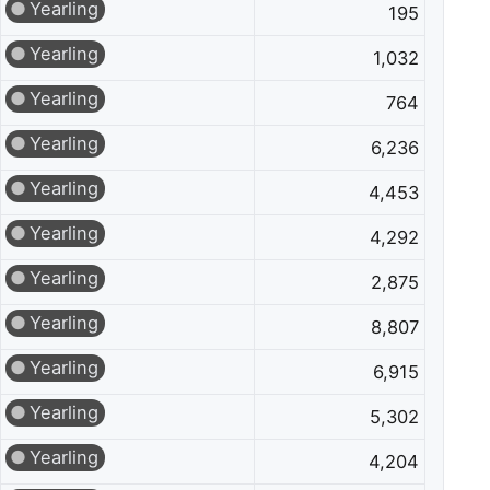
Yearling
195
Yearling
1,032
Yearling
764
Yearling
6,236
Yearling
4,453
Yearling
4,292
Yearling
2,875
Yearling
8,807
Yearling
6,915
Yearling
5,302
Yearling
4,204