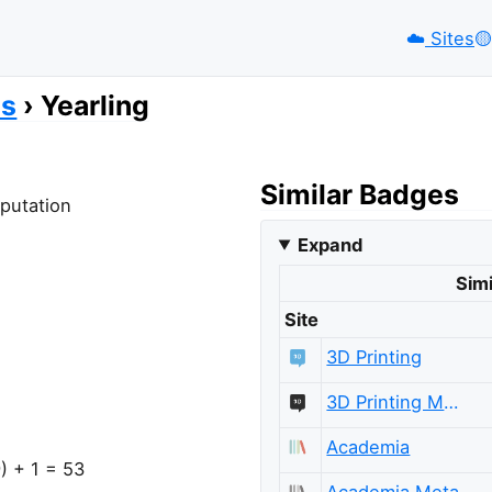
☁️
Sites
🟡️
es
Yearling
Similar Badges
eputation
Expand
Simi
Site
3D Printing
3D Printing Meta
Academia
) + 1 = 53
Academia Meta