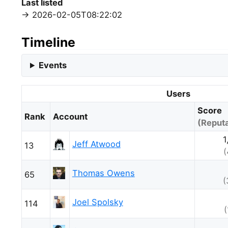
Last listed
2026-02-05T08:22:02
Timeline
Events
Users
Score
Rank
Account
(Reputa
1
Jeff Atwood
13
(
Thomas Owens
65
(
Joel Spolsky
114