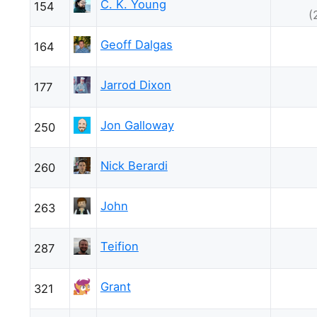
C. K. Young
154
(
Geoff Dalgas
164
Jarrod Dixon
177
Jon Galloway
250
Nick Berardi
260
John
263
Teifion
287
Grant
321