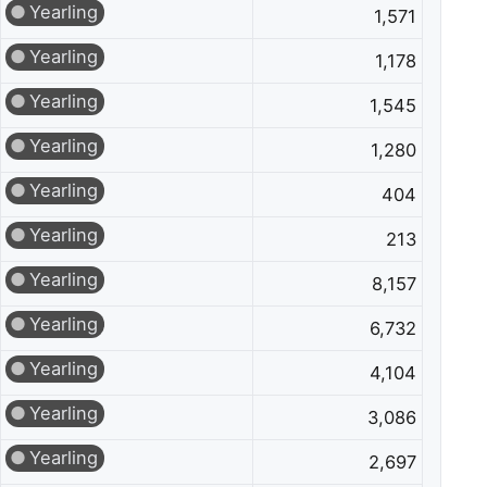
Yearling
1,571
Yearling
1,178
Yearling
1,545
Yearling
1,280
Yearling
404
Yearling
213
Yearling
8,157
Yearling
6,732
Yearling
4,104
Yearling
3,086
Yearling
2,697