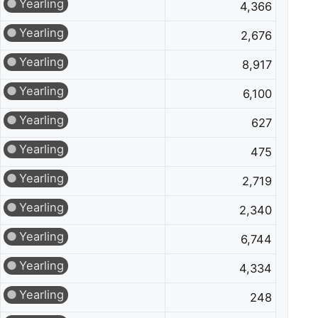
Yearling
4,366
Yearling
2,676
Yearling
8,917
Yearling
6,100
Yearling
627
Yearling
475
Yearling
2,719
Yearling
2,340
Yearling
6,744
Yearling
4,334
Yearling
248