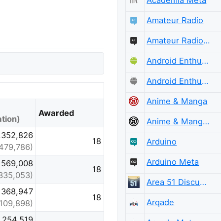
Amateur Radio
Amateur Radio Meta
Android Enthusiasts
Android Enthusiasts Meta
Anime & Manga
Awarded
tion)
Anime & Manga Meta
,352,826
18
Arduino
479,786)
Arduino Meta
569,008
18
335,053)
Area 51 Discussions
368,947
18
Arqade
(109,898)
254,519