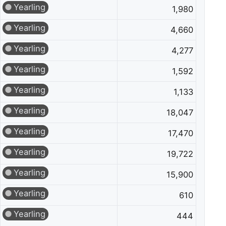
Yearling
1,980
Yearling
4,660
Yearling
4,277
Yearling
1,592
Yearling
1,133
Yearling
18,047
Yearling
17,470
Yearling
19,722
Yearling
15,900
Yearling
610
Yearling
444