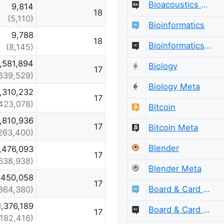
Bioacoustics Meta
9,814
18
(5,110)
Bioinformatics
9,788
18
Bioinformatics Meta
(8,145)
,581,894
Biology
17
,639,529)
Biology Meta
,310,232
17
,423,078)
Bitcoin
1,810,936
17
Bitcoin Meta
,263,400)
Blender
,476,093
17
638,938)
Blender Meta
,450,058
17
Board & Card Games
364,380)
1,376,189
Board & Card Games Meta
17
,182,416)