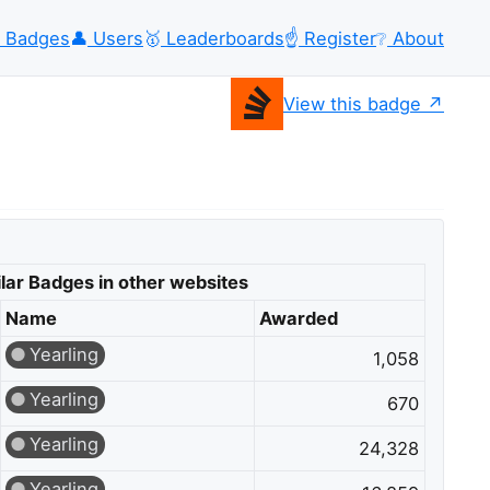
Badges
👤
Users
🥇
Leaderboards
☝️
Register
❔
About
View this badge
lar Badges in other websites
Name
Awarded
Yearling
1,058
Yearling
670
Yearling
24,328
Yearling