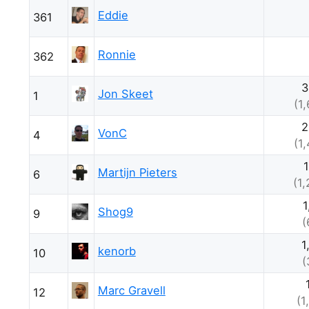
Eddie
361
Ronnie
362
3
Jon Skeet
1
(1
2
VonC
4
(1
Martijn Pieters
6
(1
1
Shog9
9
(
1
kenorb
10
(
Marc Gravell
12
(1