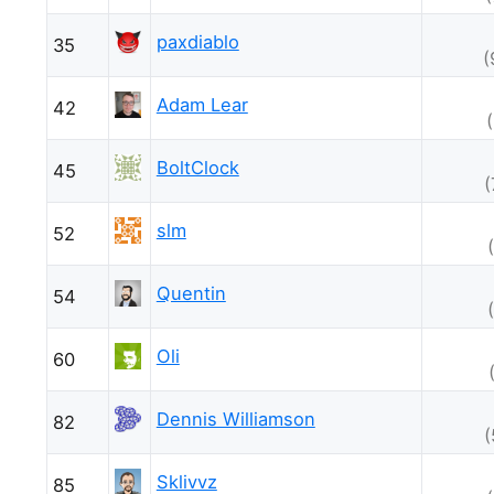
paxdiablo
35
(
Adam Lear
42
BoltClock
45
(
slm
52
Quentin
54
Oli
60
Dennis Williamson
82
(
Sklivvz
85