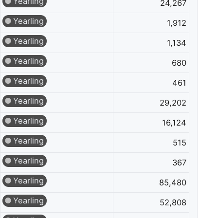
Yearling
24,267
Yearling
1,912
Yearling
1,134
Yearling
680
Yearling
461
Yearling
29,202
Yearling
16,124
Yearling
515
Yearling
367
Yearling
85,480
Yearling
52,808