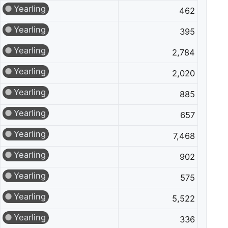
Yearling
462
Yearling
395
Yearling
2,784
Yearling
2,020
Yearling
885
Yearling
657
Yearling
7,468
Yearling
902
Yearling
575
Yearling
5,522
Yearling
336