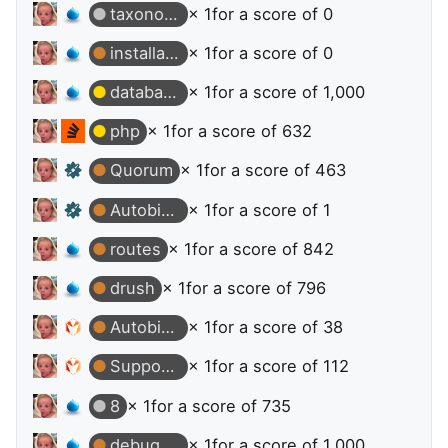
taxonomy
× 1
for a score of 0
installation
× 1
for a score of 0
database
× 1
for a score of 1,000
php
× 1
for a score of 632
Quorum
× 1
for a score of 463
Autobiographer
× 1
for a score of 1
routes
× 1
for a score of 842
drush
× 1
for a score of 796
Autobiographer
× 1
for a score of 38
Supporter
× 1
for a score of 112
8
× 1
for a score of 735
debugging
× 1
for a score of 1,000