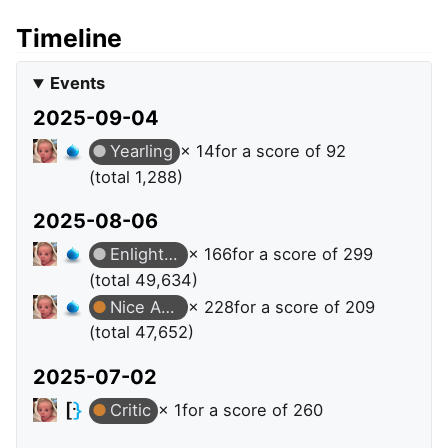
Timeline
Events
2025-09-04
Yearling
× 14
for a score of 92
(total 1,288)
2025-08-06
Enlightened
× 166
for a score of 299
(total 49,634)
Nice Answer
× 228
for a score of 209
(total 47,652)
2025-07-02
Critic
× 1
for a score of 260