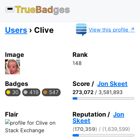
True
Bad
ges
Users
Clive
View this profile
Image
Rank
148
Badges
Score /
Jon Skeet
30
419
547
273,072
/ 3,581,893
Flair
Reputation /
Jon
Skeet
(
170,359
) / (1,639,599)