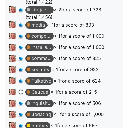
(total 1,422)
Lifejacket
× 2
for a score of 728
(total 1,456)
media
× 1
for a score of 893
composer
× 1
for a score of 1,000
installation
× 1
for a score of 1,000
commerce
× 1
for a score of 825
security
× 1
for a score of 932
Talkative
× 1
for a score of 624
Caucus
× 1
for a score of 215
Inquisitive
× 1
for a score of 506
updating
× 1
for a score of 1,000
entities
× 1
for a score of 893