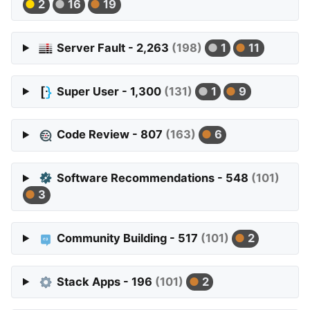
2
16
19
Server Fault - 2,263
(198)
1
11
Super User - 1,300
(131)
1
9
Code Review - 807
(163)
6
Software Recommendations - 548
(101)
3
Community Building - 517
(101)
2
Stack Apps - 196
(101)
2