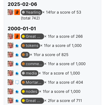
2025-02-06
Yearling
× 14
for a score of 53
(total 742)
2000-01-01
Great Answer
× 1
for a score of 266
tokens
× 1
for a score of 1,000
9
× 1
for a score of 825
comments
× 1
for a score of 1,000
media
× 1
for a score of 1,000
Mortarboard
× 1
for a score of 404
nodes
× 1
for a score of 1,000
Great Answer
× 2
for a score of 711