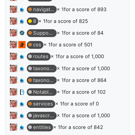
navigation
× 1
for a score of 893
8
× 1
for a score of 825
Supporter
× 1
for a score of 84
css
× 1
for a score of 501
routes
× 1
for a score of 1,000
taxonomy-terms
× 1
for a score of 1,000
taxonomy-terms
× 1
for a score of 864
Notable Question
× 1
for a score of 102
services
× 1
for a score of 0
javascript
× 1
for a score of 1,000
entities
× 1
for a score of 842