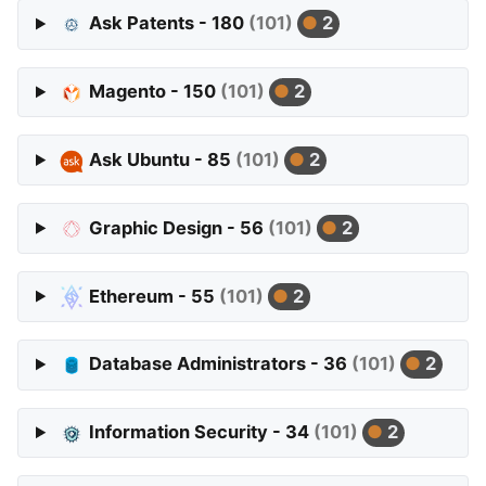
Ask Patents - 180
(101)
2
Magento - 150
(101)
2
Ask Ubuntu - 85
(101)
2
Graphic Design - 56
(101)
2
Ethereum - 55
(101)
2
Database Administrators - 36
(101)
2
Information Security - 34
(101)
2