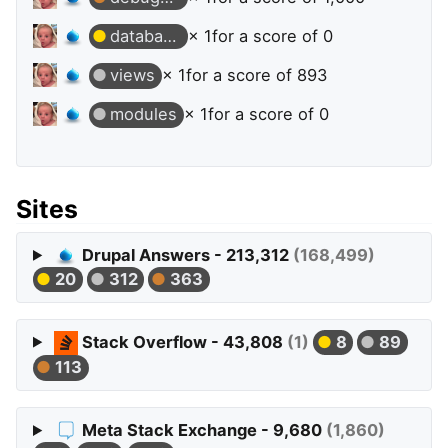
database
× 1
for a score of 0
views
× 1
for a score of 893
modules
× 1
for a score of 0
Sites
Drupal Answers - 213,312
(168,499)
20
312
363
Stack Overflow - 43,808
(1)
8
89
113
Meta Stack Exchange - 9,680
(1,860)