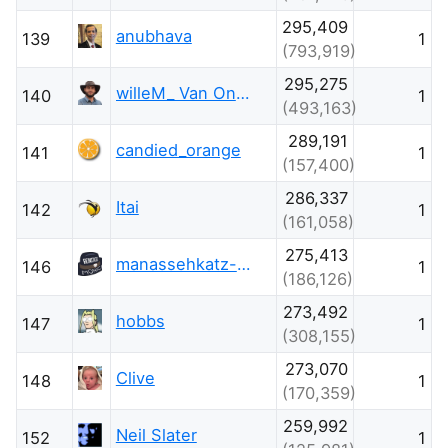
295,409
anubhava
139
1
(793,919)
295,275
willeM_ Van Onsem
140
1
(493,163)
289,191
candied_orange
141
1
(157,400)
286,337
Itai
142
1
(161,058)
275,413
manassehkatz-Moving 2 Codidact
146
1
(186,126)
273,492
hobbs
147
1
(308,155)
273,070
Clive
148
1
(170,359)
259,992
Neil Slater
152
1