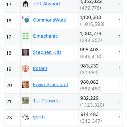
1,352,822
Jeff Atwood
13
1
(479,776)
1,100,603
CommonsWare
16
1
(1,015,593)
1,064,776
Qmechanic
17
1
(244,252)
995,403
Stephen Kitt
18
1
(646,418)
983,232
PeterJ
19
1
(30,963)
980,082
Erwin Brandstetter
20
1
(862,467)
932,229
T.J. Crowder
21
1
(1,123,320)
914,483
gerrit
23
1
(342,347)