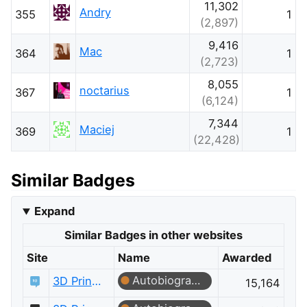
11,302
Andry
355
1
(2,897)
9,416
Mac
364
1
(2,723)
8,055
noctarius
367
1
(6,124)
7,344
Maciej
369
1
(22,428)
Similar Badges
Expand
Similar Badges in other websites
Site
Name
Awarded
Autobiographer
3D Printing
15,164