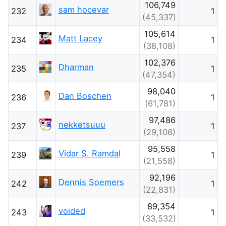
106,749
sam hocevar
232
1
(45,337)
105,614
Matt Lacey
234
1
(38,108)
102,376
Dharman
235
1
(47,354)
98,040
Dan Boschen
236
1
(61,781)
97,486
nekketsuuu
237
1
(29,106)
95,558
Vidar S. Ramdal
239
1
(21,558)
92,196
Dennis Soemers
242
1
(22,831)
89,354
voided
243
1
(33,532)