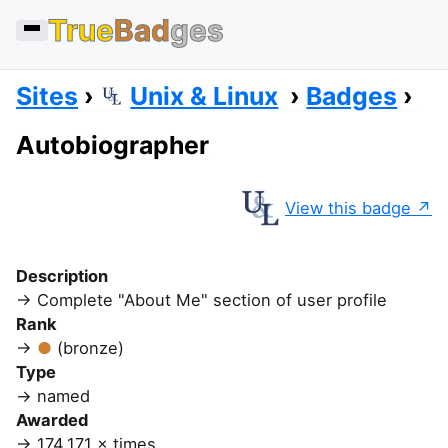
True
Bad
ges
Sites
Unix & Linux
Badges
Autobiographer
View this badge
Description
Complete "About Me" section of user profile
Rank
(bronze)
Type
named
Awarded
174,171 × times