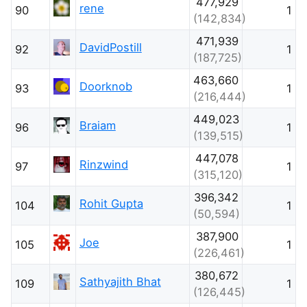
477,929
rene
90
1
(142,834)
471,939
DavidPostill
92
1
(187,725)
463,660
Doorknob
93
1
(216,444)
449,023
Braiam
96
1
(139,515)
447,078
Rinzwind
97
1
(315,120)
396,342
Rohit Gupta
104
1
(50,594)
387,900
Joe
105
1
(226,461)
380,672
Sathyajith Bhat
109
1
(126,445)