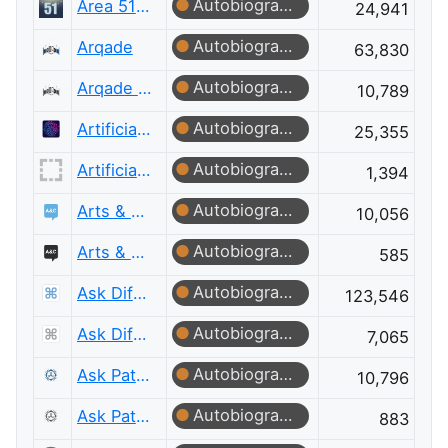
Autobiographer
Area 51 Discussions
24,941
Autobiographer
Arqade
63,830
Autobiographer
Arqade Meta
10,789
Autobiographer
Artificial Intelligence
25,355
Autobiographer
Artificial Intelligence Meta
1,394
Autobiographer
Arts & Crafts
10,056
Autobiographer
Arts & Crafts Meta
585
Autobiographer
Ask Different
123,546
Autobiographer
Ask Different Meta
7,065
Autobiographer
Ask Patents
10,796
Autobiographer
Ask Patents Meta
883