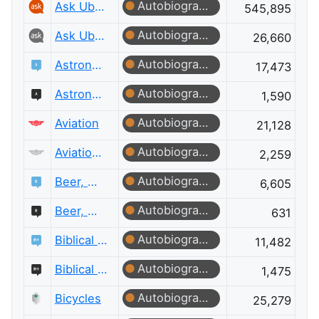
Autobiographer
Ask Ubuntu
545,895
Autobiographer
Ask Ubuntu Meta
26,660
Autobiographer
Astronomy
17,473
Autobiographer
Astronomy Meta
1,590
Autobiographer
Aviation
21,128
Autobiographer
Aviation Meta
2,259
Autobiographer
Beer, Wine & Spirits
6,605
Autobiographer
Beer, Wine & Spirits Meta
631
Autobiographer
Biblical Hermeneutics
11,482
Autobiographer
Biblical Hermeneutics Meta
1,475
Autobiographer
Bicycles
25,279