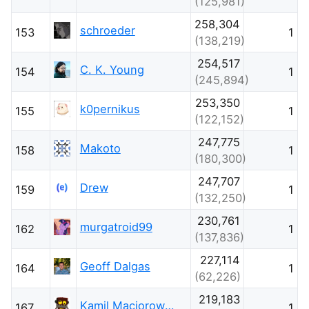
(125,981)
258,304
schroeder
153
1
(138,219)
254,517
C. K. Young
154
1
(245,894)
253,350
k0pernikus
155
1
(122,152)
247,775
Makoto
158
1
(180,300)
247,707
Drew
159
1
(132,250)
230,761
murgatroid99
162
1
(137,836)
227,114
Geoff Dalgas
164
1
(62,226)
219,183
Kamil Maciorowski
167
1