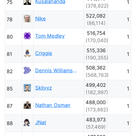
Kusalananda
75
1
(378,822)
522,082
Nike
78
1
(86,114)
516,754
Tom Medley
80
1
(170,040)
515,336
Criggie
81
1
(190,355)
508,362
Dennis Williamson
82
1
(568,763)
499,402
Sklivvz
85
1
(182,997)
488,000
Nathan Osman
87
1
(173,882)
483,973
JNat
88
1
(57,469)