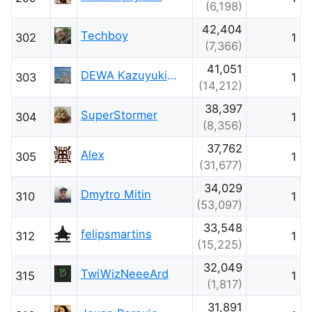
(6,198)
42,404
Techboy
302
1
(7,366)
41,051
DEWA Kazuyuki - 出羽和之
303
1
(14,212)
38,397
SuperStormer
304
1
(8,356)
37,762
Alex
305
1
(31,677)
34,029
Dmytro Mitin
310
1
(53,097)
33,548
felipsmartins
312
1
(15,225)
32,049
TwiWizNeeeArd
315
1
(1,817)
31,891