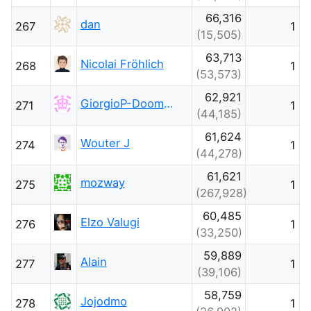
66,316
dan
267
1
(15,505)
63,713
Nicolai Fröhlich
268
1
(53,573)
62,921
GiorgioP-DoomsdayClockIsAt-85
271
1
(44,185)
61,624
Wouter J
274
1
(44,278)
61,621
mozway
275
1
(267,928)
60,485
Elzo Valugi
276
1
(33,250)
59,889
Alain
277
1
(39,106)
58,759
Jojodmo
278
1