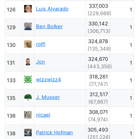
337,003
Luis Alvarado
126
1
(229,666)
330,142
Ben Bolker
129
1
(306,713)
324,878
rolfl
130
1
(135,348)
324,670
Jon
131
1
(443,356)
318,261
wizzwizz4
133
1
(77,747)
312,517
J. Musser
135
1
(67,867)
308,071
nicael
136
1
(74,974)
305,493
Patrick Hofman
138
1
(251,226)