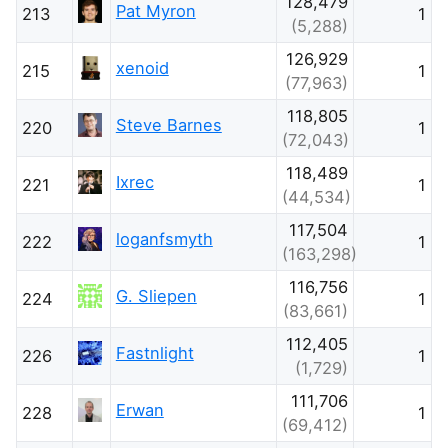
128,479
Pat Myron
213
1
(5,288)
126,929
xenoid
215
1
(77,963)
118,805
Steve Barnes
220
1
(72,043)
118,489
Ixrec
221
1
(44,534)
117,504
loganfsmyth
222
1
(163,298)
116,756
G. Sliepen
224
1
(83,661)
112,405
Fastnlight
226
1
(1,729)
111,706
Erwan
228
1
(69,412)