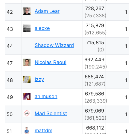
728,267
Adam Lear
42
1
(257,338)
715,879
alecxe
43
1
(512,655)
715,815
Shadow Wizzard
44
1
(0)
692,449
Nicolas Raoul
47
1
(190,245)
685,474
Izzy
48
1
(121,687)
679,586
animuson
49
1
(263,339)
679,069
Mad Scientist
50
1
(361,522)
668,112
mattdm
51
1