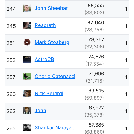
88,555
John Sheehan
244
1
(83,602)
82,646
Resorath
245
1
(28,756)
79,367
Mark Stosberg
251
1
(32,306)
74,876
AstroCB
252
1
(17,334)
71,696
Onorio Catenacci
257
1
(21,718)
69,515
Nick Berardi
260
1
(59,897)
67,972
John
263
1
(35,378)
67,385
Shankar Narayana Damodaran
265
1
(68,860)