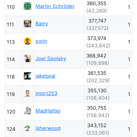
380,355
Martin Schröder
110
1
(42,260)
377,747
Barry
111
1
(337,572)
373,974
sorin
113
1
(243,842)
368,942
Joel Spolsky
114
1
(109,898)
361,535
jakebeal
118
1
(202,329)
355,130
jmort253
119
1
(108,404)
350,755
MadHatter
120
1
(158,942)
343,152
isherwood
124
1
(233,061)