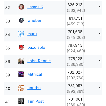
825,213
James K
32
1
(563,942)
817,751
whuber
33
1
(459,713)
791,638
muru
34
1
(349,068)
787,943
paxdiablo
35
1
(924,469)
776,128
John Rennie
36
1
(536,980)
732,027
Mithical
39
1
(202,760)
731,097
unutbu
40
1
(893,861)
731,061
Tim Post
41
1
(269,430)