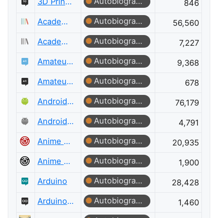
Autobiographer
3D Printing Meta
846
Autobiographer
Academia
56,560
Autobiographer
Academia Meta
7,227
Autobiographer
Amateur Radio
9,368
Autobiographer
Amateur Radio Meta
678
Autobiographer
Android Enthusiasts
76,179
Autobiographer
Android Enthusiasts Meta
4,791
Autobiographer
Anime & Manga
20,935
Autobiographer
Anime & Manga Meta
1,900
Autobiographer
Arduino
28,428
Autobiographer
Arduino Meta
1,460