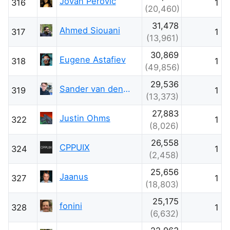
Jovan Perovic
316
1
(20,460)
31,478
Ahmed Siouani
317
1
(13,961)
30,869
Eugene Astafiev
318
1
(49,856)
29,536
Sander van den Oord
319
1
(13,373)
27,883
Justin Ohms
322
1
(8,026)
26,558
CPPUIX
324
1
(2,458)
25,656
Jaanus
327
1
(18,803)
25,175
fonini
328
1
(6,632)