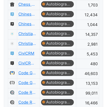
Autobiographer
Chess Meta
1,703
Autobiographer
Chinese Language
12,434
Autobiographer
Chinese Language Meta
1,044
Autobiographer
Christianity
14,357
Autobiographer
Christianity Meta
2,981
Autobiographer
CiviCRM
5,453
Autobiographer
CiviCRM Meta
480
Autobiographer
Code Golf
46,603
Autobiographer
Code Golf Meta
13,153
Autobiographer
Code Review
99,011
Autobiographer
Code Review Meta
16,466