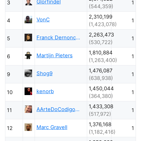
Glorfindel
3
1
(544,359)
2,310,199
VonC
4
1
(1,423,078)
2,263,473
Franck Dernoncourt
5
1
(530,722)
1,810,884
Martijn Pieters
6
1
(1,263,400)
1,476,087
Shog9
9
1
(638,938)
1,450,044
kenorb
10
1
(364,380)
1,433,308
AArteDoCodigo.com.br - Maniero
11
1
(517,972)
1,376,168
Marc Gravell
12
1
(1,182,416)