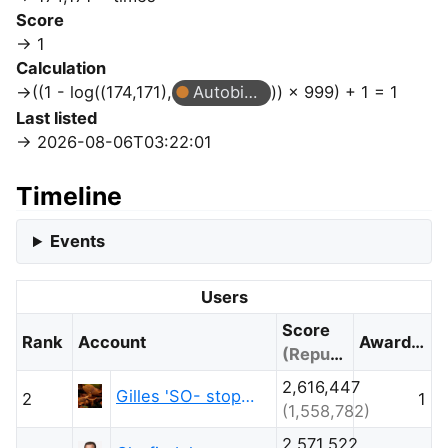
Score
1
Calculation
((1 - log((174,171),
Autobiographer
)) × 999) + 1 = 1
Last listed
2026-08-06T03:22:01
Timeline
Events
Users
Score
Rank
Account
Awarded
(Reputation)
2,616,447
Gilles 'SO- stop being evil'
2
1
(1,558,782)
2,571,522