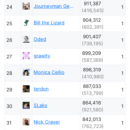
911,387
Journeyman Geek
24
1
(416,545)
904,312
Bill the Lizard
25
1
(602,391)
901,407
Oded
26
1
(739,195)
899,209
grawity
27
1
(587,369)
896,319
Monica Cellio
28
1
(410,980)
887,033
terdon
29
1
(513,799)
864,416
SLaks
30
1
(921,580)
842,013
Nick Craver
31
1
(762,723)