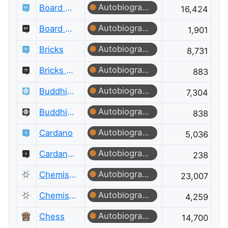
Autobiographer
Board & Card Games
16,424
Autobiographer
Board & Card Games Meta
1,901
Autobiographer
Bricks
8,731
Autobiographer
Bricks Meta
883
Autobiographer
Buddhism
7,304
Autobiographer
Buddhism Meta
838
Autobiographer
Cardano
5,036
Autobiographer
Cardano Meta
238
Autobiographer
Chemistry
23,007
Autobiographer
Chemistry Meta
4,259
Autobiographer
Chess
14,700