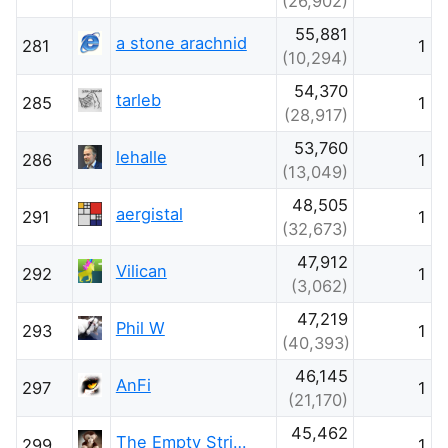
(26,902)
55,881
a stone arachnid
281
1
(10,294)
54,370
tarleb
285
1
(28,917)
53,760
lehalle
286
1
(13,049)
48,505
aergistal
291
1
(32,673)
47,912
Vilican
292
1
(3,062)
47,219
Phil W
293
1
(40,393)
46,145
AnFi
297
1
(21,170)
45,462
The Empty String Photographer
299
1