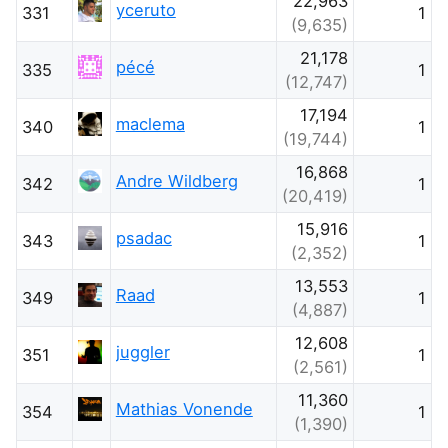
22,963
yceruto
331
1
(9,635)
21,178
pécé
335
1
(12,747)
17,194
maclema
340
1
(19,744)
16,868
Andre Wildberg
342
1
(20,419)
15,916
psadac
343
1
(2,352)
13,553
Raad
349
1
(4,887)
12,608
juggler
351
1
(2,561)
11,360
Mathias Vonende
354
1
(1,390)