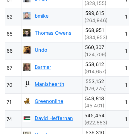
(328,155)
599,615
bmike
62
1
(264,946)
568,951
Thomas Owens
65
1
(334,953)
560,307
Undo
66
1
(124,709)
558,612
Barmar
67
1
(914,657)
553,152
Manishearth
70
1
(176,275)
549,818
Greenonline
71
1
(45,401)
545,454
David Heffernan
74
1
(622,553)
536,310