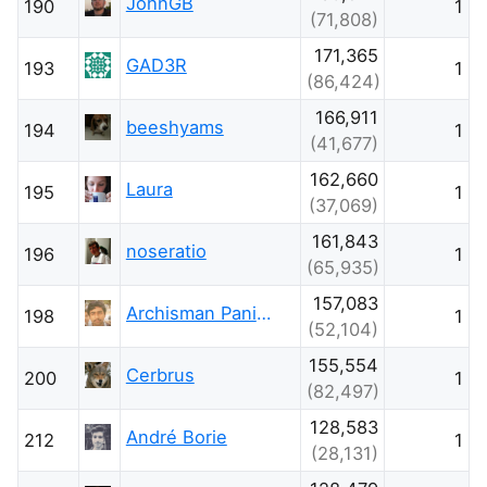
JohnGB
190
1
(71,808)
171,365
GAD3R
193
1
(86,424)
166,911
beeshyams
194
1
(41,677)
162,660
Laura
195
1
(37,069)
161,843
noseratio
196
1
(65,935)
157,083
Archisman Panigrahi
198
1
(52,104)
155,554
Cerbrus
200
1
(82,497)
128,583
André Borie
212
1
(28,131)