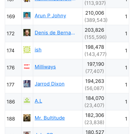
(113,937)
210,006
Arun P Johny
169
1
(389,543)
203,826
Denis de Bernardy
172
1
(155,596)
198,478
ish
174
1
(143,477)
197,190
Milliways
176
1
(77,407)
194,263
Jarrod Dixon
177
1
(56,087)
184,070
A.L
186
1
(23,407)
182,306
Mr. Bultitude
188
1
(23,838)
180,527