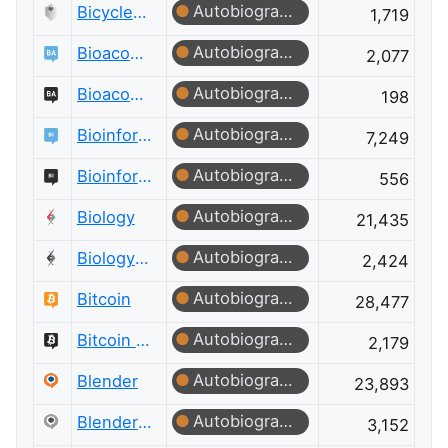
Autobiographer
Bicycles Meta
1,719
Autobiographer
Bioacoustics
2,077
Autobiographer
Bioacoustics Meta
198
Autobiographer
Bioinformatics
7,249
Autobiographer
Bioinformatics Meta
556
Autobiographer
Biology
21,435
Autobiographer
Biology Meta
2,424
Autobiographer
Bitcoin
28,477
Autobiographer
Bitcoin Meta
2,179
Autobiographer
Blender
23,893
Autobiographer
Blender Meta
3,152