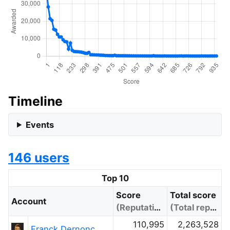
Timeline
Events
146 users
Top 10
Score
Total score
Account
(Reputation)
(Total reputation)
110,995
2,263,528
Franck Dernoncourt