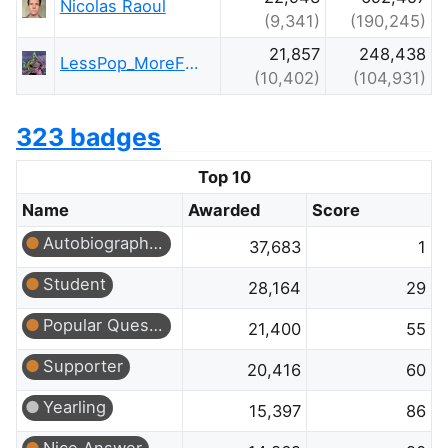
Nicolas Raoul
(9,341)
(190,245)
21,857
248,438
LessPop_MoreFizz
(10,402)
(104,931)
323 badges
Top 10
Name
Awarded
Score
Autobiographer
37,683
1
Student
28,164
29
Popular Question
21,400
55
Supporter
20,416
60
Yearling
15,397
86