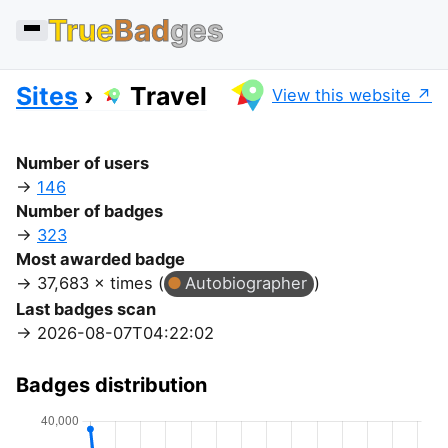
True
Bad
ges
Sites
Travel
View this website
Number of users
146
Number of badges
323
Most awarded badge
37,683 × times (
Autobiographer
)
Last badges scan
2026-08-07T04:22:02
Badges distribution