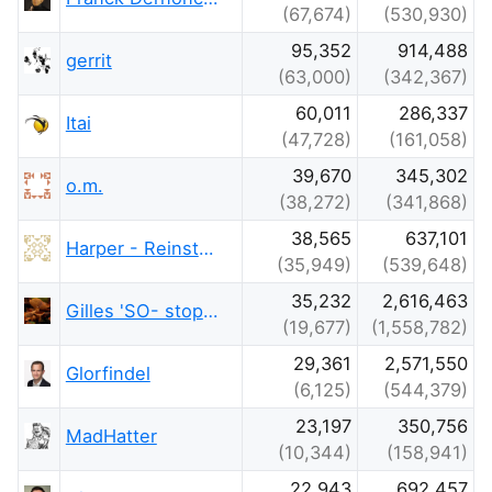
(67,674)
(530,930)
95,352
914,488
gerrit
(63,000)
(342,367)
60,011
286,337
Itai
(47,728)
(161,058)
39,670
345,302
o.m.
(38,272)
(341,868)
38,565
637,101
Harper - Reinstate Monica
(35,949)
(539,648)
35,232
2,616,463
Gilles 'SO- stop being evil'
(19,677)
(1,558,782)
29,361
2,571,550
Glorfindel
(6,125)
(544,379)
23,197
350,756
MadHatter
(10,344)
(158,941)
22,943
692,457