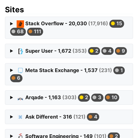
Sites
Stack Overflow - 20,030
(17,916)
15
68
111
Super User - 1,672
(353)
2
4
9
Meta Stack Exchange - 1,537
(231)
1
6
Arqade - 1,163
(303)
2
3
10
Ask Different - 316
(121)
4
Software Engineering - 149
(101)
2