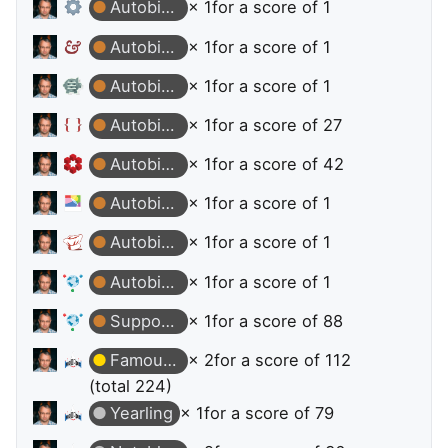
Autobiographer
× 1
for a score of 1
Autobiographer
× 1
for a score of 1
Autobiographer
× 1
for a score of 1
Autobiographer
× 1
for a score of 27
Autobiographer
× 1
for a score of 42
Autobiographer
× 1
for a score of 1
Autobiographer
× 1
for a score of 1
Autobiographer
× 1
for a score of 1
Supporter
× 1
for a score of 88
Famous Question
× 2
for a score of 112
(total 224)
Yearling
× 1
for a score of 79