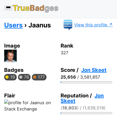
True
Bad
ges
Users
Jaanus
View this profile
Image
Rank
327
Badges
Score /
Jon Skeet
19
76
177
25,656
/ 3,581,857
Flair
Reputation /
Jon
Skeet
(
18,803
) / (1,639,519)