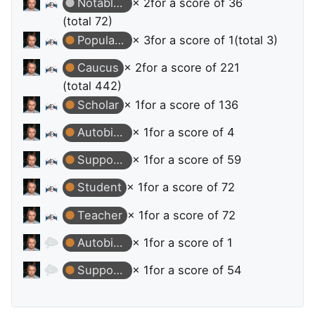
Notable Question
× 2
for a score of 36
(total 72)
Popular Question
× 3
for a score of 1
(total 3)
Caucus
× 2
for a score of 221
(total 442)
Scholar
× 1
for a score of 136
Autobiographer
× 1
for a score of 4
Supporter
× 1
for a score of 59
Student
× 1
for a score of 72
Teacher
× 1
for a score of 72
Autobiographer
× 1
for a score of 1
Supporter
× 1
for a score of 54