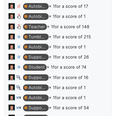
Autobiographer
× 1
for a score of 17
Autobiographer
× 1
for a score of 1
Teacher
× 1
for a score of 148
Tumbleweed
× 1
for a score of 215
Autobiographer
× 1
for a score of 1
Supporter
× 1
for a score of 26
Student
× 1
for a score of 74
Supporter
× 1
for a score of 16
Autobiographer
× 1
for a score of 1
Autobiographer
× 1
for a score of 1
Supporter
× 1
for a score of 54