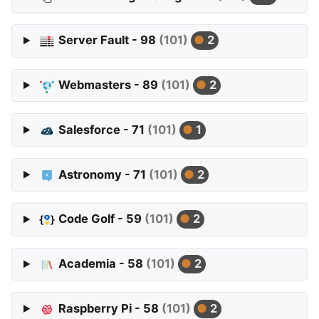
Server Fault - 98
(101)
2
Webmasters - 89
(101)
2
Salesforce - 71
(101)
1
Astronomy - 71
(101)
2
Code Golf - 59
(101)
2
Academia - 58
(101)
2
Raspberry Pi - 58
(101)
2