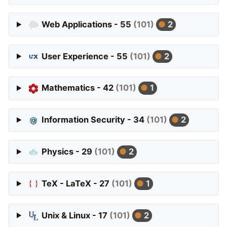
Web Applications - 55
(101)
2
User Experience - 55
(101)
2
Mathematics - 42
(101)
1
Information Security - 34
(101)
2
Physics - 29
(101)
2
TeX - LaTeX - 27
(101)
1
Unix & Linux - 17
(101)
2