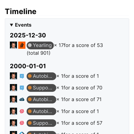
Timeline
Events
2025-12-30
Yearling
× 17
for a score of 53
(total 901)
2000-01-01
Autobiographer
× 1
for a score of 1
Supporter
× 1
for a score of 70
Autobiographer
× 1
for a score of 71
Autobiographer
× 1
for a score of 1
Supporter
× 1
for a score of 57