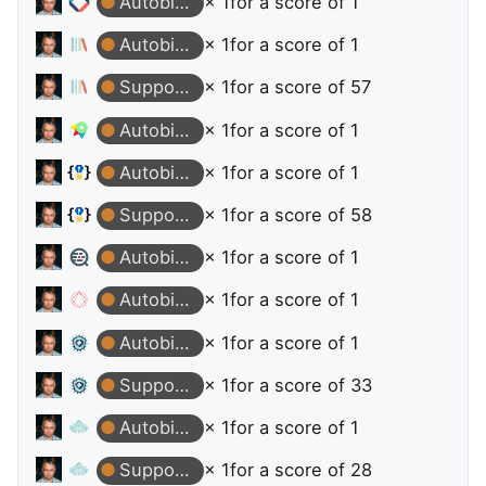
Autobiographer
× 1
for a score of 1
Autobiographer
× 1
for a score of 1
Supporter
× 1
for a score of 57
Autobiographer
× 1
for a score of 1
Autobiographer
× 1
for a score of 1
Supporter
× 1
for a score of 58
Autobiographer
× 1
for a score of 1
Autobiographer
× 1
for a score of 1
Autobiographer
× 1
for a score of 1
Supporter
× 1
for a score of 33
Autobiographer
× 1
for a score of 1
Supporter
× 1
for a score of 28