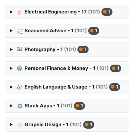
Electrical Engineering - 17
(101)
1
Seasoned Advice - 1
(101)
1
Photography - 1
(101)
1
Personal Finance & Money - 1
(101)
1
English Language & Usage - 1
(101)
1
Stack Apps - 1
(101)
1
Graphic Design - 1
(101)
1