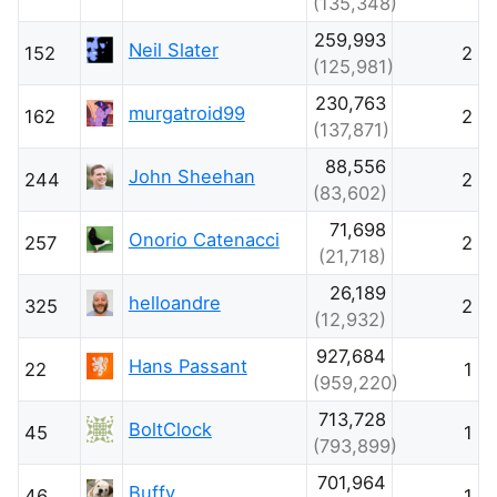
(135,348)
259,993
Neil Slater
152
2
(125,981)
230,763
murgatroid99
162
2
(137,871)
88,556
John Sheehan
244
2
(83,602)
71,698
Onorio Catenacci
257
2
(21,718)
26,189
helloandre
325
2
(12,932)
927,684
Hans Passant
22
1
(959,220)
713,728
BoltClock
45
1
(793,899)
701,964
Buffy
46
1