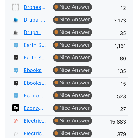
Nice Answer
Drones and Model Aircraft Meta
12
Nice Answer
Drupal Answers
3,173
Nice Answer
Drupal Answers Meta
35
Nice Answer
Earth Science
1,161
Nice Answer
Earth Science Meta
60
Nice Answer
Ebooks
135
Nice Answer
Ebooks Meta
15
Nice Answer
Economics
523
Nice Answer
Economics Meta
27
Nice Answer
Electrical Engineering
15,883
Nice Answer
Electrical Engineering Meta
379