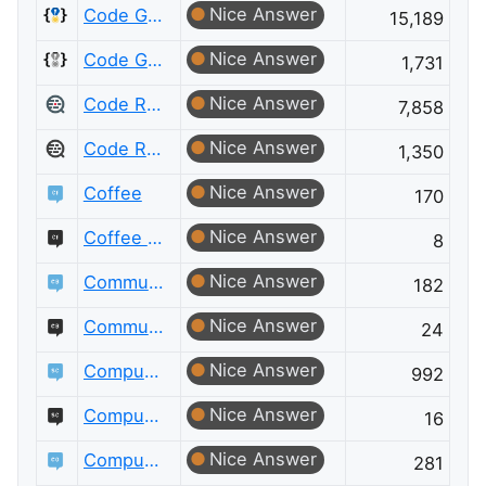
Nice Answer
Code Golf
15,189
Nice Answer
Code Golf Meta
1,731
Nice Answer
Code Review
7,858
Nice Answer
Code Review Meta
1,350
Nice Answer
Coffee
170
Nice Answer
Coffee Meta
8
Nice Answer
Community Building
182
Nice Answer
Community Building Meta
24
Nice Answer
Computational Science
992
Nice Answer
Computational Science Meta
16
Nice Answer
Computer Graphics
281