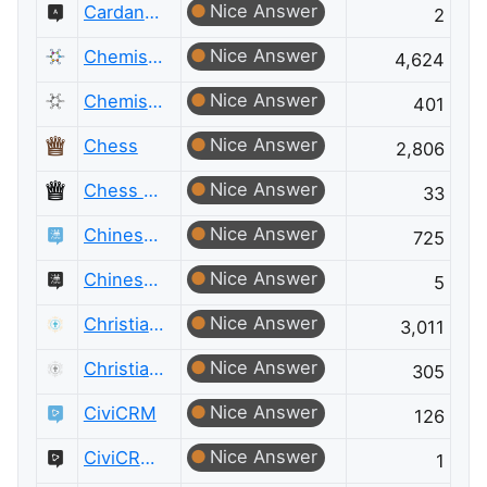
Nice Answer
Cardano Meta
2
Nice Answer
Chemistry
4,624
Nice Answer
Chemistry Meta
401
Nice Answer
Chess
2,806
Nice Answer
Chess Meta
33
Nice Answer
Chinese Language
725
Nice Answer
Chinese Language Meta
5
Nice Answer
Christianity
3,011
Nice Answer
Christianity Meta
305
Nice Answer
CiviCRM
126
Nice Answer
CiviCRM Meta
1