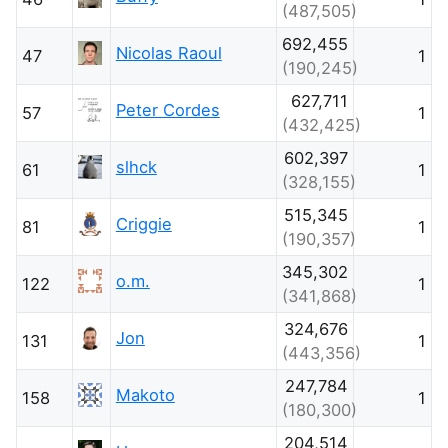
(487,505)
692,455
Nicolas Raoul
47
1
(190,245)
627,711
Peter Cordes
57
1
(432,425)
602,397
slhck
61
1
(328,155)
515,345
Criggie
81
1
(190,357)
345,302
o.m.
122
1
(341,868)
324,676
Jon
131
1
(443,356)
247,784
Makoto
158
1
(180,300)
204,514