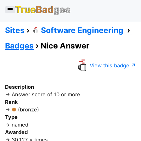
True
Bad
ges
Sites
Software Engineering
Badges
Nice Answer
View this badge
Description
Answer score of 10 or more
Rank
(bronze)
Type
named
Awarded
30,127 × times