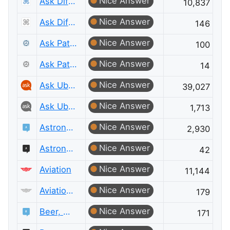
Nice Answer
Ask Different
10,837
Nice Answer
Ask Different Meta
146
Nice Answer
Ask Patents
100
Nice Answer
Ask Patents Meta
14
Nice Answer
Ask Ubuntu
39,027
Nice Answer
Ask Ubuntu Meta
1,713
Nice Answer
Astronomy
2,930
Nice Answer
Astronomy Meta
42
Nice Answer
Aviation
11,144
Nice Answer
Aviation Meta
179
Nice Answer
Beer, Wine & Spirits
171