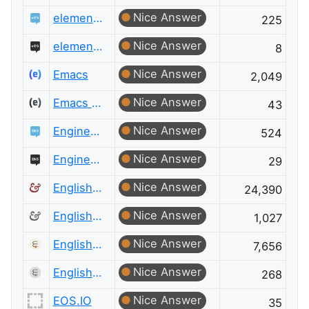
Nice Answer
elementary OS
225
Nice Answer
elementary OS Meta
8
Nice Answer
Emacs
2,049
Nice Answer
Emacs Meta
43
Nice Answer
Engineering
524
Nice Answer
Engineering Meta
29
Nice Answer
English Language & Usage
24,390
Nice Answer
English Language & Usage Meta
1,027
Nice Answer
English Language Learners
7,656
Nice Answer
English Language Learners Meta
268
Nice Answer
EOS.IO
35