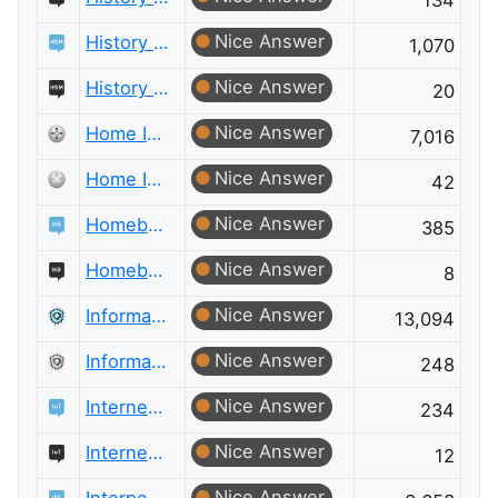
134
Nice Answer
History of Science and Mathematics
1,070
Nice Answer
History of Science and Mathematics Meta
20
Nice Answer
Home Improvement
7,016
Nice Answer
Home Improvement Meta
42
Nice Answer
Homebrewing
385
Nice Answer
Homebrewing Meta
8
Nice Answer
Information Security
13,094
Nice Answer
Information Security Meta
248
Nice Answer
Internet of Things
234
Nice Answer
Internet of Things Meta
12
Nice Answer