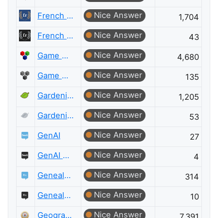
Nice Answer
French Language
1,704
Nice Answer
French Language Meta
43
Nice Answer
Game Development
4,680
Nice Answer
Game Development Meta
135
Nice Answer
Gardening & Landscaping
1,205
Nice Answer
Gardening & Landscaping Meta
53
Nice Answer
GenAI
27
Nice Answer
GenAI Meta
4
Nice Answer
Genealogy & Family History
314
Nice Answer
Genealogy & Family History Meta
10
Nice Answer
Geographic Information Systems
7,391