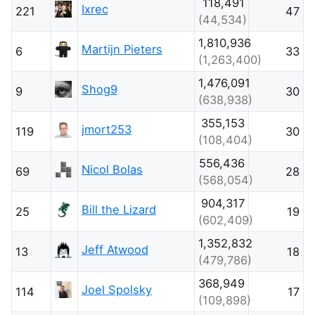
118,491
Ixrec
221
47
(44,534)
1,810,936
Martijn Pieters
6
33
(1,263,400)
1,476,091
Shog9
9
30
(638,938)
355,153
jmort253
119
30
(108,404)
556,436
Nicol Bolas
69
28
(568,054)
904,317
Bill the Lizard
25
19
(602,409)
1,352,832
Jeff Atwood
13
18
(479,786)
368,949
Joel Spolsky
114
17
(109,898)