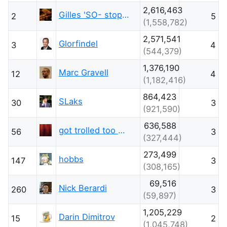
2,616,463
Gilles 'SO- stop being evil'
2
5
(1,558,782)
2,571,541
Glorfindel
3
4
(544,379)
1,376,190
Marc Gravell
12
4
(1,182,416)
864,423
SLaks
30
3
(921,590)
636,588
got trolled too much this week
56
3
(327,444)
273,499
hobbs
147
3
(308,165)
69,516
Nick Berardi
260
3
(59,897)
1,205,229
Darin Dimitrov
15
2
(1,045,748)