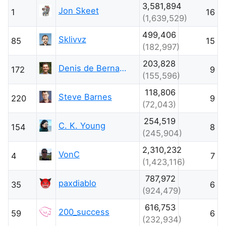
3,581,894
Jon Skeet
1
16
(1,639,529)
499,406
Sklivvz
85
15
(182,997)
203,828
Denis de Bernardy
172
9
(155,596)
118,806
Steve Barnes
220
9
(72,043)
254,519
C. K. Young
154
8
(245,904)
2,310,232
VonC
4
7
(1,423,116)
787,972
paxdiablo
35
6
(924,479)
616,753
200_success
59
6
(232,934)