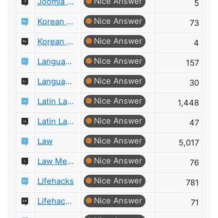
Nice Answer
Joomla Meta
5
Nice Answer
Korean Language
73
Nice Answer
Korean Language Meta
4
Nice Answer
Language Learning
157
Nice Answer
Language Learning Meta
30
Nice Answer
Latin Language
1,448
Nice Answer
Latin Language Meta
47
Nice Answer
Law
5,017
Nice Answer
Law Meta
76
Nice Answer
Lifehacks
781
Nice Answer
Lifehacks Meta
71