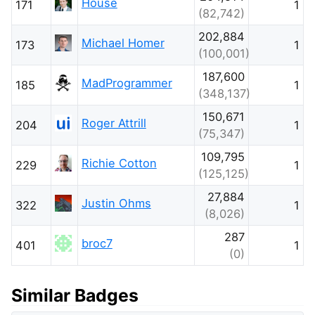
House
171
1
(82,742)
202,884
Michael Homer
173
1
(100,001)
187,600
MadProgrammer
185
1
(348,137)
150,671
Roger Attrill
204
1
(75,347)
109,795
Richie Cotton
229
1
(125,125)
27,884
Justin Ohms
322
1
(8,026)
287
broc7
401
1
(0)
Similar Badges