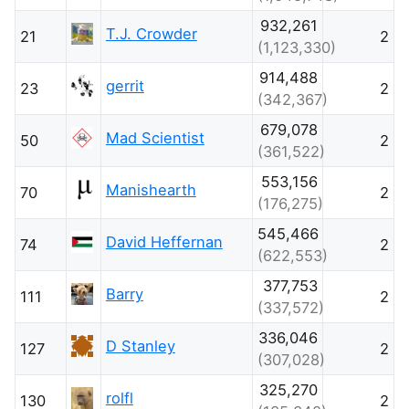
932,261
T.J. Crowder
21
2
(1,123,330)
914,488
gerrit
23
2
(342,367)
679,078
Mad Scientist
50
2
(361,522)
553,156
Manishearth
70
2
(176,275)
545,466
David Heffernan
74
2
(622,553)
377,753
Barry
111
2
(337,572)
336,046
D Stanley
127
2
(307,028)
325,270
rolfl
130
2