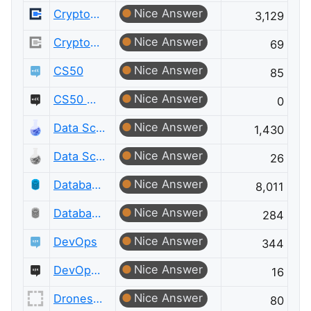
Nice Answer
Cryptography
3,129
Nice Answer
Cryptography Meta
69
Nice Answer
CS50
85
Nice Answer
CS50 Meta
0
Nice Answer
Data Science
1,430
Nice Answer
Data Science Meta
26
Nice Answer
Database Administrators
8,011
Nice Answer
Database Administrators Meta
284
Nice Answer
DevOps
344
Nice Answer
DevOps Meta
16
Nice Answer
Drones and Model Aircraft
80