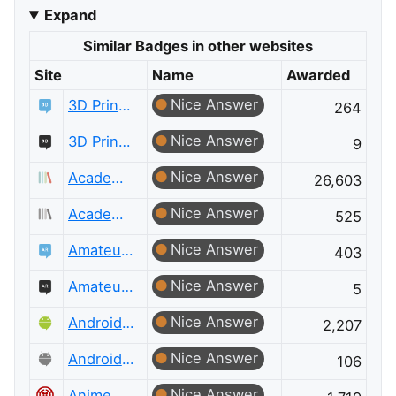
Expand
Similar Badges in other websites
Site
Name
Awarded
Nice Answer
3D Printing
264
Nice Answer
3D Printing Meta
9
Nice Answer
Academia
26,603
Nice Answer
Academia Meta
525
Nice Answer
Amateur Radio
403
Nice Answer
Amateur Radio Meta
5
Nice Answer
Android Enthusiasts
2,207
Nice Answer
Android Enthusiasts Meta
106
Nice Answer
Anime & Manga