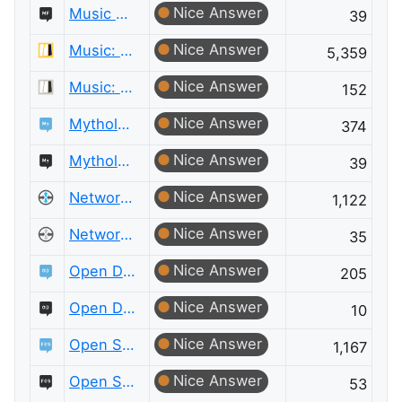
Nice Answer
Music Fans Meta
39
Nice Answer
Music: Practice & Theory
5,359
Nice Answer
Music: Practice & Theory Meta
152
Nice Answer
Mythology & Folklore
374
Nice Answer
Mythology & Folklore Meta
39
Nice Answer
Network Engineering
1,122
Nice Answer
Network Engineering Meta
35
Nice Answer
Open Data
205
Nice Answer
Open Data Meta
10
Nice Answer
Open Source
1,167
Nice Answer
Open Source Meta
53