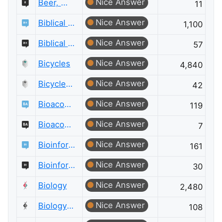
Nice Answer
Beer, Wine & Spirits Meta
11
Nice Answer
Biblical Hermeneutics
1,100
Nice Answer
Biblical Hermeneutics Meta
57
Nice Answer
Bicycles
4,840
Nice Answer
Bicycles Meta
42
Nice Answer
Bioacoustics
119
Nice Answer
Bioacoustics Meta
7
Nice Answer
Bioinformatics
161
Nice Answer
Bioinformatics Meta
30
Nice Answer
Biology
2,480
Nice Answer
Biology Meta
108