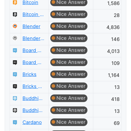
Nice Answer
Bitcoin
1,586
Nice Answer
Bitcoin Meta
28
Nice Answer
Blender
4,836
Nice Answer
Blender Meta
146
Nice Answer
Board & Card Games
4,013
Nice Answer
Board & Card Games Meta
109
Nice Answer
Bricks
1,164
Nice Answer
Bricks Meta
13
Nice Answer
Buddhism
418
Nice Answer
Buddhism Meta
13
Nice Answer
Cardano
69