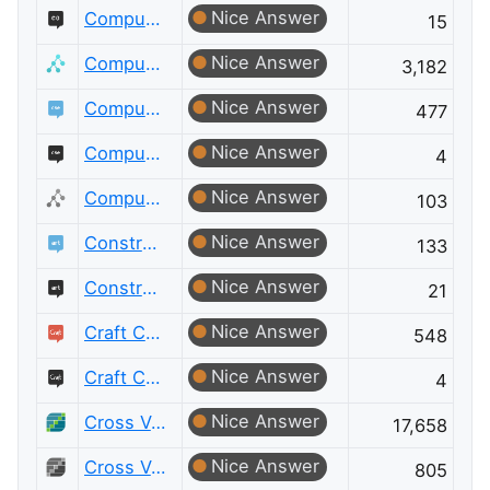
Nice Answer
Computer Graphics Meta
15
Nice Answer
Computer Science
3,182
Nice Answer
Computer Science Educators
477
Nice Answer
Computer Science Educators Meta
4
Nice Answer
Computer Science Meta
103
Nice Answer
Constructed Languages
133
Nice Answer
Constructed Languages Meta
21
Nice Answer
Craft CMS
548
Nice Answer
Craft CMS Meta
4
Nice Answer
Cross Validated
17,658
Nice Answer
Cross Validated Meta
805