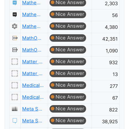
Nice Answer
Mathematics Educators
2,303
Nice Answer
Mathematics Educators Meta
56
Nice Answer
Mathematics Meta
4,380
Nice Answer
MathOverflow
42,351
Nice Answer
MathOverflow Meta
1,090
Nice Answer
Matter Modeling
932
Nice Answer
Matter Modeling Meta
13
Nice Answer
Medical Sciences
277
Nice Answer
Medical Sciences Meta
67
Nice Answer
Meta Server Fault
822
Nice Answer
Meta Stack Exchange
38,925