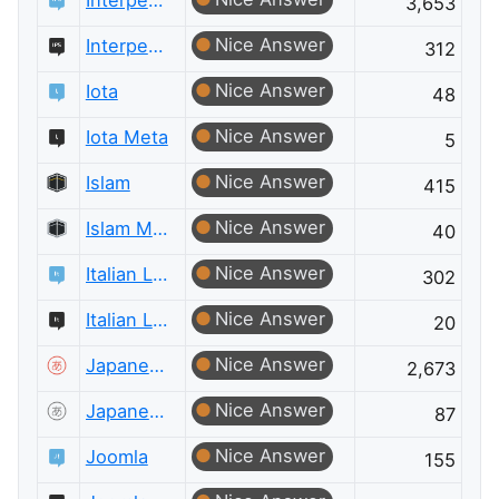
Interpersonal Skills
3,653
Nice Answer
Interpersonal Skills Meta
312
Nice Answer
Iota
48
Nice Answer
Iota Meta
5
Nice Answer
Islam
415
Nice Answer
Islam Meta
40
Nice Answer
Italian Language
302
Nice Answer
Italian Language Meta
20
Nice Answer
Japanese Language
2,673
Nice Answer
Japanese Language Meta
87
Nice Answer
Joomla
155