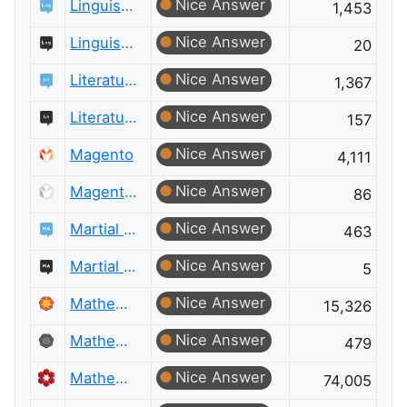
Nice Answer
Linguistics
1,453
Nice Answer
Linguistics Meta
20
Nice Answer
Literature
1,367
Nice Answer
Literature Meta
157
Nice Answer
Magento
4,111
Nice Answer
Magento Meta
86
Nice Answer
Martial Arts
463
Nice Answer
Martial Arts Meta
5
Nice Answer
Mathematica
15,326
Nice Answer
Mathematica Meta
479
Nice Answer
Mathematics
74,005