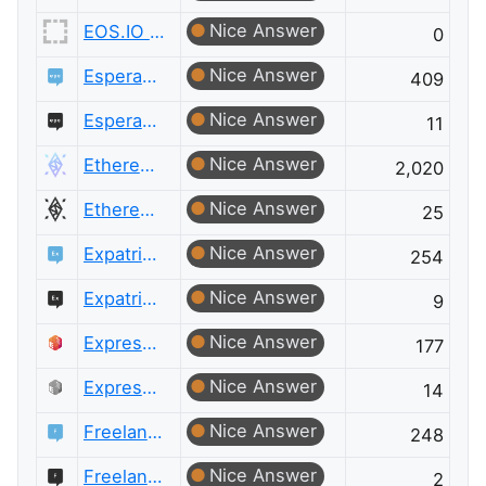
Nice Answer
EOS.IO Meta
0
Nice Answer
Esperanto Language
409
Nice Answer
Esperanto Language Meta
11
Nice Answer
Ethereum
2,020
Nice Answer
Ethereum Meta
25
Nice Answer
Expatriates
254
Nice Answer
Expatriates Meta
9
Nice Answer
ExpressionEngine® Answers
177
Nice Answer
ExpressionEngine® Answers Meta
14
Nice Answer
Freelancing
248
Nice Answer
Freelancing Meta
2