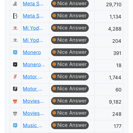
Nice Answer
Meta Stack Overflow
29,710
Nice Answer
Meta Super User
1,134
Nice Answer
Mi Yodeya
4,288
Nice Answer
Mi Yodeya Meta
204
Nice Answer
Monero
391
Nice Answer
Monero Meta
18
Nice Answer
Motor Vehicle Maintenance & Repair
1,744
Nice Answer
Motor Vehicle Maintenance & Repair Meta
60
Nice Answer
Movies & TV
9,182
Nice Answer
Movies & TV Meta
248
Nice Answer
Music Fans
177