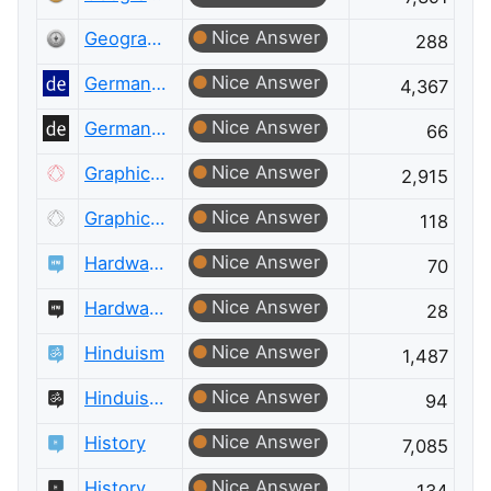
Nice Answer
Geographic Information Systems Meta
288
Nice Answer
German Language
4,367
Nice Answer
German Language Meta
66
Nice Answer
Graphic Design
2,915
Nice Answer
Graphic Design Meta
118
Nice Answer
Hardware Recommendations
70
Nice Answer
Hardware Recommendations Meta
28
Nice Answer
Hinduism
1,487
Nice Answer
Hinduism Meta
94
Nice Answer
History
7,085
Nice Answer
History Meta