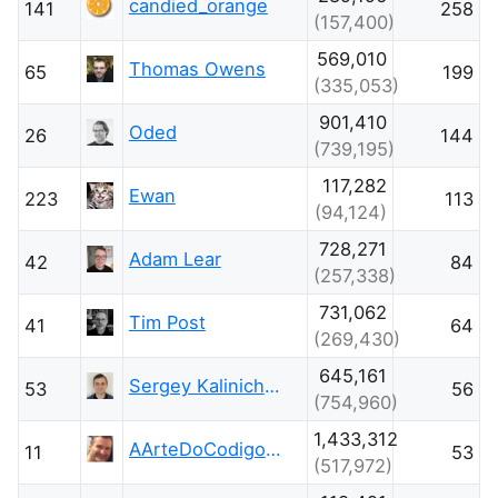
candied_orange
141
258
(157,400)
569,010
Thomas Owens
65
199
(335,053)
901,410
Oded
26
144
(739,195)
117,282
Ewan
223
113
(94,124)
728,271
Adam Lear
42
84
(257,338)
731,062
Tim Post
41
64
(269,430)
645,161
Sergey Kalinichenko
53
56
(754,960)
1,433,312
AArteDoCodigo.com.br - Maniero
11
53
(517,972)