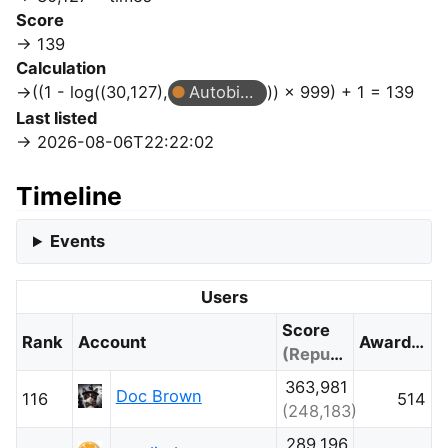
Score
139
Calculation
((1 - log((30,127),
Autobiographer
)) × 999) + 1 = 139
Last listed
2026-08-06T22:22:02
Timeline
Events
Users
Score
Rank
Account
Awarded
(Reputation)
363,981
Doc Brown
116
514
(248,183)
289,196