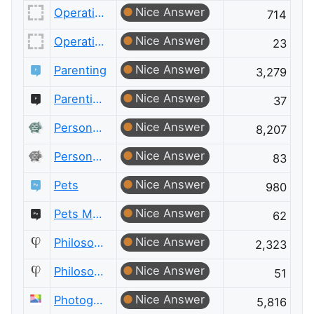
Nice Answer
Operations Research
714
Nice Answer
Operations Research Meta
23
Nice Answer
Parenting
3,279
Nice Answer
Parenting Meta
37
Nice Answer
Personal Finance & Money
8,207
Nice Answer
Personal Finance & Money Meta
83
Nice Answer
Pets
980
Nice Answer
Pets Meta
62
Nice Answer
Philosophy
2,323
Nice Answer
Philosophy Meta
51
Nice Answer
Photography
5,816